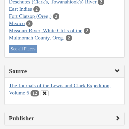
Deschutes (Clark's, Towanahiook's) River
2
East Indies
2
Fort Clatsop (Oreg.)
2
Mexico
2
Missouri River, White Cliffs of the
2
Multnomah County, Oreg.
2
See all Places
Source
The Journals of the Lewis and Clark Expedition,
Volume 6
12
Publisher