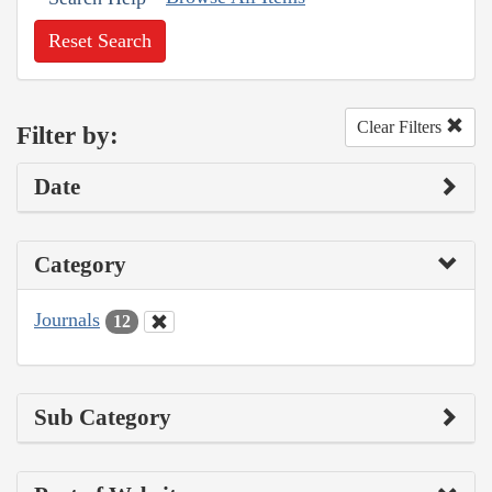
Reset Search
Clear Filters
Filter by:
Date
Category
Journals
12
Sub Category