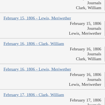
Journals
Clark, William
February 15, 1806 - Lewis, Meriwether
February 15, 1806
Journals
Lewis, Meriwether
February 16, 1806 - Clark, William
February 16, 1806
Journals
Clark, William
February 16, 1806 - Lewis, Meriwether
February 16, 1806
Journals
Lewis, Meriwether
February 17, 1806 - Clark, William
February 17, 1806