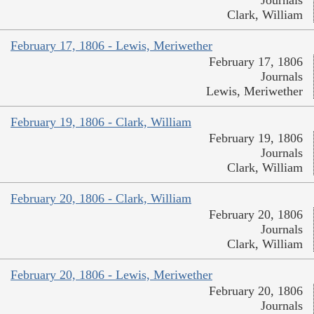
Journals
Clark, William
February 17, 1806 - Lewis, Meriwether
February 17, 1806
Journals
Lewis, Meriwether
February 19, 1806 - Clark, William
February 19, 1806
Journals
Clark, William
February 20, 1806 - Clark, William
February 20, 1806
Journals
Clark, William
February 20, 1806 - Lewis, Meriwether
February 20, 1806
Journals