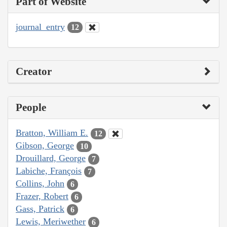
Part of Website
journal_entry
12
Creator
People
Bratton, William E.
12
Gibson, George
10
Drouillard, George
7
Labiche, François
7
Collins, John
6
Frazer, Robert
6
Gass, Patrick
6
Lewis, Meriwether
6