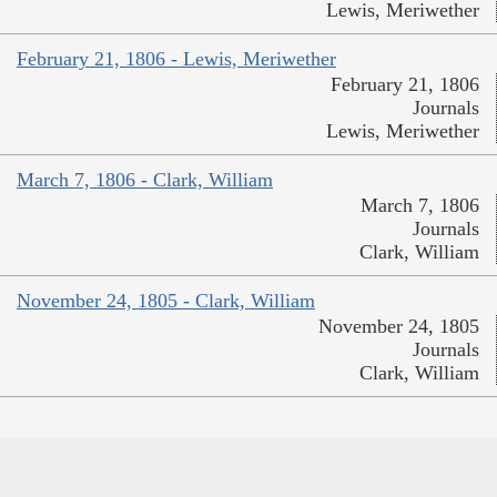
Lewis, Meriwether
February 21, 1806 - Lewis, Meriwether
February 21, 1806
Journals
Lewis, Meriwether
March 7, 1806 - Clark, William
March 7, 1806
Journals
Clark, William
November 24, 1805 - Clark, William
November 24, 1805
Journals
Clark, William