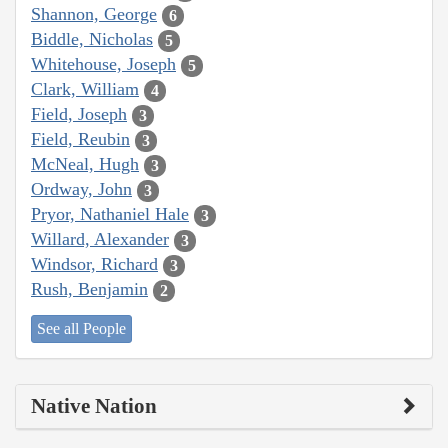
Shannon, George
6
Biddle, Nicholas
5
Whitehouse, Joseph
5
Clark, William
4
Field, Joseph
3
Field, Reubin
3
McNeal, Hugh
3
Ordway, John
3
Pryor, Nathaniel Hale
3
Willard, Alexander
3
Windsor, Richard
3
Rush, Benjamin
2
See all People
Native Nation