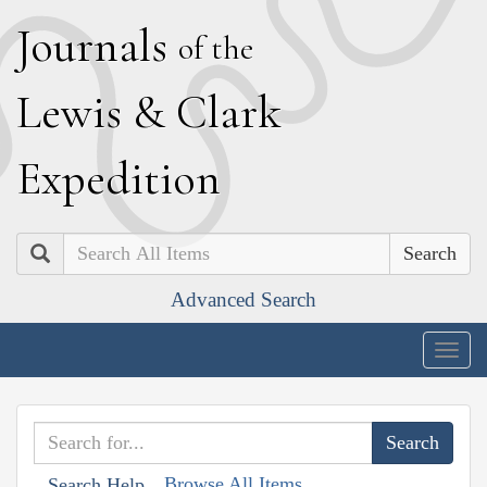
J
ournals
of the
L
ewis
&
C
lark
E
xpedition
Search
Advanced Search
Togg
navig
Browse All Items
Search Help