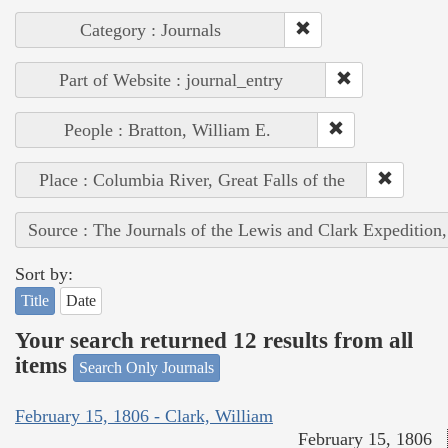
Category : Journals
Part of Website : journal_entry
People : Bratton, William E.
Place : Columbia River, Great Falls of the
Source : The Journals of the Lewis and Clark Expedition
Sort by:
Title
Date
Your search returned 12 results from all
items
Search Only Journals
February 15, 1806 - Clark, William
February 15, 1806