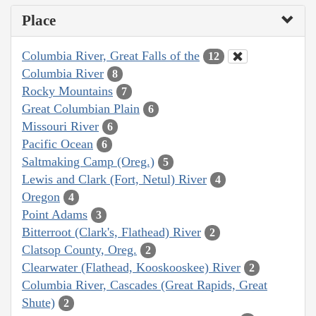
Place
Columbia River, Great Falls of the
12
Columbia River
8
Rocky Mountains
7
Great Columbian Plain
6
Missouri River
6
Pacific Ocean
6
Saltmaking Camp (Oreg.)
5
Lewis and Clark (Fort, Netul) River
4
Oregon
4
Point Adams
3
Bitterroot (Clark's, Flathead) River
2
Clatsop County, Oreg.
2
Clearwater (Flathead, Kooskooskee) River
2
Columbia River, Cascades (Great Rapids, Great
Shute)
2