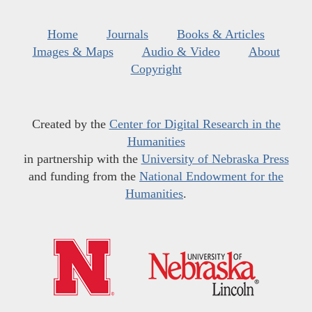
Home
Journals
Books & Articles
Images & Maps
Audio & Video
About
Copyright
Created by the
Center for Digital Research in the
Humanities
in partnership with the
University of Nebraska Press
and funding from the
National Endowment for the
Humanities
.