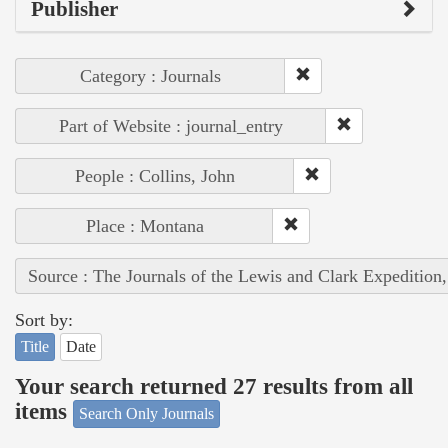
Publisher
Category : Journals
Part of Website : journal_entry
People : Collins, John
Place : Montana
Source : The Journals of the Lewis and Clark Expedition
Sort by:
Title
Date
Your search returned 27 results from all
items
Search Only Journals