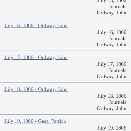
July 13, 1806
Journals
Ordway, John
July 16, 1806 - Ordway, John
July 16, 1806
Journals
Ordway, John
July 17, 1806 - Ordway, John
July 17, 1806
Journals
Ordway, John
July 18, 1806 - Ordway, John
July 18, 1806
Journals
Ordway, John
July 19, 1806 - Gass, Patrick
July 19, 1806