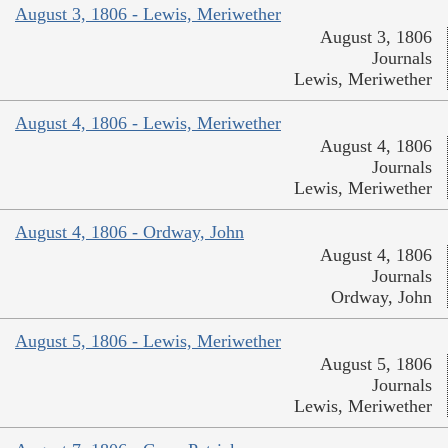
August 3, 1806 - Lewis, Meriwether
August 3, 1806
Journals
Lewis, Meriwether
August 4, 1806 - Lewis, Meriwether
August 4, 1806
Journals
Lewis, Meriwether
August 4, 1806 - Ordway, John
August 4, 1806
Journals
Ordway, John
August 5, 1806 - Lewis, Meriwether
August 5, 1806
Journals
Lewis, Meriwether