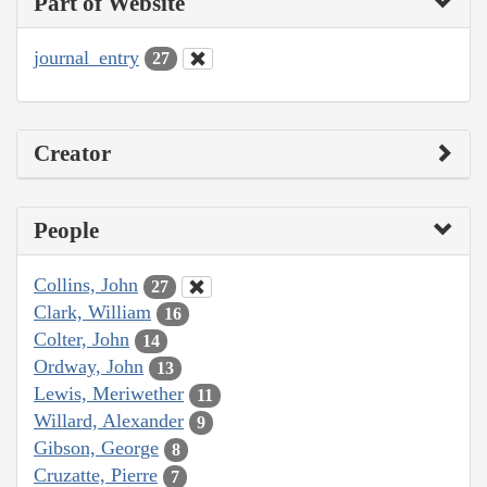
Part of Website
journal_entry
27
Creator
People
Collins, John
27
Clark, William
16
Colter, John
14
Ordway, John
13
Lewis, Meriwether
11
Willard, Alexander
9
Gibson, George
8
Cruzatte, Pierre
7