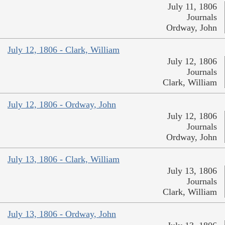
July 11, 1806
Journals
Ordway, John
July 12, 1806 - Clark, William
July 12, 1806
Journals
Clark, William
July 12, 1806 - Ordway, John
July 12, 1806
Journals
Ordway, John
July 13, 1806 - Clark, William
July 13, 1806
Journals
Clark, William
July 13, 1806 - Ordway, John