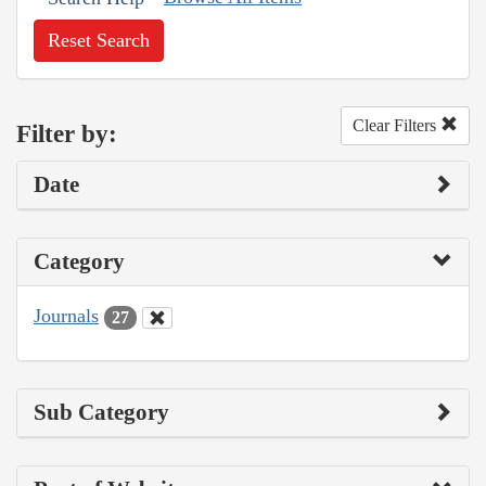
Reset Search
Clear Filters
Filter by:
Date
Category
Journals
27
Sub Category