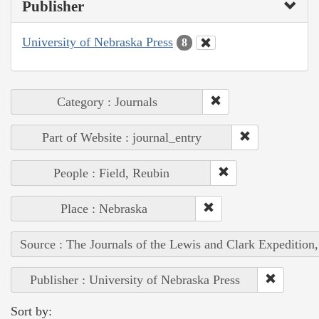
Publisher
University of Nebraska Press
8
Category : Journals
Part of Website : journal_entry
People : Field, Reubin
Place : Nebraska
Source : The Journals of the Lewis and Clark Expedition
Publisher : University of Nebraska Press
Sort by: