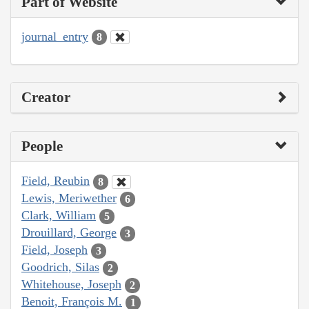
Part of Website
journal_entry
8
Creator
People
Field, Reubin
8
Lewis, Meriwether
6
Clark, William
5
Drouillard, George
3
Field, Joseph
3
Goodrich, Silas
2
Whitehouse, Joseph
2
Benoit, François M.
1