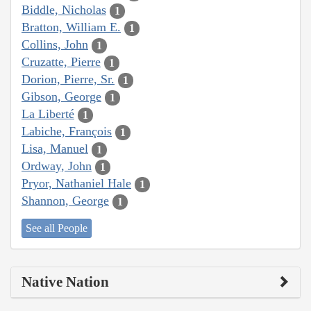
Biddle, Nicholas
1
Bratton, William E.
1
Collins, John
1
Cruzatte, Pierre
1
Dorion, Pierre, Sr.
1
Gibson, George
1
La Liberté
1
Labiche, François
1
Lisa, Manuel
1
Ordway, John
1
Pryor, Nathaniel Hale
1
Shannon, George
1
See all People
Native Nation