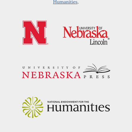
Humanities
.