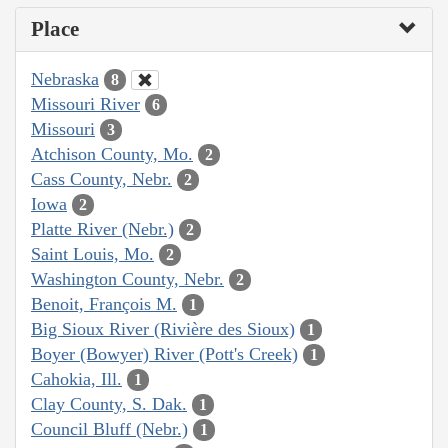
Place
Nebraska
8
Missouri River
6
Missouri
3
Atchison County, Mo.
2
Cass County, Nebr.
2
Iowa
2
Platte River (Nebr.)
2
Saint Louis, Mo.
2
Washington County, Nebr.
2
Benoit, François M.
1
Big Sioux River (Rivière des Sioux)
1
Boyer (Bowyer) River (Pott's Creek)
1
Cahokia, Ill.
1
Clay County, S. Dak.
1
Council Bluff (Nebr.)
1