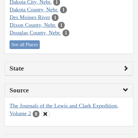
Dakota City, Nebr.
1
Dakota County, Nebr.
1
Des Moines River
1
Dixon County, Nebr.
1
Douglas County, Nebr.
1
See all Places
State
Source
The Journals of the Lewis and Clark Expedition,
Volume 2
8