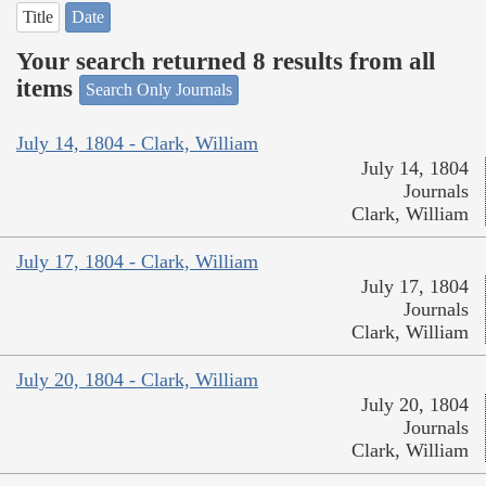
Title
Date
Your search returned 8 results from all
items
Search Only Journals
July 14, 1804 - Clark, William
July 14, 1804
Journals
Clark, William
July 17, 1804 - Clark, William
July 17, 1804
Journals
Clark, William
July 20, 1804 - Clark, William
July 20, 1804
Journals
Clark, William