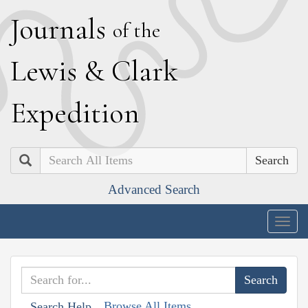
J
ournals
of the
L
ewis
&
C
lark
E
xpedition
Search
Advanced Search
Togg
navig
Browse All Items
Search Help