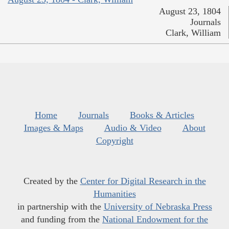
August 23, 1804
Journals
Clark, William
Home
Journals
Books & Articles
Images & Maps
Audio & Video
About
Copyright
Created by the
Center for Digital Research in the
Humanities
in partnership with the
University of Nebraska Press
and funding from the
National Endowment for the