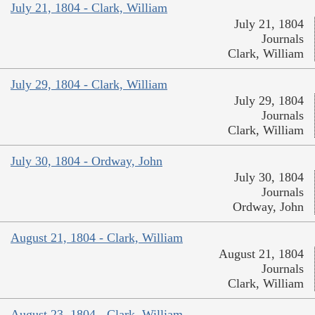
July 21, 1804 - Clark, William
July 21, 1804
Journals
Clark, William
July 29, 1804 - Clark, William
July 29, 1804
Journals
Clark, William
July 30, 1804 - Ordway, John
July 30, 1804
Journals
Ordway, John
August 21, 1804 - Clark, William
August 21, 1804
Journals
Clark, William
August 23, 1804 - Clark, William