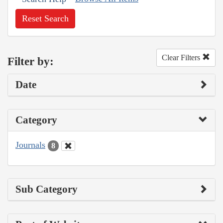
Reset Search
Clear Filters
Filter by:
Date
Category
Journals
8
Sub Category