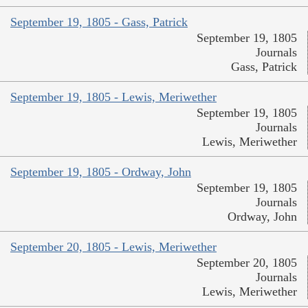
September 19, 1805 - Gass, Patrick
September 19, 1805
Journals
Gass, Patrick
September 19, 1805 - Lewis, Meriwether
September 19, 1805
Journals
Lewis, Meriwether
September 19, 1805 - Ordway, John
September 19, 1805
Journals
Ordway, John
September 20, 1805 - Lewis, Meriwether
September 20, 1805
Journals
Lewis, Meriwether