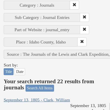
Category : Journals
Sub Category : Journal Entries
Part of Website : journal_entry
Place : Idaho County, Idaho
Source : The Journals of the Lewis and Clark Expedition
Sort by:
Title
Date
Your search returned 22 results from
journals
Search All Items
September 13, 1805 - Clark, William
September 13, 1805