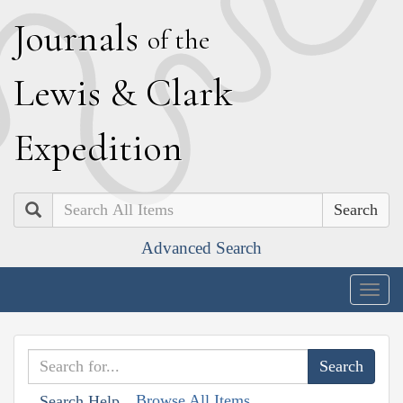
J
ournals
of the
L
ewis
&
C
lark
E
xpedition
Search
Advanced Search
Togg
navig
Browse All Items
Search Help