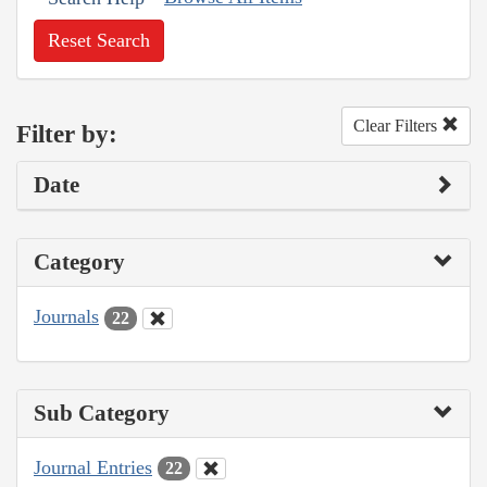
Reset Search
Clear Filters
Filter by:
Date
Category
Journals
22
Sub Category
Journal Entries
22