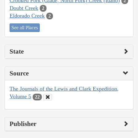
Crooked Fork (Glade, North Fork) Creek (Idaho)
2
Doubt Creek
2
Eldorado Creek
2
See all Places
State
Source
The Journals of the Lewis and Clark Expedition,
Volume 5
22
Publisher