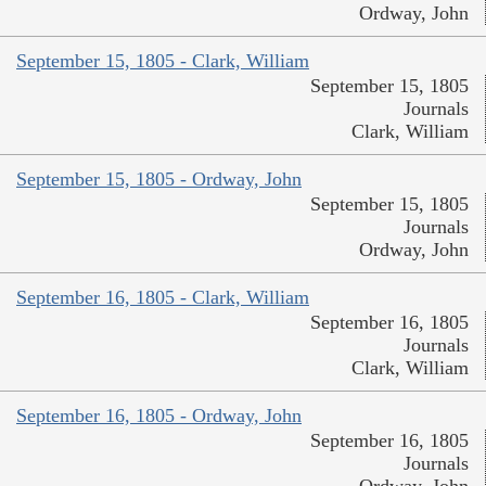
Ordway, John
September 15, 1805 - Clark, William
September 15, 1805
Journals
Clark, William
September 15, 1805 - Ordway, John
September 15, 1805
Journals
Ordway, John
September 16, 1805 - Clark, William
September 16, 1805
Journals
Clark, William
September 16, 1805 - Ordway, John
September 16, 1805
Journals