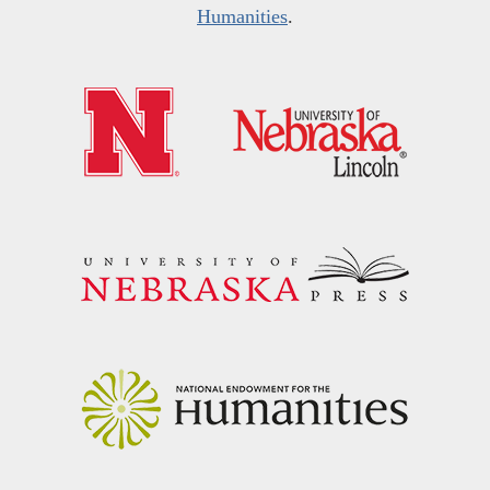
Humanities
.