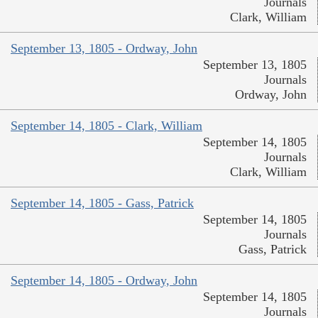
Journals
Clark, William
September 13, 1805 - Ordway, John
September 13, 1805
Journals
Ordway, John
September 14, 1805 - Clark, William
September 14, 1805
Journals
Clark, William
September 14, 1805 - Gass, Patrick
September 14, 1805
Journals
Gass, Patrick
September 14, 1805 - Ordway, John
September 14, 1805
Journals