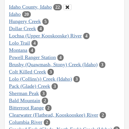
Idaho County, Idaho
22
Idaho
20
Hungery Creek
5
Dollar Creek
4
Lochsa (Upper Kooskooske) River
4
Lolo Trail
4
Montana
4
Powell Ranger Station
4
Brushy (Quawmash, Stony) Creek (Idaho)
3
Colt Killed Creek
3
Lolo (Collins's) Creek (Idaho)
3
Pack (Glade) Creek
3
Sherman Peak
3
Bald Mountain
2
Bitterroot Range
2
Clearwater (Flathead, Kooskooskee) River
2
Columbia River
2