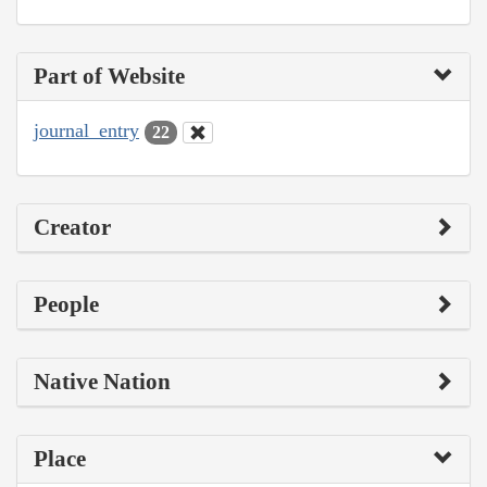
Part of Website
journal_entry
22
Creator
People
Native Nation
Place