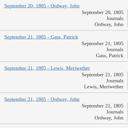
September 20, 1805 - Ordway, John
September 20, 1805
Journals
Ordway, John
September 21, 1805 - Gass, Patrick
September 21, 1805
Journals
Gass, Patrick
September 21, 1805 - Lewis, Meriwether
September 21, 1805
Journals
Lewis, Meriwether
September 21, 1805 - Ordway, John
September 21, 1805
Journals
Ordway, John