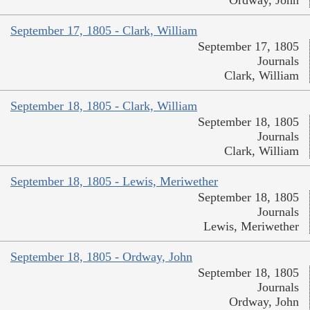
Ordway, John
September 17, 1805 - Clark, William
September 17, 1805
Journals
Clark, William
September 18, 1805 - Clark, William
September 18, 1805
Journals
Clark, William
September 18, 1805 - Lewis, Meriwether
September 18, 1805
Journals
Lewis, Meriwether
September 18, 1805 - Ordway, John
September 18, 1805
Journals
Ordway, John