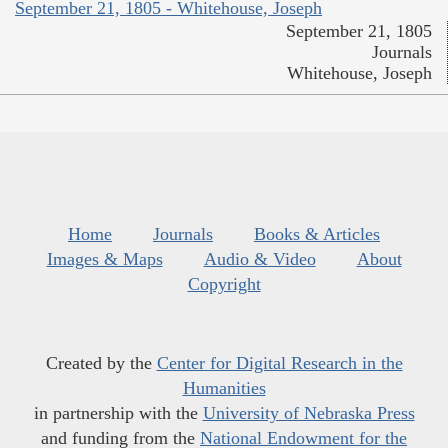
September 21, 1805 - Whitehouse, Joseph
September 21, 1805
Journals
Whitehouse, Joseph
Home
Journals
Books & Articles
Images & Maps
Audio & Video
About
Copyright
Created by the
Center for Digital Research in the
Humanities
in partnership with the
University of Nebraska Press
and funding from the
National Endowment for the