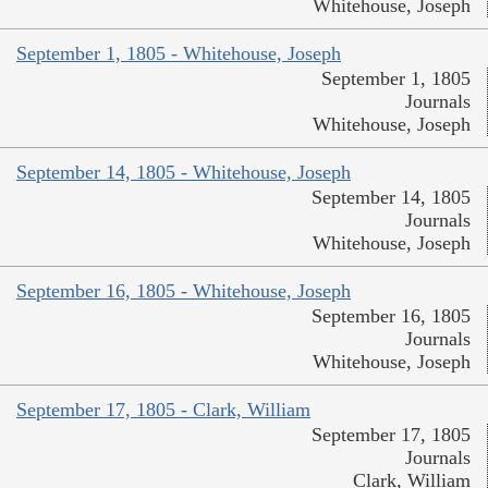
Whitehouse, Joseph
September 1, 1805 - Whitehouse, Joseph
September 1, 1805
Journals
Whitehouse, Joseph
September 14, 1805 - Whitehouse, Joseph
September 14, 1805
Journals
Whitehouse, Joseph
September 16, 1805 - Whitehouse, Joseph
September 16, 1805
Journals
Whitehouse, Joseph
September 17, 1805 - Clark, William
September 17, 1805
Journals
Clark, William