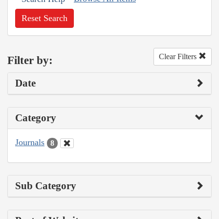
Reset Search
Clear Filters
Filter by:
Date
Category
Journals
8
Sub Category