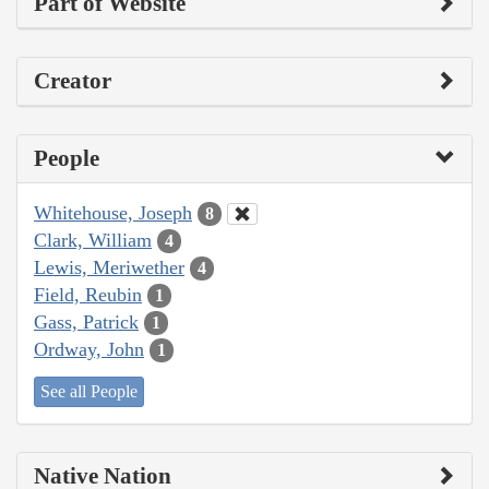
Part of Website
Creator
People
Whitehouse, Joseph
8
Clark, William
4
Lewis, Meriwether
4
Field, Reubin
1
Gass, Patrick
1
Ordway, John
1
See all People
Native Nation