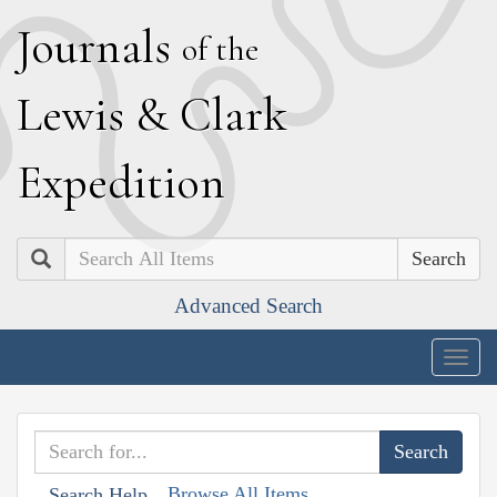
J
ournals
of the
L
ewis
&
C
lark
E
xpedition
Search
Advanced Search
Togg
navig
Browse All Items
Search Help