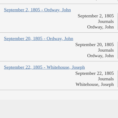
September 2, 1805 - Ordway, John
September 2, 1805
Journals
Ordway, John
September 20, 1805 - Ordway, John
September 20, 1805
Journals
Ordway, John
September 22, 1805 - Whitehouse, Joseph
September 22, 1805
Journals
Whitehouse, Joseph