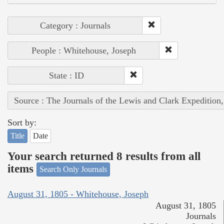
Category : Journals
People : Whitehouse, Joseph
State : ID
Source : The Journals of the Lewis and Clark Expedition
Sort by:
Title
Date
Your search returned 8 results from all
items
Search Only Journals
August 31, 1805 - Whitehouse, Joseph
August 31, 1805
Journals