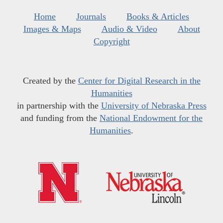
Home
Journals
Books & Articles
Images & Maps
Audio & Video
About
Copyright
Created by the
Center for Digital Research in the
Humanities
in partnership with the
University of Nebraska Press
and funding from the
National Endowment for the
Humanities
.