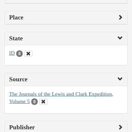
Place
State
ID
8
Source
The Journals of the Lewis and Clark Expedition,
Volume 5
8
Publisher