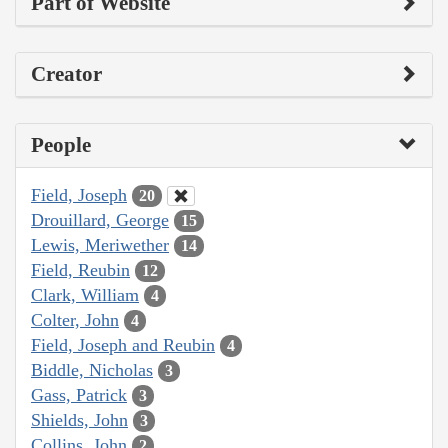
Part of Website
Creator
People
Field, Joseph
20
Drouillard, George
15
Lewis, Meriwether
14
Field, Reubin
12
Clark, William
4
Colter, John
4
Field, Joseph and Reubin
4
Biddle, Nicholas
3
Gass, Patrick
3
Shields, John
3
Collins, John
2