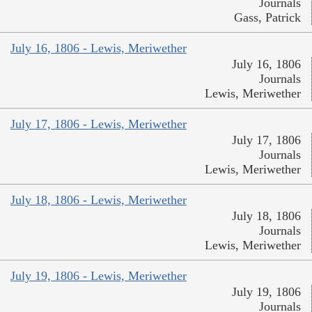
Journals
Gass, Patrick
July 16, 1806 - Lewis, Meriwether
July 16, 1806
Journals
Lewis, Meriwether
July 17, 1806 - Lewis, Meriwether
July 17, 1806
Journals
Lewis, Meriwether
July 18, 1806 - Lewis, Meriwether
July 18, 1806
Journals
Lewis, Meriwether
July 19, 1806 - Lewis, Meriwether
July 19, 1806
Journals