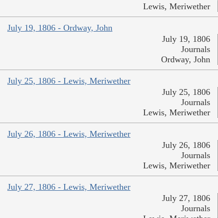
Lewis, Meriwether
July 19, 1806 - Ordway, John
July 19, 1806
Journals
Ordway, John
July 25, 1806 - Lewis, Meriwether
July 25, 1806
Journals
Lewis, Meriwether
July 26, 1806 - Lewis, Meriwether
July 26, 1806
Journals
Lewis, Meriwether
July 27, 1806 - Lewis, Meriwether
July 27, 1806
Journals