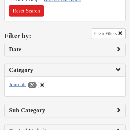
Reset Search
Clear Filters
Filter by:
Date
Category
Journals
20
Sub Category