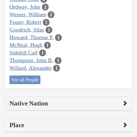
Ordway, John
2
Werner, William
2
Frazer, Robert
1
Goodrich, Silas
1
Howard, Thomas P.
1
McNeal, Hugh
1
Sidehill Calf
1
Thompson, John B.
1
Willard, Alexander
1
See all People
Native Nation
Place