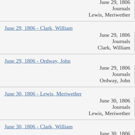
June 29, 1806
Journals
Lewis, Meriwether
June 29, 1806 - Clark, William
June 29, 1806
Journals
Clark, William
June 29, 1806 - Ordway, John
June 29, 1806
Journals
Ordway, John
June 30, 1806 - Lewis, Meriwether
June 30, 1806
Journals
Lewis, Meriwether
June 30, 1806 - Clark, William
June 30, 1806