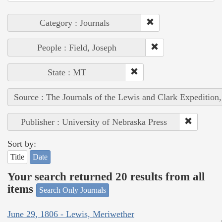
Category : Journals
People : Field, Joseph
State : MT
Source : The Journals of the Lewis and Clark Expedition
Publisher : University of Nebraska Press
Sort by:
Title
Date
Your search returned 20 results from all
items
Search Only Journals
June 29, 1806 - Lewis, Meriwether