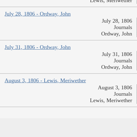
Lewis, Meriwether
July 28, 1806 - Ordway, John
July 28, 1806
Journals
Ordway, John
July 31, 1806 - Ordway, John
July 31, 1806
Journals
Ordway, John
August 3, 1806 - Lewis, Meriwether
August 3, 1806
Journals
Lewis, Meriwether