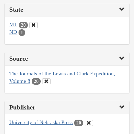
State
MT
20
ND
1
Source
The Journals of the Lewis and Clark Expedition,
Volume 8
20
Publisher
University of Nebraska Press
20