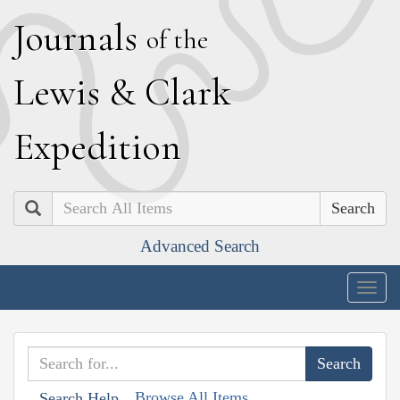
J
ournals
of the
L
ewis
&
C
lark
E
xpedition
Search
Advanced Search
Togg
navig
Browse All Items
Search Help