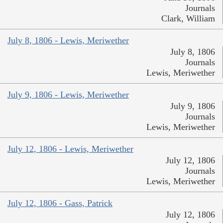
Journals
Clark, William
July 8, 1806 - Lewis, Meriwether
July 8, 1806
Journals
Lewis, Meriwether
July 9, 1806 - Lewis, Meriwether
July 9, 1806
Journals
Lewis, Meriwether
July 12, 1806 - Lewis, Meriwether
July 12, 1806
Journals
Lewis, Meriwether
July 12, 1806 - Gass, Patrick
July 12, 1806