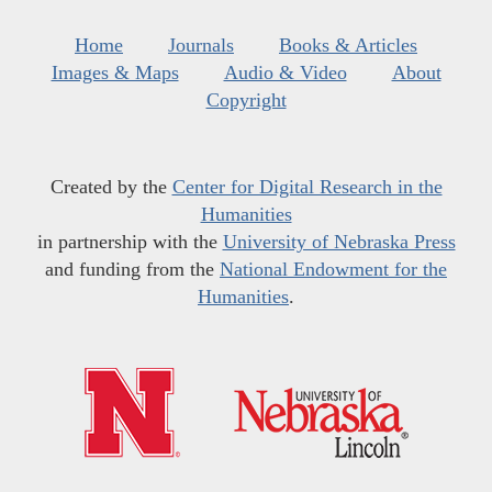
Home
Journals
Books & Articles
Images & Maps
Audio & Video
About
Copyright
Created by the
Center for Digital Research in the
Humanities
in partnership with the
University of Nebraska Press
and funding from the
National Endowment for the
Humanities
.