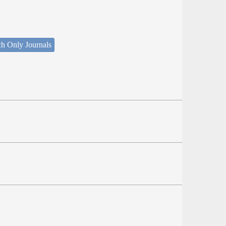
ch Only Journals