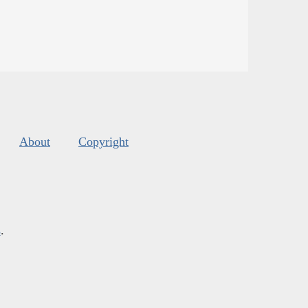
About
Copyright
s
.