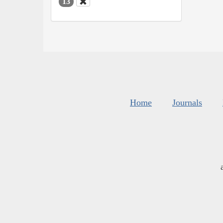
13
Home
Journals