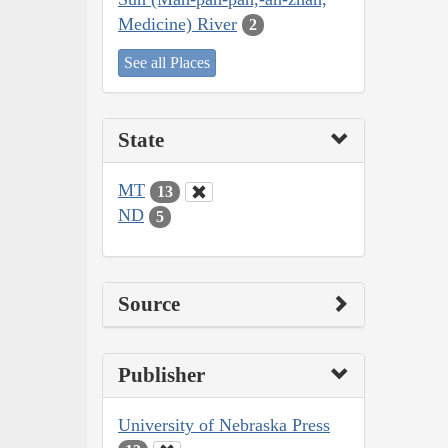
Medicine) River
2
See all Places
State
MT
13
ND
5
Source
Publisher
University of Nebraska Press