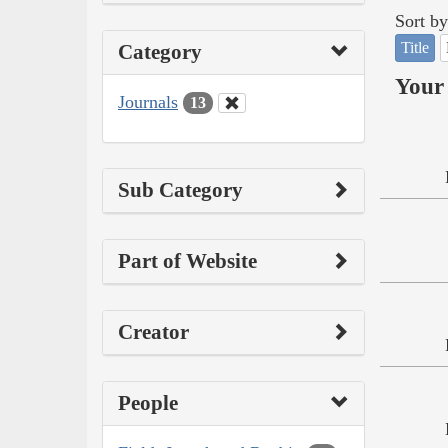
Sort by
Title
Category
Your 
Journals
13
Sub Category
Part of Website
Creator
People