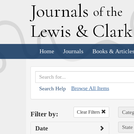
J
ournals
of the
L
ewis
&
C
lar
Home
Journals
Books & Article
Browse All Items
Search Help
Categ
Clear Filters
Filter by:
State
Date