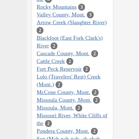
Rocky Mountains
3
Valley County, Mont.
3
Arrow Creek (Slaughter River)
2
Blackfoot (East Fork Clark's)
River
2
Cascade County, Mont.
2
Cattle Creek
2
Fort Peck Reservoir
2
Lolo (Travelers' Rest) Creek
(Mont.)
2
McCone County, Mont.
2
Missoula County, Mont.
2
Missoula, Mont.
2
Missouri River, White Cliffs of
the
2
Pondera County, Mont.
2
Sun (Mah-pah-pah,-ah-zhah,