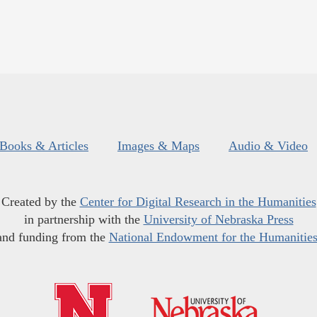
Books & Articles
Images & Maps
Audio & Video
Created by the
Center for Digital Research in the Humanities
in partnership with the
University of Nebraska Press
and funding from the
National Endowment for the Humanitie