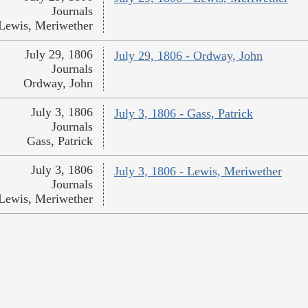
Journals
Lewis, Meriwether
July 29, 1806
July 29, 1806 - Ordway, John
Journals
Ordway, John
July 3, 1806
July 3, 1806 - Gass, Patrick
Journals
Gass, Patrick
July 3, 1806
July 3, 1806 - Lewis, Meriwether
Journals
Lewis, Meriwether