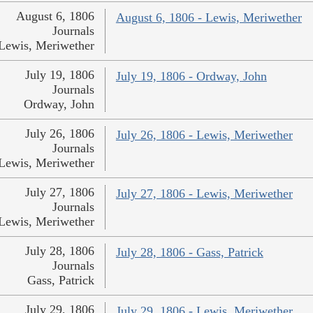
August 6, 1806
August 6, 1806 - Lewis, Meriwether
Journals
Lewis, Meriwether
July 19, 1806
July 19, 1806 - Ordway, John
Journals
Ordway, John
July 26, 1806
July 26, 1806 - Lewis, Meriwether
Journals
Lewis, Meriwether
July 27, 1806
July 27, 1806 - Lewis, Meriwether
Journals
Lewis, Meriwether
July 28, 1806
July 28, 1806 - Gass, Patrick
Journals
Gass, Patrick
July 29, 1806
July 29, 1806 - Lewis, Meriwether