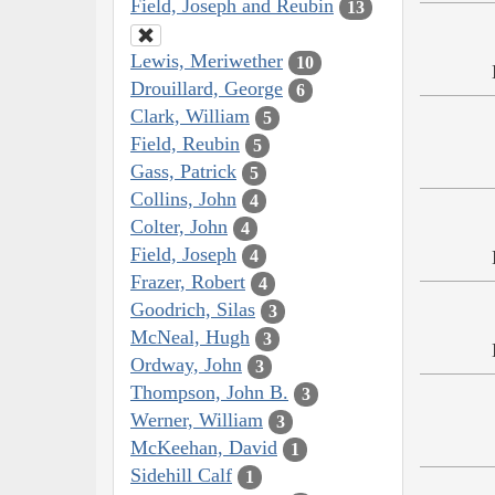
Field, Joseph and Reubin
13
Lewis, Meriwether
10
Drouillard, George
6
Clark, William
5
Field, Reubin
5
Gass, Patrick
5
Collins, John
4
Colter, John
4
Field, Joseph
4
Frazer, Robert
4
Goodrich, Silas
3
McNeal, Hugh
3
Ordway, John
3
Thompson, John B.
3
Werner, William
3
McKeehan, David
1
Sidehill Calf
1