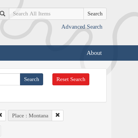
Search
Advanced Search
About
Reset Search
Place : Montana