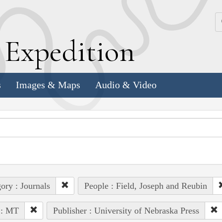
k
E
xpedition
s
Images & Maps
Audio & Video
ory : Journals
People : Field, Joseph and Reubin
 : MT
Publisher : University of Nebraska Press