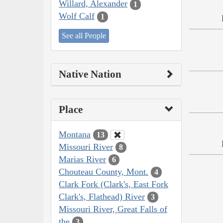
Willard, Alexander
1
Wolf Calf
1
See all People
Native Nation
Place
Montana
13
Missouri River
8
Marias River
6
Chouteau County, Mont.
4
Clark Fork (Clark's, East Fork
Clark's, Flathead) River
3
Missouri River, Great Falls of
the
3