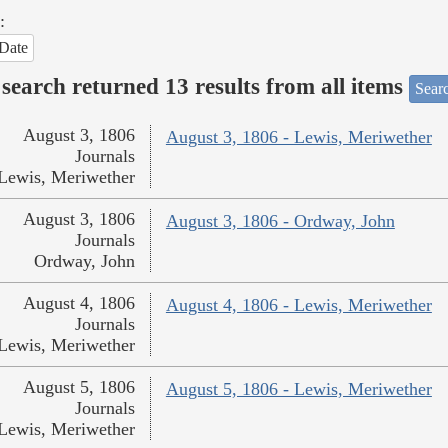
:
Date
search returned 13 results from all items
Sear
August 3, 1806
August 3, 1806 - Lewis, Meriwether
Journals
Lewis, Meriwether
August 3, 1806
August 3, 1806 - Ordway, John
Journals
Ordway, John
August 4, 1806
August 4, 1806 - Lewis, Meriwether
Journals
Lewis, Meriwether
August 5, 1806
August 5, 1806 - Lewis, Meriwether
Journals
Lewis, Meriwether