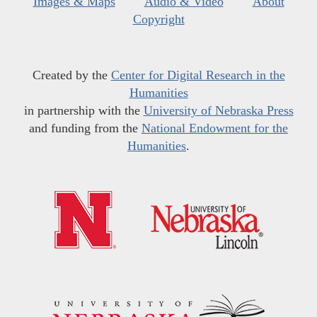
Images & Maps
Audio & Video
About
Copyright
Created by the
Center for Digital Research in the
Humanities
in partnership with the
University of Nebraska Press
and funding from the
National Endowment for the
Humanities
.