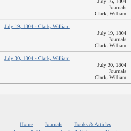
July 16, 1804
Journals
Clark, William
July 19, 1804 - Clark, William
July 19, 1804
Journals
Clark, William
July 30, 1804 - Clark, William
July 30, 1804
Journals
Clark, William
Home
Journals
Books & Articles