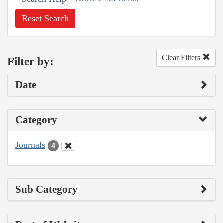
Reset Search
Clear Filters
Filter by:
Date
Category
Journals
4
Sub Category