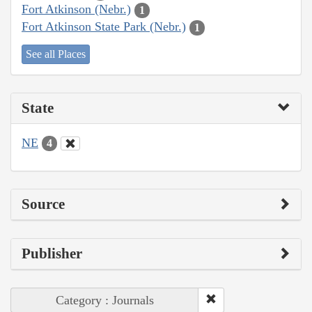
Fort Atkinson (Nebr.)
1
Fort Atkinson State Park (Nebr.)
1
See all Places
State
NE
4
Source
Publisher
Category : Journals