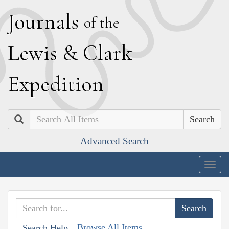
J
ournals
of the
L
ewis
&
C
lark
E
xpedition
Search
Advanced Search
Togg
navig
Browse All Items
Search Help