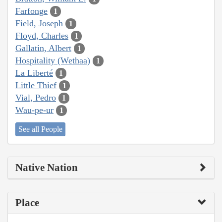
Farfonge
1
Field, Joseph
1
Floyd, Charles
1
Gallatin, Albert
1
Hospitality (Wethaa)
1
La Liberté
1
Little Thief
1
Vial, Pedro
1
Wau-pe-ur
1
See all People
Native Nation
Place