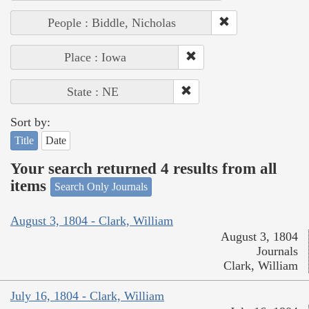
People : Biddle, Nicholas
Place : Iowa
State : NE
Sort by:
Title
Date
Your search returned 4 results from all
items
Search Only Journals
August 3, 1804 - Clark, William
August 3, 1804
Journals
Clark, William
July 16, 1804 - Clark, William