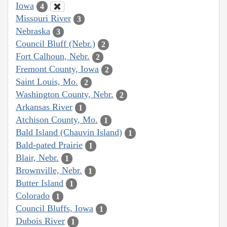
Iowa
4
Missouri River
3
Nebraska
3
Council Bluff (Nebr.)
2
Fort Calhoun, Nebr.
2
Fremont County, Iowa
2
Saint Louis, Mo.
2
Washington County, Nebr.
2
Arkansas River
1
Atchison County, Mo.
1
Bald Island (Chauvin Island)
1
Bald-pated Prairie
1
Blair, Nebr.
1
Brownville, Nebr.
1
Butter Island
1
Colorado
1
Council Bluffs, Iowa
1
Dubois River
1