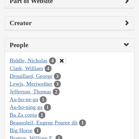
Part of Website
Creator
People
Biddle, Nicholas
4
Clark, William
4
Drouillard, George
3
Lewis, Meriwether
3
Jefferson, Thomas
2
Au-ho-ne-ga
1
Au-ho-ning ga
1
Ba Za conja
1
Beausoleil, Eugene Pouree dit
1
Big Horse
1
Bratton, William E.
1