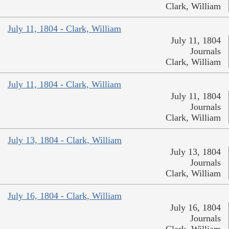
Clark, William
July 11, 1804 - Clark, William
July 11, 1804
Journals
Clark, William
July 11, 1804 - Clark, William
July 11, 1804
Journals
Clark, William
July 13, 1804 - Clark, William
July 13, 1804
Journals
Clark, William
July 16, 1804 - Clark, William
July 16, 1804
Journals