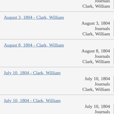
Journals
Clark, William
August 3, 1804 - Clark, William
August 3, 1804
Journals
Clark, William
August 8, 1804 - Clark, William
August 8, 1804
Journals
Clark, William
July 10, 1804 - Clark, William
July 10, 1804
Journals
Clark, William
July 10, 1804 - Clark, William
July 10, 1804
Journals