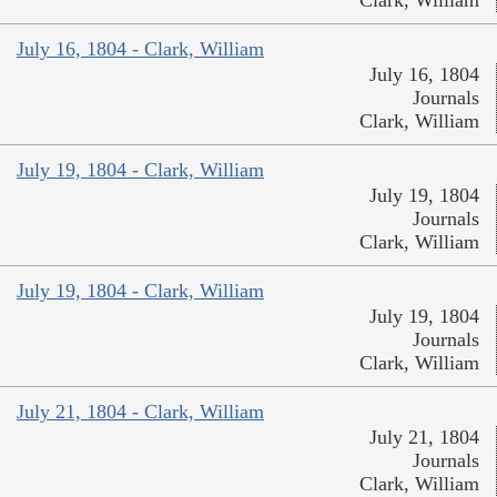
Clark, William
July 16, 1804 - Clark, William
July 16, 1804
Journals
Clark, William
July 19, 1804 - Clark, William
July 19, 1804
Journals
Clark, William
July 19, 1804 - Clark, William
July 19, 1804
Journals
Clark, William
July 21, 1804 - Clark, William
July 21, 1804
Journals
Clark, William