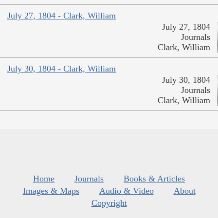
July 27, 1804 - Clark, William
July 27, 1804
Journals
Clark, William
July 30, 1804 - Clark, William
July 30, 1804
Journals
Clark, William
Home
Journals
Books & Articles
Images & Maps
Audio & Video
About
Copyright