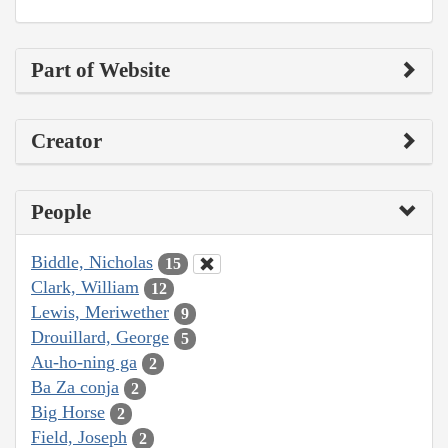
Part of Website
Creator
People
Biddle, Nicholas
15
Clark, William
12
Lewis, Meriwether
9
Drouillard, George
5
Au-ho-ning ga
2
Ba Za conja
2
Big Horse
2
Field, Joseph
2