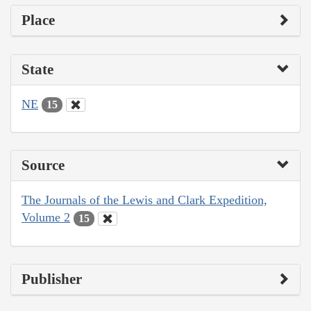
Place
State
NE
15
Source
The Journals of the Lewis and Clark Expedition,
Volume 2
15
Publisher