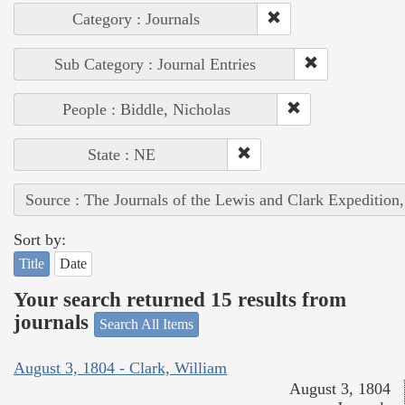
Category : Journals
Sub Category : Journal Entries
People : Biddle, Nicholas
State : NE
Source : The Journals of the Lewis and Clark Expedition
Sort by:
Title
Date
Your search returned 15 results from
journals
Search All Items
August 3, 1804 - Clark, William
August 3, 1804