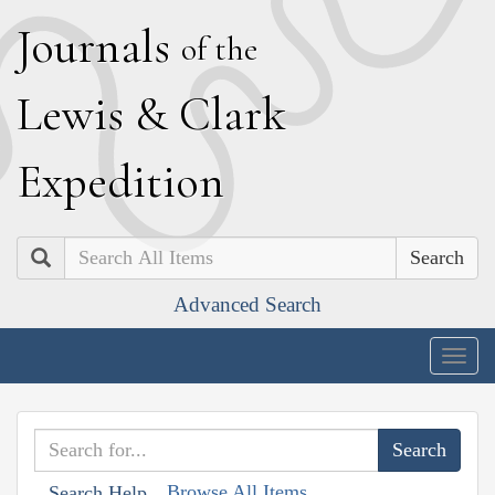
J
ournals
of the
L
ewis
&
C
lark
E
xpedition
Search
Advanced Search
Togg
navig
Browse All Items
Search Help