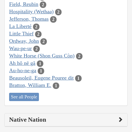
Field, Reubin
2
Hospitality (Wethaa)
2
Jefferson, Thomas
2
La Liberté
2
Little Thief
2
Ordway, John
2
Wau-pe-ur
2
White Horse (Shon Guss Còn)
2
Ah hŏ nē gă
1
Au-ho-ne-ga
1
Beausoleil, Eugene Pouree dit
1
Bratton, William E.
1
See all People
Native Nation