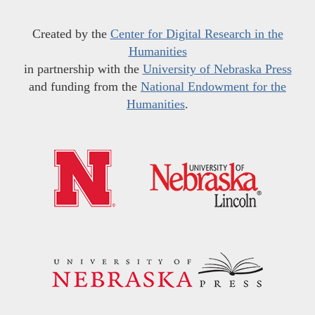
Created by the
Center for Digital Research in the
Humanities
in partnership with the
University of Nebraska Press
and funding from the
National Endowment for the
Humanities
.