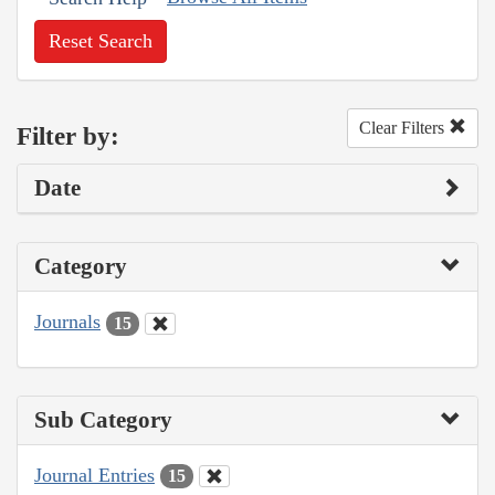
Reset Search
Clear Filters
Filter by:
Date
Category
Journals
15
Sub Category
Journal Entries
15