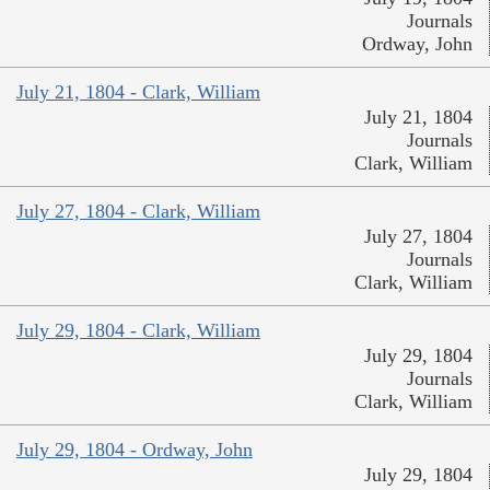
Journals
Ordway, John
July 21, 1804 - Clark, William
July 21, 1804
Journals
Clark, William
July 27, 1804 - Clark, William
July 27, 1804
Journals
Clark, William
July 29, 1804 - Clark, William
July 29, 1804
Journals
Clark, William
July 29, 1804 - Ordway, John
July 29, 1804