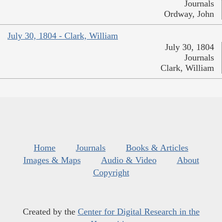
Journals
Ordway, John
July 30, 1804 - Clark, William
July 30, 1804
Journals
Clark, William
Home
Journals
Books & Articles
Images & Maps
Audio & Video
About
Copyright
Created by the
Center for Digital Research in the