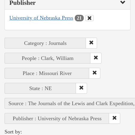
Publisher
University of Nebraska Press
21
Category : Journals
People : Clark, William
Place : Missouri River
State : NE
Source : The Journals of the Lewis and Clark Expedition
Publisher : University of Nebraska Press
Sort by: