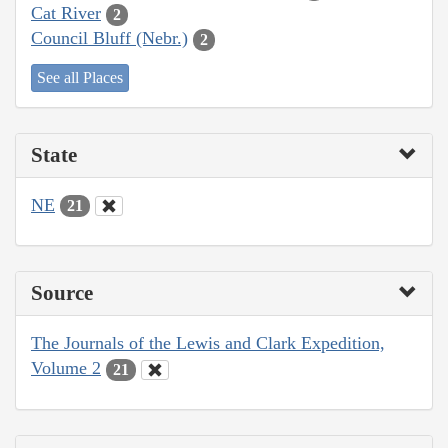
Cat River
2
Council Bluff (Nebr.)
2
See all Places
State
NE
21
Source
The Journals of the Lewis and Clark Expedition,
Volume 2
21