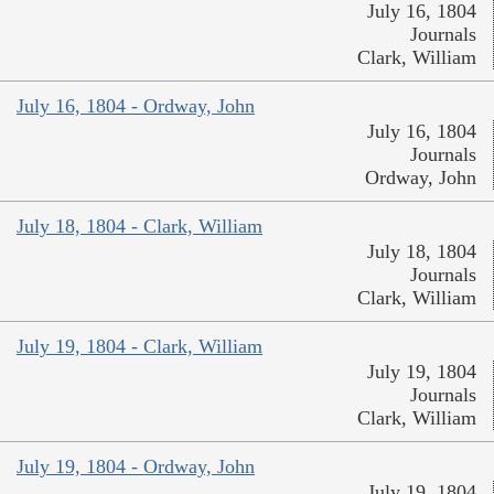
July 16, 1804
Journals
Clark, William
July 16, 1804 - Ordway, John
July 16, 1804
Journals
Ordway, John
July 18, 1804 - Clark, William
July 18, 1804
Journals
Clark, William
July 19, 1804 - Clark, William
July 19, 1804
Journals
Clark, William
July 19, 1804 - Ordway, John
July 19, 1804