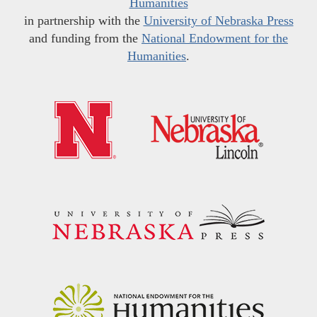
Humanities
in partnership with the
University of Nebraska Press
and funding from the
National Endowment for the
Humanities
.