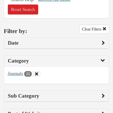
Reset Search
Clear Filters
Filter by:
Date
Category
Journals
21
Sub Category