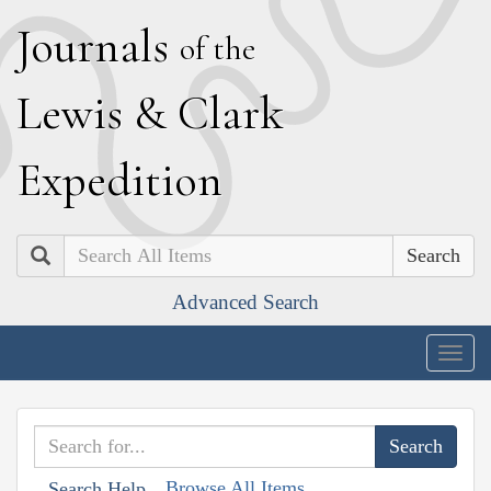
J
ournals
of the
L
ewis
&
C
lark
E
xpedition
Search
Advanced Search
Togg
navig
Browse All Items
Search Help