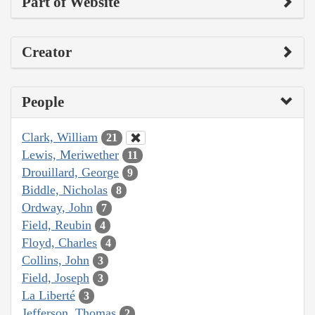
Part of Website
Creator
People
Clark, William
21
Lewis, Meriwether
11
Drouillard, George
9
Biddle, Nicholas
8
Ordway, John
7
Field, Reubin
4
Floyd, Charles
4
Collins, John
3
Field, Joseph
3
La Liberté
3
Jefferson, Thomas
2