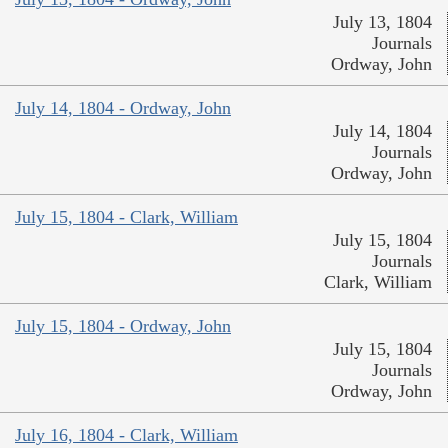
July 13, 1804
Journals
Ordway, John
July 14, 1804 - Ordway, John
July 14, 1804
Journals
Ordway, John
July 15, 1804 - Clark, William
July 15, 1804
Journals
Clark, William
July 15, 1804 - Ordway, John
July 15, 1804
Journals
Ordway, John
July 16, 1804 - Clark, William