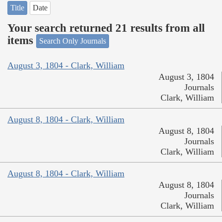
Title
Date
Your search returned 21 results from all
items
Search Only Journals
August 3, 1804 - Clark, William
August 3, 1804
Journals
Clark, William
August 8, 1804 - Clark, William
August 8, 1804
Journals
Clark, William
August 8, 1804 - Clark, William
August 8, 1804
Journals
Clark, William