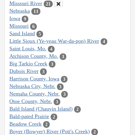
Missouri River
21
Nebraska
13
Iowa
9
Missouri
6
Sand Island
5
Little Sioux (Ye-yeau War-da-pon) River
4
Saint Louis, Mo.
4
Atchison County, Mo.
3
Big Tarkio Creek
3
Dubois River
3
Harrison County, Iowa
3
Nebraska City, Nebr.
3
Nemaha County, Nebr.
3
Otoe County, Nebr.
3
Bald Island (Chauvin Island)
2
Bald-pated Prairie
2
Beadow Creek
2
Boyer (Bowyer) River (Pott's Creek)
2