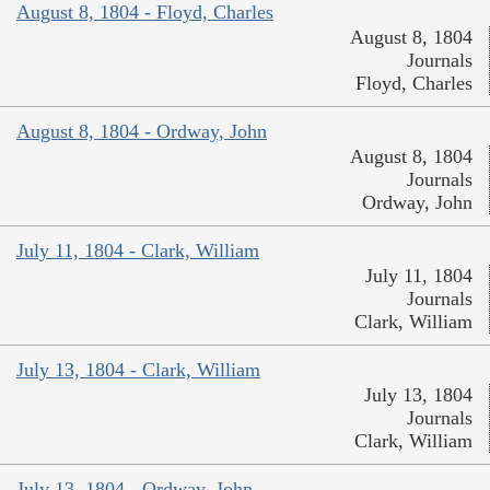
August 8, 1804 - Floyd, Charles
August 8, 1804
Journals
Floyd, Charles
August 8, 1804 - Ordway, John
August 8, 1804
Journals
Ordway, John
July 11, 1804 - Clark, William
July 11, 1804
Journals
Clark, William
July 13, 1804 - Clark, William
July 13, 1804
Journals
Clark, William
July 13, 1804 - Ordway, John