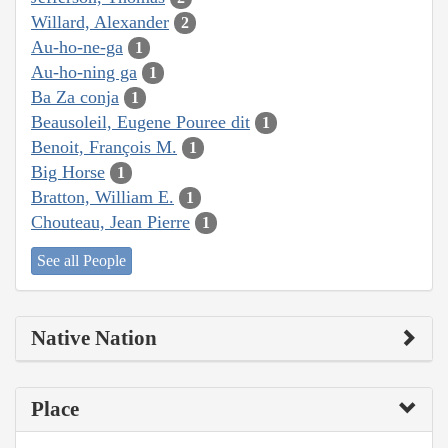
Willard, Alexander
2
Au-ho-ne-ga
1
Au-ho-ning ga
1
Ba Za conja
1
Beausoleil, Eugene Pouree dit
1
Benoit, François M.
1
Big Horse
1
Bratton, William E.
1
Chouteau, Jean Pierre
1
See all People
Native Nation
Place