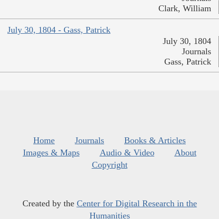
Clark, William
July 30, 1804 - Gass, Patrick
July 30, 1804
Journals
Gass, Patrick
Home
Journals
Books & Articles
Images & Maps
Audio & Video
About
Copyright
Created by the
Center for Digital Research in the
Humanities