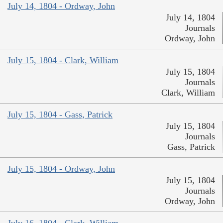
July 14, 1804 - Ordway, John
July 14, 1804
Journals
Ordway, John
July 15, 1804 - Clark, William
July 15, 1804
Journals
Clark, William
July 15, 1804 - Gass, Patrick
July 15, 1804
Journals
Gass, Patrick
July 15, 1804 - Ordway, John
July 15, 1804
Journals
Ordway, John
July 16, 1804 - Clark, William