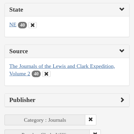
State
NE
40
Source
The Journals of the Lewis and Clark Expedition,
Volume 2
40
Publisher
Category : Journals