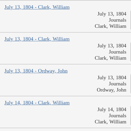
July 13, 1804 - Clark, William
July 13, 1804
Journals
Clark, William
July 13, 1804 - Clark, William
July 13, 1804
Journals
Clark, William
July 13, 1804 - Ordway, John
July 13, 1804
Journals
Ordway, John
July 14, 1804 - Clark, William
July 14, 1804
Journals
Clark, William