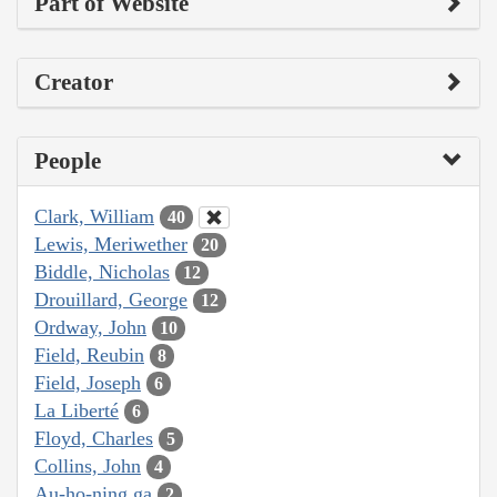
Part of Website
Creator
People
Clark, William
40
Lewis, Meriwether
20
Biddle, Nicholas
12
Drouillard, George
12
Ordway, John
10
Field, Reubin
8
Field, Joseph
6
La Liberté
6
Floyd, Charles
5
Collins, John
4
Au-ho-ning ga
2