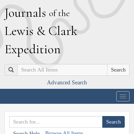
J
ournals
of the
L
ewis
&
C
lark
E
xpedition
Search
Advanced Search
Togg
navig
Browse All Items
Search Help