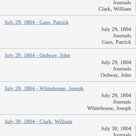
Journals
Clark, William
July 29, 1804 - Gass, Patrick
July 29, 1804
Journals
Gass, Patrick
July 29, 1804 - Ordway, John
July 29, 1804
Journals
Ordway, John
July 29, 1804 - Whitehouse, Joseph
July 29, 1804
Journals
Whitehouse, Joseph
July 30, 1804 - Clark, William
July 30, 1804
Journals