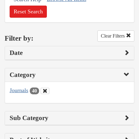
Reset Search
Clear Filters
Filter by:
Date
Category
Journals
40
Sub Category