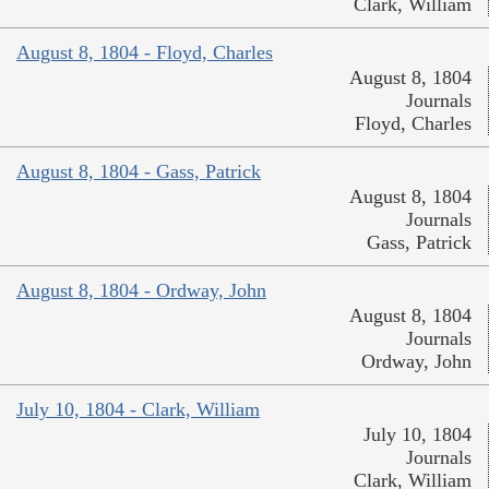
Clark, William
August 8, 1804 - Floyd, Charles
August 8, 1804
Journals
Floyd, Charles
August 8, 1804 - Gass, Patrick
August 8, 1804
Journals
Gass, Patrick
August 8, 1804 - Ordway, John
August 8, 1804
Journals
Ordway, John
July 10, 1804 - Clark, William
July 10, 1804
Journals
Clark, William