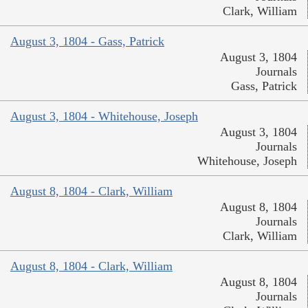
Clark, William
August 3, 1804 - Gass, Patrick
August 3, 1804
Journals
Gass, Patrick
August 3, 1804 - Whitehouse, Joseph
August 3, 1804
Journals
Whitehouse, Joseph
August 8, 1804 - Clark, William
August 8, 1804
Journals
Clark, William
August 8, 1804 - Clark, William
August 8, 1804
Journals