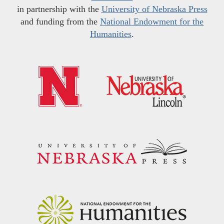
in partnership with the
University of Nebraska Press
and funding from the
National Endowment for the
Humanities
.