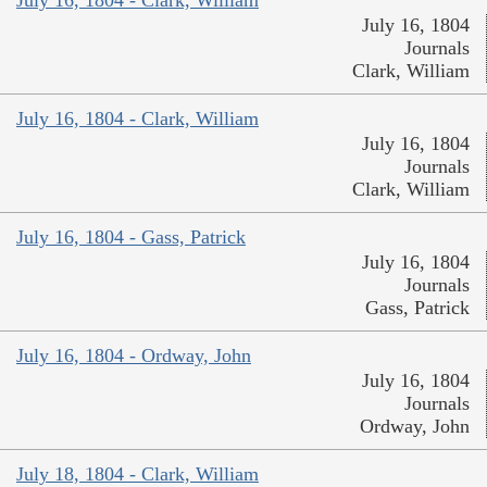
July 16, 1804
Journals
Clark, William
July 16, 1804 - Clark, William
July 16, 1804
Journals
Clark, William
July 16, 1804 - Gass, Patrick
July 16, 1804
Journals
Gass, Patrick
July 16, 1804 - Ordway, John
July 16, 1804
Journals
Ordway, John
July 18, 1804 - Clark, William