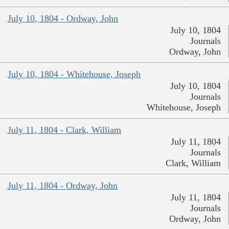
July 10, 1804 - Ordway, John
July 10, 1804
Journals
Ordway, John
July 10, 1804 - Whitehouse, Joseph
July 10, 1804
Journals
Whitehouse, Joseph
July 11, 1804 - Clark, William
July 11, 1804
Journals
Clark, William
July 11, 1804 - Ordway, John
July 11, 1804
Journals
Ordway, John