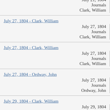
Journals
Clark, William
July 27, 1804 - Clark, William
July 27, 1804
Journals
Clark, William
July 27, 1804 - Clark, William
July 27, 1804
Journals
Clark, William
July 27, 1804 - Ordway, John
July 27, 1804
Journals
Ordway, John
July 29, 1804 - Clark, William
July 29, 1804