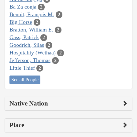
Ba Za conja
2
Benoit, François M.
2
Big Horse
2
Bratton, William E.
2
Gass, Patrick
2
Goodrich, Silas
2
Hospitality (Wethaa)
2
Jefferson, Thomas
2
Little Thief
2
See all People
Native Nation
Place