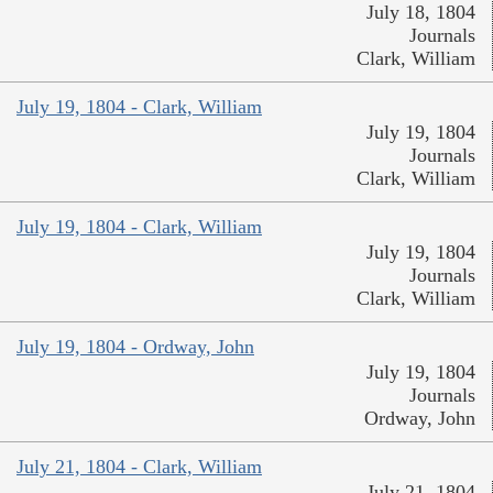
July 18, 1804
Journals
Clark, William
July 19, 1804 - Clark, William
July 19, 1804
Journals
Clark, William
July 19, 1804 - Clark, William
July 19, 1804
Journals
Clark, William
July 19, 1804 - Ordway, John
July 19, 1804
Journals
Ordway, John
July 21, 1804 - Clark, William
July 21, 1804