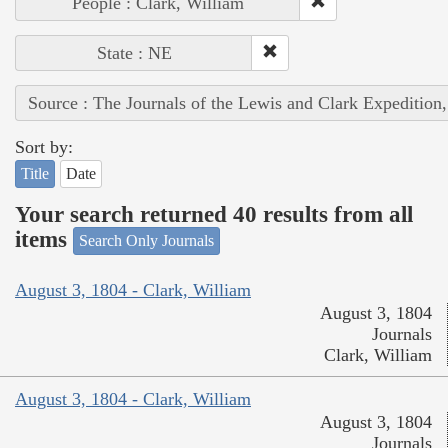
People : Clark, William
State : NE
Source : The Journals of the Lewis and Clark Expedition
Sort by:
Title
Date
Your search returned 40 results from all
items
Search Only Journals
August 3, 1804 - Clark, William
August 3, 1804
Journals
Clark, William
August 3, 1804 - Clark, William
August 3, 1804
Journals