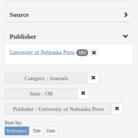
Source
Publisher
University of Nebraska Press
183
Category : Journals
State : OR
Publisher : University of Nebraska Press
Sort by:
Relevancy
Title
Date