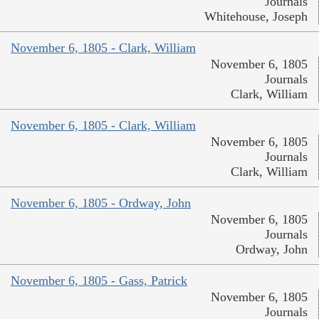
Journals
Whitehouse, Joseph
November 6, 1805 - Clark, William
November 6, 1805
Journals
Clark, William
November 6, 1805 - Clark, William
November 6, 1805
Journals
Clark, William
November 6, 1805 - Ordway, John
November 6, 1805
Journals
Ordway, John
November 6, 1805 - Gass, Patrick
November 6, 1805
Journals