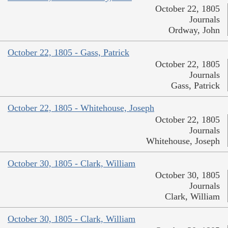
October 22, 1805
Journals
Ordway, John
October 22, 1805 - Gass, Patrick
October 22, 1805
Journals
Gass, Patrick
October 22, 1805 - Whitehouse, Joseph
October 22, 1805
Journals
Whitehouse, Joseph
October 30, 1805 - Clark, William
October 30, 1805
Journals
Clark, William
October 30, 1805 - Clark, William