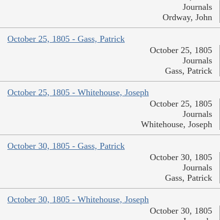
Journals
Ordway, John
October 25, 1805 - Gass, Patrick
October 25, 1805
Journals
Gass, Patrick
October 25, 1805 - Whitehouse, Joseph
October 25, 1805
Journals
Whitehouse, Joseph
October 30, 1805 - Gass, Patrick
October 30, 1805
Journals
Gass, Patrick
October 30, 1805 - Whitehouse, Joseph
October 30, 1805