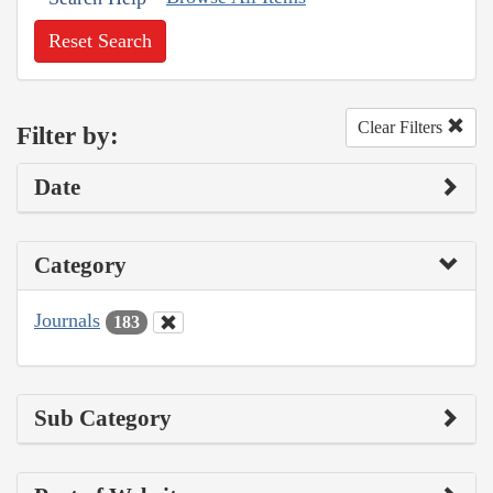
Reset Search
Clear Filters
Filter by:
Date
Category
Journals
183
Sub Category