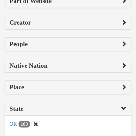
Part of Website
Creator
People
Native Nation
Place
State
OR
183