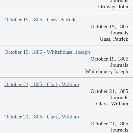
Journals
Ordway, John
October 19, 1805 - Gass, Patrick
October 19, 1805
Journals
Gass, Patrick
October 19, 1805 - Whitehouse, Joseph
October 19, 1805
Journals
Whitehouse, Joseph
October 21, 1805 - Clark, William
October 21, 1805
Journals
Clark, William
October 21, 1805 - Clark, William
October 21, 1805
Journals