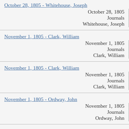
October 28, 1805 - Whitehouse, Joseph
October 28, 1805
Journals
Whitehouse, Joseph
November 1, 1805 - Clark, William
November 1, 1805
Journals
Clark, William
November 1, 1805 - Clark, William
November 1, 1805
Journals
Clark, William
November 1, 1805 - Ordway, John
November 1, 1805
Journals
Ordway, John