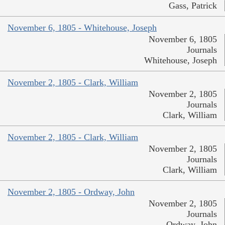
Gass, Patrick
November 6, 1805 - Whitehouse, Joseph
November 6, 1805
Journals
Whitehouse, Joseph
November 2, 1805 - Clark, William
November 2, 1805
Journals
Clark, William
November 2, 1805 - Clark, William
November 2, 1805
Journals
Clark, William
November 2, 1805 - Ordway, John
November 2, 1805
Journals
Ordway, John