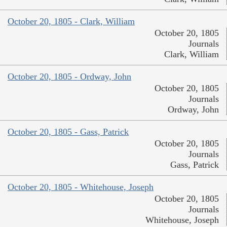
October 20, 1805 - Clark, William
October 20, 1805
Journals
Clark, William
October 20, 1805 - Ordway, John
October 20, 1805
Journals
Ordway, John
October 20, 1805 - Gass, Patrick
October 20, 1805
Journals
Gass, Patrick
October 20, 1805 - Whitehouse, Joseph
October 20, 1805
Journals
Whitehouse, Joseph