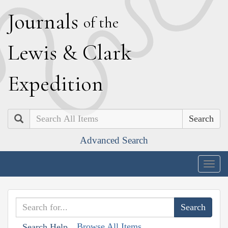
J
ournals
of the
L
ewis
&
C
lark
E
xpedition
Search
Advanced Search
Togg
navig
Browse All Items
Search Help