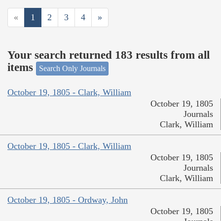
«
1
2
3
4
»
Your search returned 183 results from all
items
Search Only Journals
October 19, 1805 - Clark, William
October 19, 1805
Journals
Clark, William
October 19, 1805 - Clark, William
October 19, 1805
Journals
Clark, William
October 19, 1805 - Ordway, John
October 19, 1805