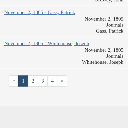
November 2, 1805 - Gass, Patrick
November 2, 1805
Journals
Gass, Patrick
November 2, 1805 - Whitehouse, Joseph
November 2, 1805
Journals
Whitehouse, Joseph
«
1
2
3
4
»