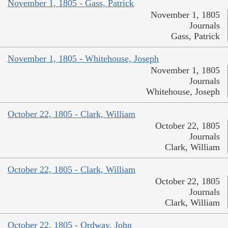
November 1, 1805 - Gass, Patrick
November 1, 1805
Journals
Gass, Patrick
November 1, 1805 - Whitehouse, Joseph
November 1, 1805
Journals
Whitehouse, Joseph
October 22, 1805 - Clark, William
October 22, 1805
Journals
Clark, William
October 22, 1805 - Clark, William
October 22, 1805
Journals
Clark, William
October 22, 1805 - Ordway, John