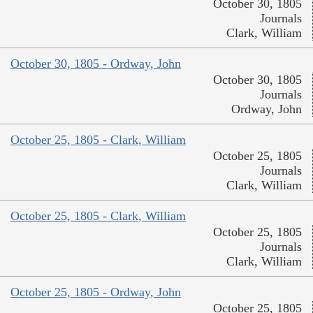
October 30, 1805
Journals
Clark, William
October 30, 1805 - Ordway, John
October 30, 1805
Journals
Ordway, John
October 25, 1805 - Clark, William
October 25, 1805
Journals
Clark, William
October 25, 1805 - Clark, William
October 25, 1805
Journals
Clark, William
October 25, 1805 - Ordway, John
October 25, 1805