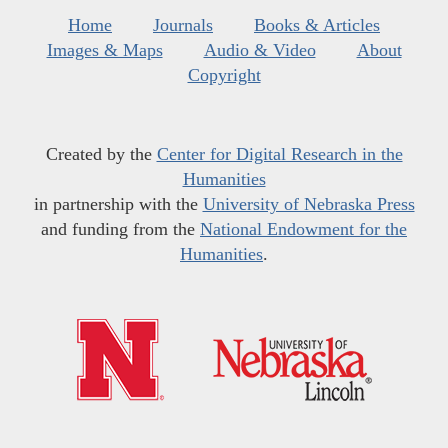
Home
Journals
Books & Articles
Images & Maps
Audio & Video
About
Copyright
Created by the
Center for Digital Research in the
Humanities
in partnership with the
University of Nebraska Press
and funding from the
National Endowment for the
Humanities
.