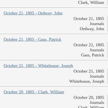
Clark, William
October 21, 1805 - Ordway, John
October 21, 1805
Journals
Ordway, John
October 21, 1805 - Gass, Patrick
October 21, 1805
Journals
Gass, Patrick
October 21, 1805 - Whitehouse, Joseph
October 21, 1805
Journals
Whitehouse, Joseph
October 20, 1805 - Clark, William
October 20, 1805
Journals
Clark, William