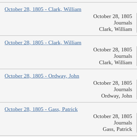
October 28, 1805 - Clark, William
October 28, 1805
Journals
Clark, William
October 28, 1805 - Clark, William
October 28, 1805
Journals
Clark, William
October 28, 1805 - Ordway, John
October 28, 1805
Journals
Ordway, John
October 28, 1805 - Gass, Patrick
October 28, 1805
Journals
Gass, Patrick