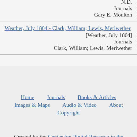
N.D.
Journals
Gary E. Moulton
Weather, July 1804 - Clark, William; Lewis, Meriwether
[Weather, July 1804]
Journals
Clark, William; Lewis, Meriwether
Home
Journals
Books & Articles
Images & Maps
Audio & Video
About
Copyright
Created by the
Center for Digital Research in the