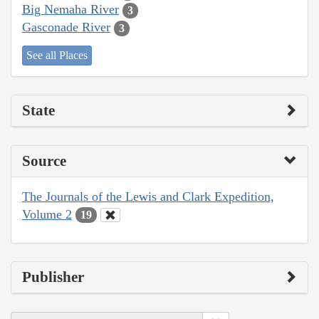
Big Nemaha River
3
Gasconade River
3
See all Places
State
Source
The Journals of the Lewis and Clark Expedition,
Volume 2
19
Publisher