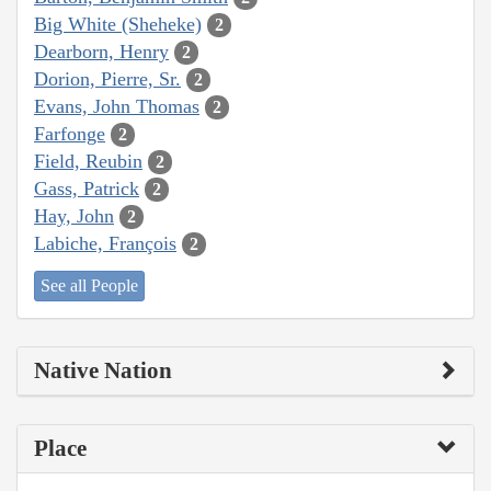
Big White (Sheheke)
2
Dearborn, Henry
2
Dorion, Pierre, Sr.
2
Evans, John Thomas
2
Farfonge
2
Field, Reubin
2
Gass, Patrick
2
Hay, John
2
Labiche, François
2
See all People
Native Nation
Place