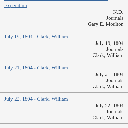
Expedition
N.D.
Journals
Gary E. Moulton
July 19, 1804 - Clark, William
July 19, 1804
Journals
Clark, William
July 21, 1804 - Clark, William
July 21, 1804
Journals
Clark, William
July 22, 1804 - Clark, William
July 22, 1804
Journals
Clark, William