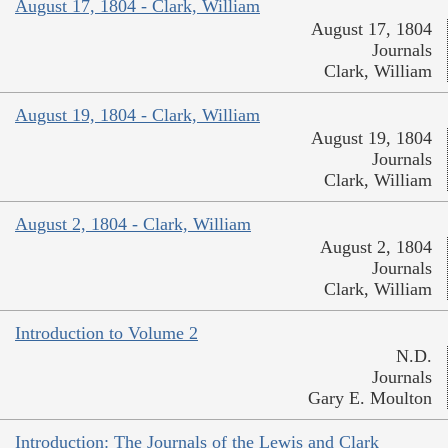
August 17, 1804 - Clark, William
August 17, 1804
Journals
Clark, William
August 19, 1804 - Clark, William
August 19, 1804
Journals
Clark, William
August 2, 1804 - Clark, William
August 2, 1804
Journals
Clark, William
Introduction to Volume 2
N.D.
Journals
Gary E. Moulton
Introduction: The Journals of the Lewis and Clark