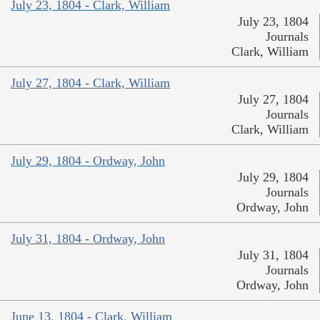
July 23, 1804 - Clark, William
July 23, 1804
Journals
Clark, William
July 27, 1804 - Clark, William
July 27, 1804
Journals
Clark, William
July 29, 1804 - Ordway, John
July 29, 1804
Journals
Ordway, John
July 31, 1804 - Ordway, John
July 31, 1804
Journals
Ordway, John
June 13, 1804 - Clark, William