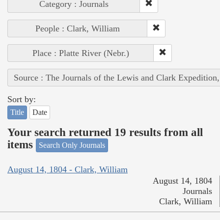
Category : Journals
People : Clark, William
Place : Platte River (Nebr.)
Source : The Journals of the Lewis and Clark Expedition
Sort by:
Title
Date
Your search returned 19 results from all
items
Search Only Journals
August 14, 1804 - Clark, William
August 14, 1804
Journals
Clark, William