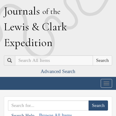
J
ournals
of the
L
ewis
&
C
lark
E
xpedition
Search
Advanced Search
Togg
navig
Browse All Items
Search Help