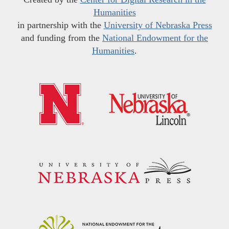
Humanities
in partnership with the
University of Nebraska Press
and funding from the
National Endowment for the
Humanities
.