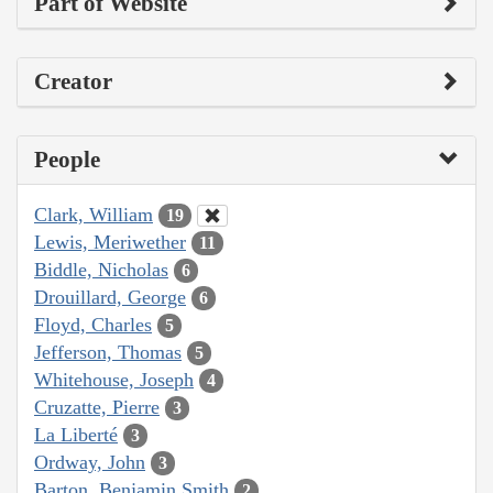
Part of Website
Creator
People
Clark, William
19
Lewis, Meriwether
11
Biddle, Nicholas
6
Drouillard, George
6
Floyd, Charles
5
Jefferson, Thomas
5
Whitehouse, Joseph
4
Cruzatte, Pierre
3
La Liberté
3
Ordway, John
3
Barton, Benjamin Smith
2