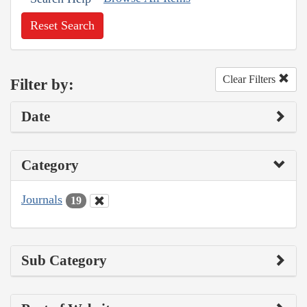
Reset Search
Clear Filters
Filter by:
Date
Category
Journals
19
Sub Category