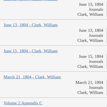
June 13, 1804
Journals
Clark, William
June 13, 1804 - Clark, William
June 13, 1804
Journals
Clark, William
June 15, 1804 - Clark, William
June 15, 1804
Journals
Clark, William
March 21, 1804 - Clark, William
March 21, 1804
Journals
Clark, William
Volume 2 Appendix C