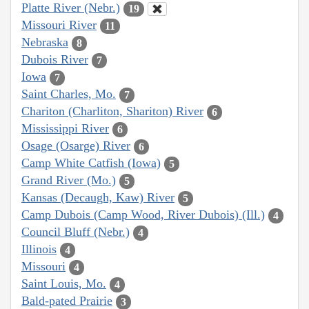
Platte River (Nebr.)
19
Missouri River
11
Nebraska
8
Dubois River
7
Iowa
7
Saint Charles, Mo.
7
Chariton (Charliton, Shariton) River
6
Mississippi River
6
Osage (Osarge) River
6
Camp White Catfish (Iowa)
5
Grand River (Mo.)
5
Kansas (Decaugh, Kaw) River
5
Camp Dubois (Camp Wood, River Dubois) (Ill.)
4
Council Bluff (Nebr.)
4
Illinois
4
Missouri
4
Saint Louis, Mo.
4
Bald-pated Prairie
3