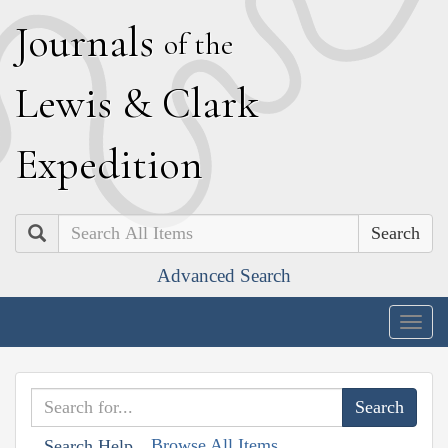
J
ournals
of the
L
ewis
&
C
lark
E
xpedition
Search
Advanced Search
Togg
navig
Browse All Items
Search Help