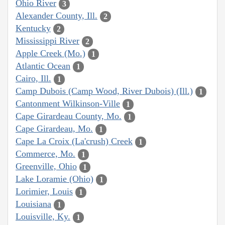
Ohio River
3
Alexander County, Ill.
2
Kentucky
2
Mississippi River
2
Apple Creek (Mo.)
1
Atlantic Ocean
1
Cairo, Ill.
1
Camp Dubois (Camp Wood, River Dubois) (Ill.)
1
Cantonment Wilkinson-Ville
1
Cape Girardeau County, Mo.
1
Cape Girardeau, Mo.
1
Cape La Croix (La'crush) Creek
1
Commerce, Mo.
1
Greenville, Ohio
1
Lake Loramie (Ohio)
1
Lorimier, Louis
1
Louisiana
1
Louisville, Ky.
1