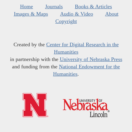
Home
Journals
Books & Articles
Images & Maps
Audio & Video
About
Copyright
Created by the
Center for Digital Research in the
Humanities
in partnership with the
University of Nebraska Press
and funding from the
National Endowment for the
Humanities
.