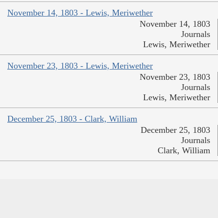
November 14, 1803 - Lewis, Meriwether
November 14, 1803
Journals
Lewis, Meriwether
November 23, 1803 - Lewis, Meriwether
November 23, 1803
Journals
Lewis, Meriwether
December 25, 1803 - Clark, William
December 25, 1803
Journals
Clark, William