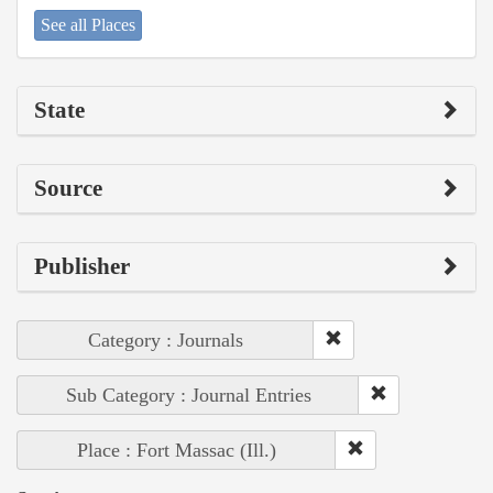
See all Places
State
Source
Publisher
Category : Journals
Sub Category : Journal Entries
Place : Fort Massac (Ill.)