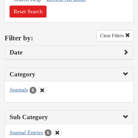
Reset Search
Clear Filters
Filter by:
Date
Category
Journals
6
Sub Category
Journal Entries
6