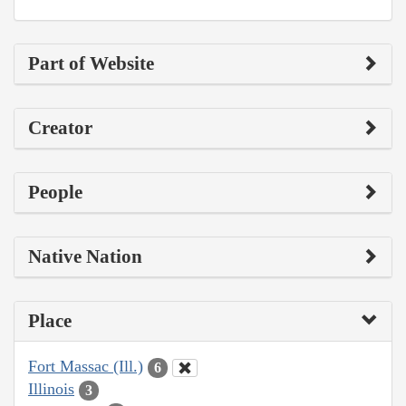
Part of Website
Creator
People
Native Nation
Place
Fort Massac (Ill.)
6
Illinois
3