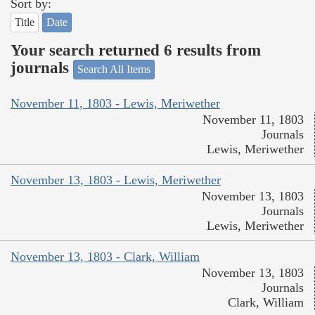
Sort by:
Title
Date
Your search returned 6 results from
journals
Search All Items
November 11, 1803 - Lewis, Meriwether
November 11, 1803
Journals
Lewis, Meriwether
November 13, 1803 - Lewis, Meriwether
November 13, 1803
Journals
Lewis, Meriwether
November 13, 1803 - Clark, William
November 13, 1803
Journals
Clark, William