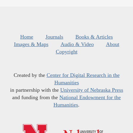
Home
Journals
Books & Articles
Images & Maps
Audio & Video
About
Copyright
Created by the
Center for Digital Research in the
Humanities
in partnership with the
University of Nebraska Press
and funding from the
National Endowment for the
Humanities
.