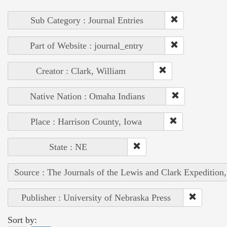
Sub Category : Journal Entries
Part of Website : journal_entry
Creator : Clark, William
Native Nation : Omaha Indians
Place : Harrison County, Iowa
State : NE
Source : The Journals of the Lewis and Clark Expedition
Publisher : University of Nebraska Press
Sort by: