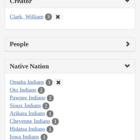
Creator
Clark, William
3
People
Native Nation
Omaha Indians
3
Oto Indians
2
Pawnee Indians
2
Sioux Indians
2
Arikara Indians
1
Cheyenne Indians
1
Hidatsa Indians
1
Iowa Indians
1