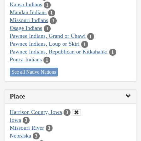
Kansa Indians
1
Mandan Indians
1
Missouri Indians
1
Osage Indians
1
Pawnee Indians, Grand or Chawi
1
Pawnee Indians, Loup or Skiri
1
Pawnee Indians, Republican or Kitkahahki
1
Ponca Indians
1
See all Native Nations
Place
Harrison County, Iowa
3
Iowa
3
Missouri River
3
Nebraska
3