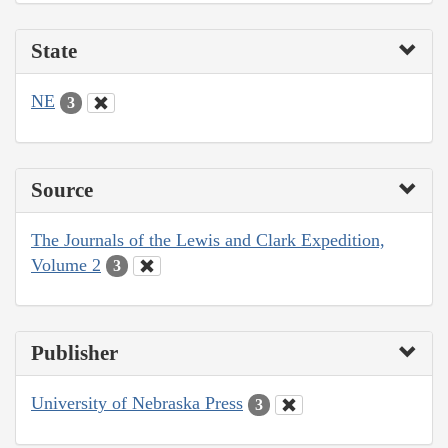
State
NE
3
Source
The Journals of the Lewis and Clark Expedition,
Volume 2
3
Publisher
University of Nebraska Press
3