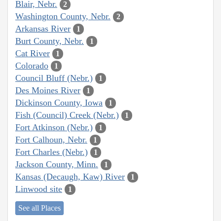
Blair, Nebr.
2
Washington County, Nebr.
2
Arkansas River
1
Burt County, Nebr.
1
Cat River
1
Colorado
1
Council Bluff (Nebr.)
1
Des Moines River
1
Dickinson County, Iowa
1
Fish (Council) Creek (Nebr.)
1
Fort Atkinson (Nebr.)
1
Fort Calhoun, Nebr.
1
Fort Charles (Nebr.)
1
Jackson County, Minn.
1
Kansas (Decaugh, Kaw) River
1
Linwood site
1
See all Places