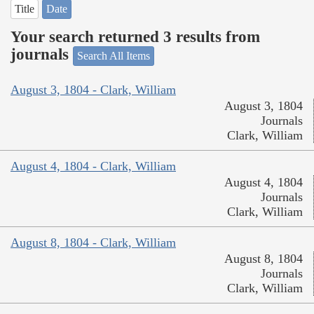
Title
Date
Your search returned 3 results from
journals
Search All Items
August 3, 1804 - Clark, William
August 3, 1804
Journals
Clark, William
August 4, 1804 - Clark, William
August 4, 1804
Journals
Clark, William
August 8, 1804 - Clark, William
August 8, 1804
Journals
Clark, William