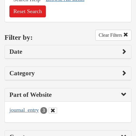
Reset Search
Clear Filters
Filter by:
Date
Category
Part of Website
journal_entry
3