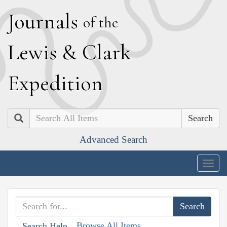
J
ournals
of the
L
ewis
&
C
lark
E
xpedition
Search
Advanced Search
Togg
navig
Browse All Items
Search Help