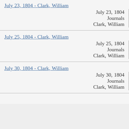
July 23, 1804 - Clark, William
July 23, 1804
Journals
Clark, William
July 25, 1804 - Clark, William
July 25, 1804
Journals
Clark, William
July 30, 1804 - Clark, William
July 30, 1804
Journals
Clark, William