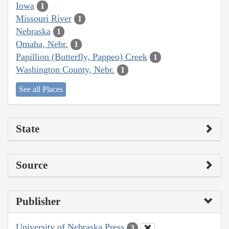
Iowa
1
Missouri River
1
Nebraska
1
Omaha, Nebr.
1
Papillion (Butterfly, Pappeo) Creek
1
Washington County, Nebr.
1
See all Places
State
Source
Publisher
University of Nebraska Press
3