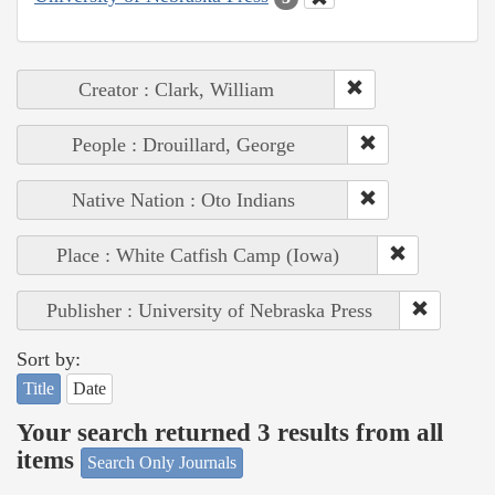
Creator : Clark, William
People : Drouillard, George
Native Nation : Oto Indians
Place : White Catfish Camp (Iowa)
Publisher : University of Nebraska Press
Sort by:
Title
Date
Your search returned 3 results from all
items
Search Only Journals