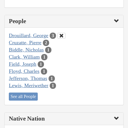
People
Drouillard, George
3
Cruzatte, Pierre
2
Biddle, Nicholas
1
Clark, William
1
Field, Joseph
1
Floyd, Charles
1
Jefferson, Thomas
1
Lewis, Meriwether
1
See all People
Native Nation