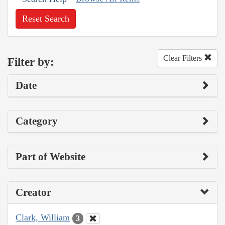
Reset Search
Clear Filters
Filter by:
Date
Category
Part of Website
Creator
Clark, William
3