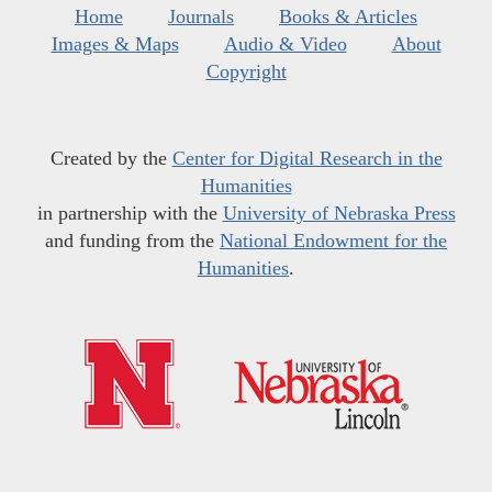
Home
Journals
Books & Articles
Images & Maps
Audio & Video
About
Copyright
Created by the
Center for Digital Research in the
Humanities
in partnership with the
University of Nebraska Press
and funding from the
National Endowment for the
Humanities
.