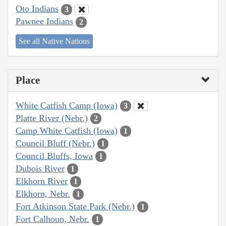
Oto Indians
3
Pawnee Indians
2
See all Native Nations
Place
White Catfish Camp (Iowa)
3
Platte River (Nebr.)
2
Camp White Catfish (Iowa)
1
Council Bluff (Nebr.)
1
Council Bluffs, Iowa
1
Dubois River
1
Elkhorn River
1
Elkhorn, Nebr.
1
Fort Atkinson State Park (Nebr.)
1
Fort Calhoun, Nebr.
1