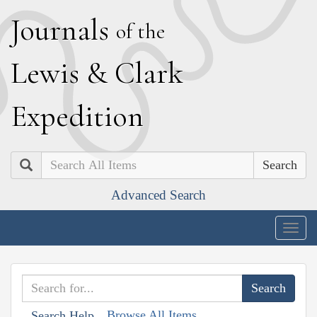
J
ournals
of the
L
ewis
&
C
lark
E
xpedition
Search
Advanced Search
Togg
navig
Browse All Items
Search Help