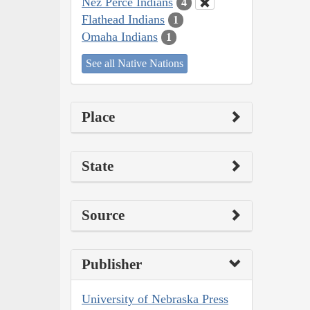
Nez Perce Indians
4
Flathead Indians
1
Omaha Indians
1
See all Native Nations
Place
State
Source
Publisher
University of Nebraska Press