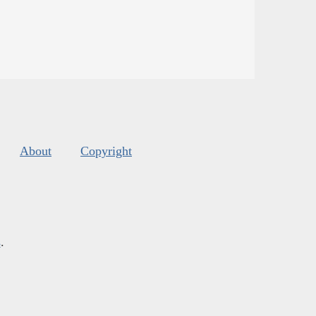
About
Copyright
s
.