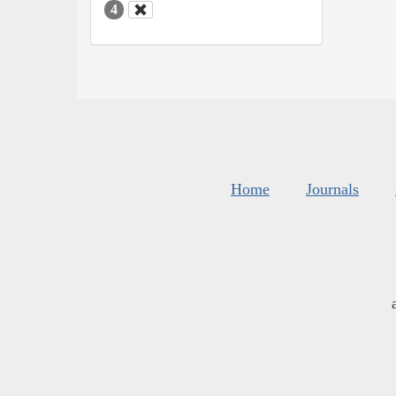
4
Home
Journals