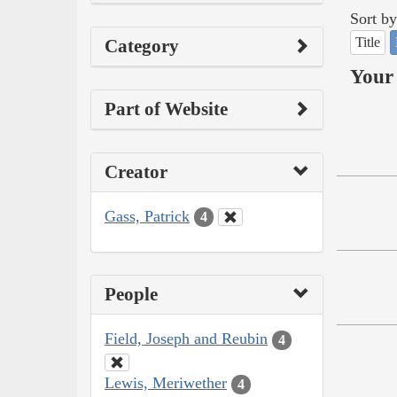
Sort by
Title
Category
Your 
Part of Website
Creator
Gass, Patrick
4
People
Field, Joseph and Reubin
4
Lewis, Meriwether
4