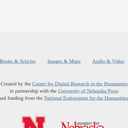
Books & Articles
Images & Maps
Audio & Video
Created by the
Center for Digital Research in the Humanities
in partnership with the
University of Nebraska Press
and funding from the
National Endowment for the Humanitie