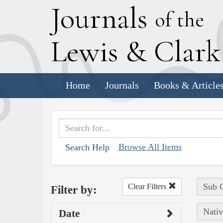
J
ournals
of the
L
ewis
&
C
lar
Home
Journals
Books & Article
Browse All Items
Search Help
Sub C
Clear Filters
Filter by:
Nativ
Date