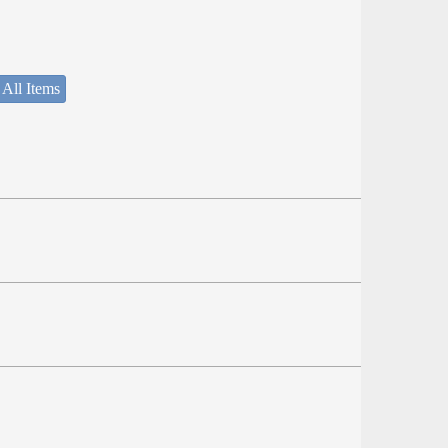
 All Items