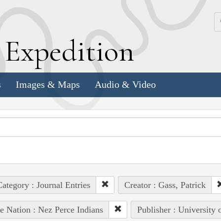
k
E
xpedition
s
Images & Maps
Audio & Video
ategory : Journal Entries
Creator : Gass, Patrick
e Nation : Nez Perce Indians
Publisher : University 