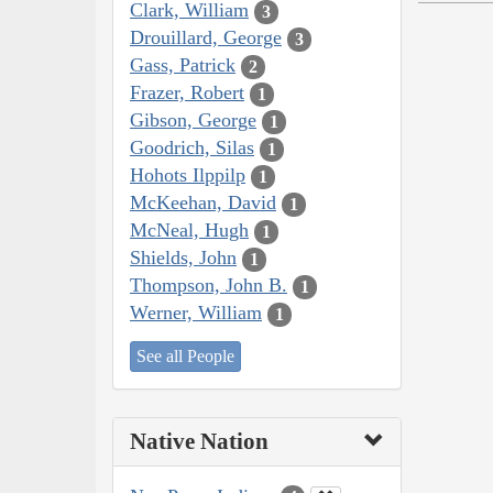
Clark, William
3
Drouillard, George
3
Gass, Patrick
2
Frazer, Robert
1
Gibson, George
1
Goodrich, Silas
1
Hohots Ilppilp
1
McKeehan, David
1
McNeal, Hugh
1
Shields, John
1
Thompson, John B.
1
Werner, William
1
See all People
Native Nation