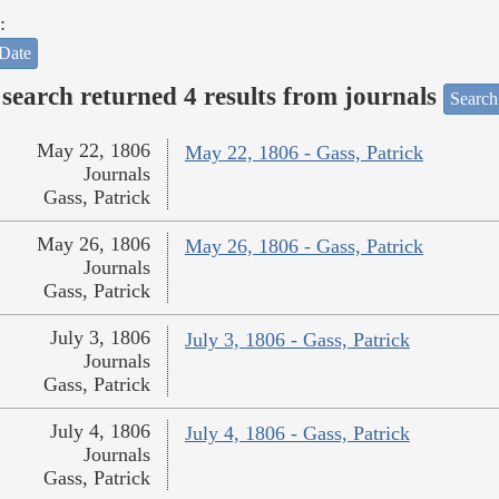
:
Date
search returned 4 results from journals
Search
May 22, 1806
May 22, 1806 - Gass, Patrick
Journals
Gass, Patrick
May 26, 1806
May 26, 1806 - Gass, Patrick
Journals
Gass, Patrick
July 3, 1806
July 3, 1806 - Gass, Patrick
Journals
Gass, Patrick
July 4, 1806
July 4, 1806 - Gass, Patrick
Journals
Gass, Patrick