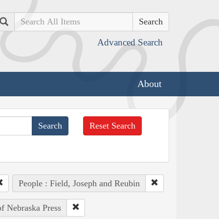
Search
Advanced Search
About
Reset Search
People : Field, Joseph and Reubin
of Nebraska Press