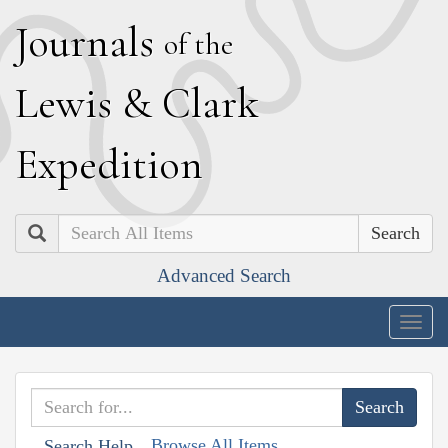
J
ournals
of the
L
ewis
&
C
lark
E
xpedition
Search
Advanced Search
Togg
navig
Browse All Items
Search Help