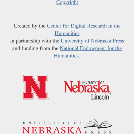
Copyright
Created by the
Center for Digital Research in the
Humanities
in partnership with the
University of Nebraska Press
and funding from the
National Endowment for the
Humanities
.