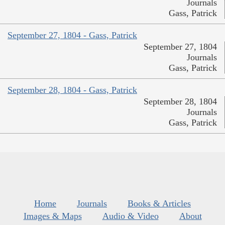
Journals
Gass, Patrick
September 27, 1804 - Gass, Patrick
September 27, 1804
Journals
Gass, Patrick
September 28, 1804 - Gass, Patrick
September 28, 1804
Journals
Gass, Patrick
Home
Journals
Books & Articles
Images & Maps
Audio & Video
About