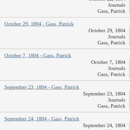
Journals
Gass, Patrick
October 29, 1804 - Gass, Patrick
October 29, 1804
Journals
Gass, Patrick
October 7, 1804 - Gass, Patrick
October 7, 1804
Journals
Gass, Patrick
September 23, 1804 - Gass, Patrick
September 23, 1804
Journals
Gass, Patrick
September 24, 1804 - Gass, Patrick
September 24, 1804