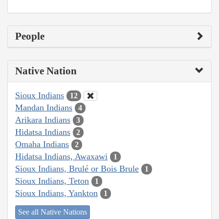
People
Native Nation
Sioux Indians
12
Mandan Indians
4
Arikara Indians
3
Hidatsa Indians
2
Omaha Indians
2
Hidatsa Indians, Awaxawi
1
Sioux Indians, Brulé or Bois Brule
1
Sioux Indians, Teton
1
Sioux Indians, Yankton
1
See all Native Nations