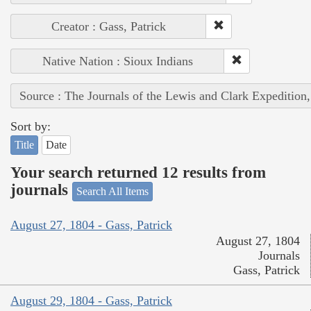
Creator : Gass, Patrick
Native Nation : Sioux Indians
Source : The Journals of the Lewis and Clark Expedition
Sort by:
Title
Date
Your search returned 12 results from
journals
Search All Items
August 27, 1804 - Gass, Patrick
August 27, 1804
Journals
Gass, Patrick
August 29, 1804 - Gass, Patrick