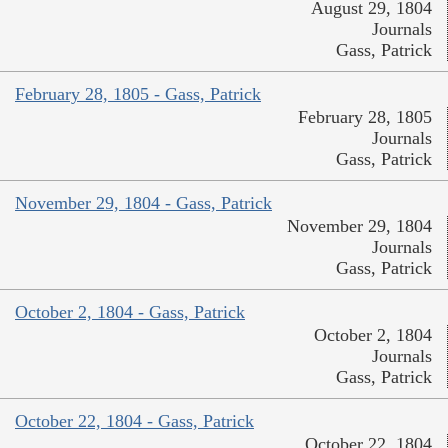
August 29, 1804
Journals
Gass, Patrick
February 28, 1805 - Gass, Patrick
February 28, 1805
Journals
Gass, Patrick
November 29, 1804 - Gass, Patrick
November 29, 1804
Journals
Gass, Patrick
October 2, 1804 - Gass, Patrick
October 2, 1804
Journals
Gass, Patrick
October 22, 1804 - Gass, Patrick
October 22, 1804