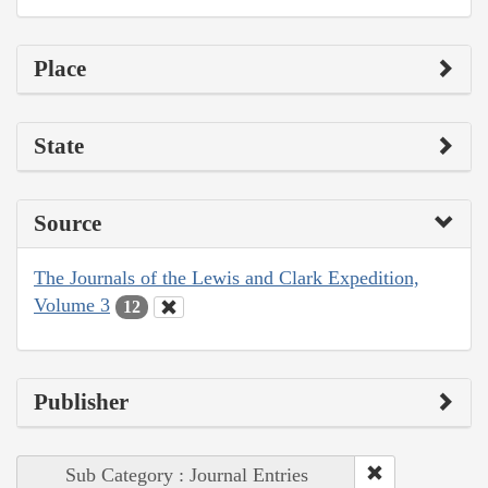
Place
State
Source
The Journals of the Lewis and Clark Expedition,
Volume 3
12
Publisher
Sub Category : Journal Entries