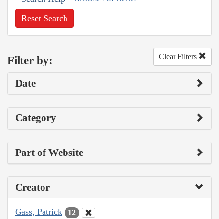
Reset Search
Clear Filters
Filter by:
Date
Category
Part of Website
Creator
Gass, Patrick
12