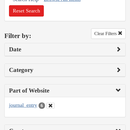
Reset Search
Clear Filters
Filter by:
Date
Category
Part of Website
journal_entry
6