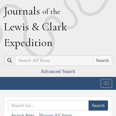
J
ournals
of the
L
ewis
&
C
lark
E
xpedition
Search
Advanced Search
Togg
navig
Browse All Items
Search Help