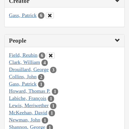
Creator
Gass, Patrick
6
People
Field, Reubin
6
Clark, William
4
Drouillard, George
3
Collins, John
2
Gass, Patrick
1
Howard, Thomas P.
1
Labiche, François
1
Lewis, Meriwether
1
McKeehan, David
1
Newman, John
1
Shannon, George
1