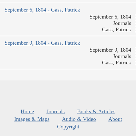
September 6, 1804 - Gass, Patrick
September 6, 1804
Journals
Gass, Patrick
September 9, 1804 - Gass, Patrick
September 9, 1804
Journals
Gass, Patrick
Home
Journals
Books & Articles
Images & Maps
Audio & Video
About
Copyright