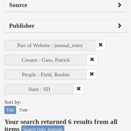
Source
Publisher
Part of Website : journal_entry
Creator : Gass, Patrick
People : Field, Reubin
State : SD
Sort by:
Title
Date
Your search returned 6 results from all
items
Search Only Journals