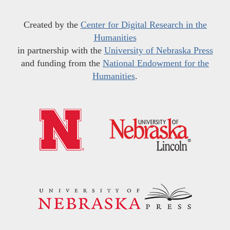
Created by the
Center for Digital Research in the
Humanities
in partnership with the
University of Nebraska Press
and funding from the
National Endowment for the
Humanities
.