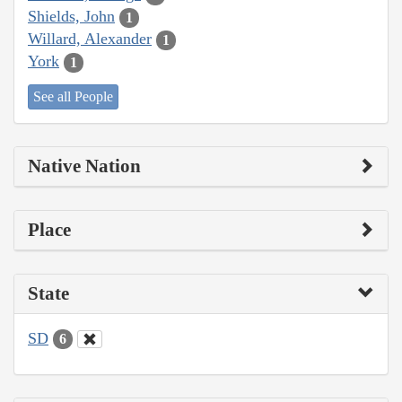
Shields, John
1
Willard, Alexander
1
York
1
See all People
Native Nation
Place
State
SD
6