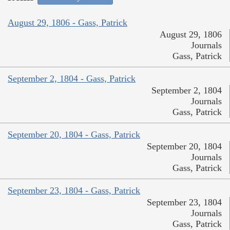
August 29, 1806 - Gass, Patrick
August 29, 1806
Journals
Gass, Patrick
September 2, 1804 - Gass, Patrick
September 2, 1804
Journals
Gass, Patrick
September 20, 1804 - Gass, Patrick
September 20, 1804
Journals
Gass, Patrick
September 23, 1804 - Gass, Patrick
September 23, 1804
Journals
Gass, Patrick