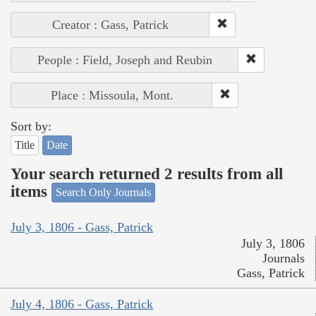
Creator : Gass, Patrick
People : Field, Joseph and Reubin
Place : Missoula, Mont.
Sort by:
Title
Date
Your search returned 2 results from all
items
Search Only Journals
July 3, 1806 - Gass, Patrick
July 3, 1806
Journals
Gass, Patrick
July 4, 1806 - Gass, Patrick