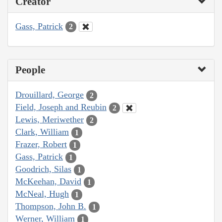
Creator
Gass, Patrick
2
People
Drouillard, George
2
Field, Joseph and Reubin
2
Lewis, Meriwether
2
Clark, William
1
Frazer, Robert
1
Gass, Patrick
1
Goodrich, Silas
1
McKeehan, David
1
McNeal, Hugh
1
Thompson, John B.
1
Werner, William
1