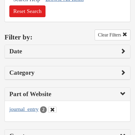
Reset Search
Clear Filters
Filter by:
Date
Category
Part of Website
journal_entry
2