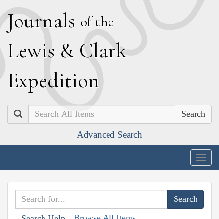
J
ournals
of the
L
ewis
&
C
lark
E
xpedition
Search
Advanced Search
Togg
navig
Browse All Items
Search Help