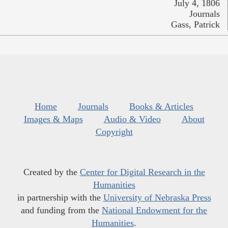
July 4, 1806
Journals
Gass, Patrick
Home
Journals
Books & Articles
Images & Maps
Audio & Video
About
Copyright
Created by the
Center for Digital Research in the
Humanities
in partnership with the
University of Nebraska Press
and funding from the
National Endowment for the
Humanities
.