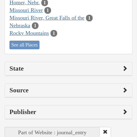
Homer, Nebr.
1
Missouri River
1
Missouri River, Great Falls of the
1
Nebraska
1
Rocky Mountains
1
See all Places
State
Source
Publisher
Part of Website : journal_entry