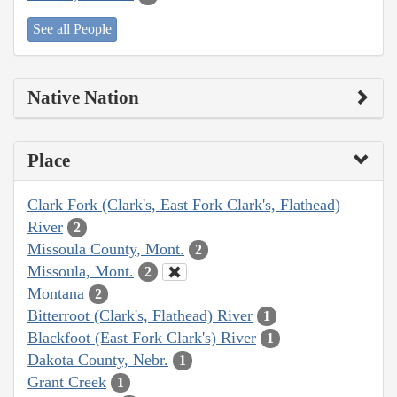
See all People
Native Nation
Place
Clark Fork (Clark's, East Fork Clark's, Flathead)
River
2
Missoula County, Mont.
2
Missoula, Mont.
2
Montana
2
Bitterroot (Clark's, Flathead) River
1
Blackfoot (East Fork Clark's) River
1
Dakota County, Nebr.
1
Grant Creek
1