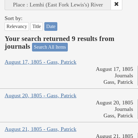
Place : Lemhi (East Fork Lewis's) River
Sort by:
Relevancy
Title
Date
Your search returned 9 results from
journals
Search All Items
August 17, 1805 - Gass, Patrick
August 17, 1805
Journals
Gass, Patrick
August 20, 1805 - Gass, Patrick
August 20, 1805
Journals
Gass, Patrick
August 21, 1805 - Gass, Patrick
August 21, 1805