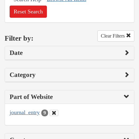
Reset Search
Clear Filters
Filter by:
Date
Category
Part of Website
journal_entry
9