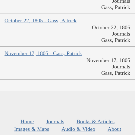
Journals
Gass, Patrick
October 22, 1805 - Gass, Patrick
October 22, 1805
Journals
Gass, Patrick
November 17, 1805 - Gass, Patrick
November 17, 1805
Journals
Gass, Patrick
Home
Journals
Books & Articles
Images & Maps
Audio & Video
About