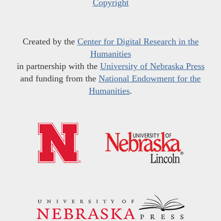
Copyright
Created by the
Center for Digital Research in the
Humanities
in partnership with the
University of Nebraska Press
and funding from the
National Endowment for the
Humanities
.