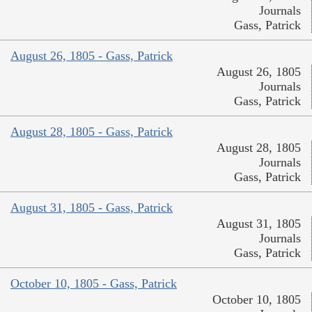
Journals
Gass, Patrick
August 26, 1805 - Gass, Patrick
August 26, 1805
Journals
Gass, Patrick
August 28, 1805 - Gass, Patrick
August 28, 1805
Journals
Gass, Patrick
August 31, 1805 - Gass, Patrick
August 31, 1805
Journals
Gass, Patrick
October 10, 1805 - Gass, Patrick
October 10, 1805