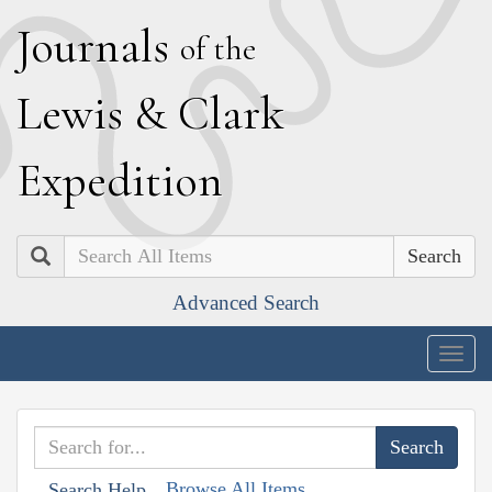
J
ournals
of the
L
ewis
&
C
lark
E
xpedition
Search
Advanced Search
Togg
navig
Browse All Items
Search Help