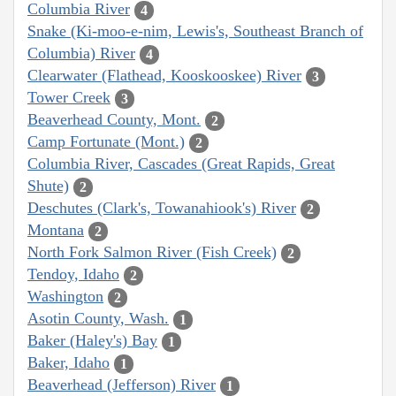
Columbia River
4
Snake (Ki-moo-e-nim, Lewis's, Southeast Branch of
Columbia) River
4
Clearwater (Flathead, Kooskooskee) River
3
Tower Creek
3
Beaverhead County, Mont.
2
Camp Fortunate (Mont.)
2
Columbia River, Cascades (Great Rapids, Great
Shute)
2
Deschutes (Clark's, Towanahiook's) River
2
Montana
2
North Fork Salmon River (Fish Creek)
2
Tendoy, Idaho
2
Washington
2
Asotin County, Wash.
1
Baker (Haley's) Bay
1
Baker, Idaho
1
Beaverhead (Jefferson) River
1