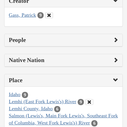
Creator
Gass, Patrick
9
People
Native Nation
Place
Idaho
9
Lemhi (East Fork Lewis's) River
9
Lemhi County, Idaho
6
Salmon (Lewis's, Main Fork Lewis's, Southeast Fork
of Columbia, West Fork Lewis's) River
6