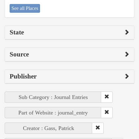
See all Places
State
Source
Publisher
Sub Category : Journal Entries
Part of Website : journal_entry
Creator : Gass, Patrick