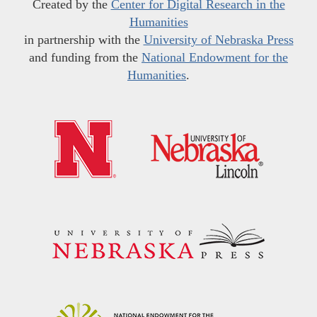
Created by the
Center for Digital Research in the
Humanities
in partnership with the
University of Nebraska Press
and funding from the
National Endowment for the
Humanities
.