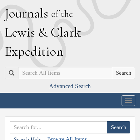
J
ournals
of the
L
ewis
&
C
lark
E
xpedition
Search
Advanced Search
Togg
navig
Browse All Items
Search Help