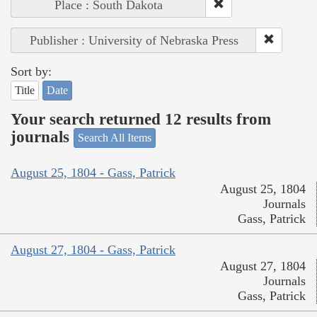
Place : South Dakota
Publisher : University of Nebraska Press
Sort by:
Title
Date
Your search returned 12 results from
journals
Search All Items
August 25, 1804 - Gass, Patrick
August 25, 1804
Journals
Gass, Patrick
August 27, 1804 - Gass, Patrick
August 27, 1804
Journals
Gass, Patrick