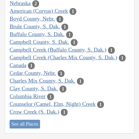
Nebraska
2
American (Corvus) Creek
1
Boyd County, Nebr.
1
Brule County, S. Dak.
1
Buffalo County, S. Dak.
1
Campbell County, S. Dak.
1
Campbell Creek (Buffalo County, S. Dak.)
1
Campbell Creek (Charles Mix County, S. Dak.)
1
Canada
1
Cedar County, Nebr.
1
Charles Mix County, S. Dak.
1
Clay County, S. Dak.
1
Columbia River
1
Counselor (Camel, Elm, Night) Creek
1
Crow Creek (S. Dak.)
1
See all Places