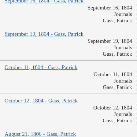
September 16, 1804 - Gass, Patrick
September 16, 1804
Journals
Gass, Patrick
September 19, 1804 - Gass, Patrick
September 19, 1804
Journals
Gass, Patrick
October 11, 1804 - Gass, Patrick
October 11, 1804
Journals
Gass, Patrick
October 12, 1804 - Gass, Patrick
October 12, 1804
Journals
Gass, Patrick
August 21, 1806 - Gass, Patrick