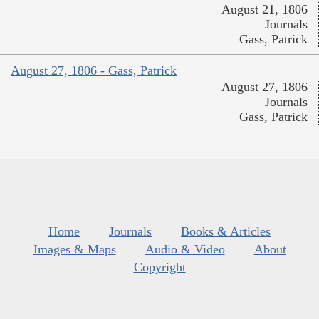
August 21, 1806
Journals
Gass, Patrick
August 27, 1806 - Gass, Patrick
August 27, 1806
Journals
Gass, Patrick
Home
Journals
Books & Articles
Images & Maps
Audio & Video
About
Copyright