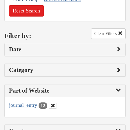
Reset Search
Clear Filters
Filter by:
Date
Category
Part of Website
journal_entry
12