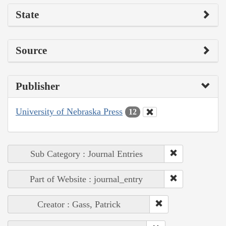
State
Source
Publisher
University of Nebraska Press
12
Sub Category : Journal Entries
Part of Website : journal_entry
Creator : Gass, Patrick