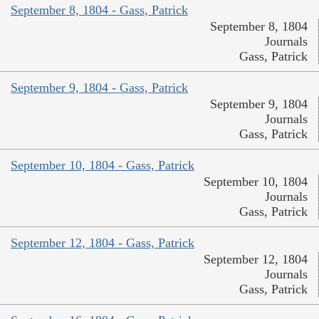
September 8, 1804 - Gass, Patrick
September 8, 1804
Journals
Gass, Patrick
September 9, 1804 - Gass, Patrick
September 9, 1804
Journals
Gass, Patrick
September 10, 1804 - Gass, Patrick
September 10, 1804
Journals
Gass, Patrick
September 12, 1804 - Gass, Patrick
September 12, 1804
Journals
Gass, Patrick