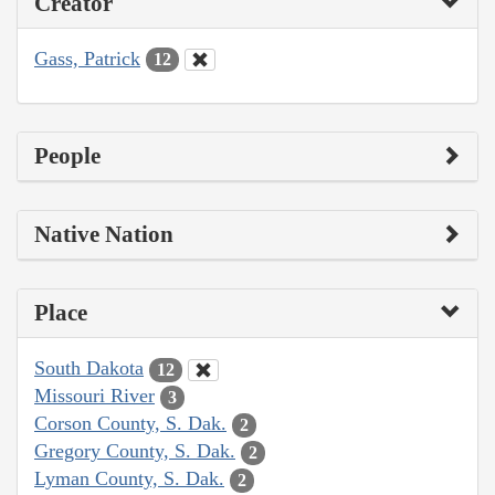
Creator
Gass, Patrick
12
People
Native Nation
Place
South Dakota
12
Missouri River
3
Corson County, S. Dak.
2
Gregory County, S. Dak.
2
Lyman County, S. Dak.
2