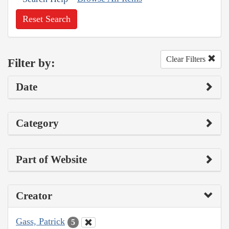
Reset Search
Clear Filters
Filter by:
Date
Category
Part of Website
Creator
Gass, Patrick
5