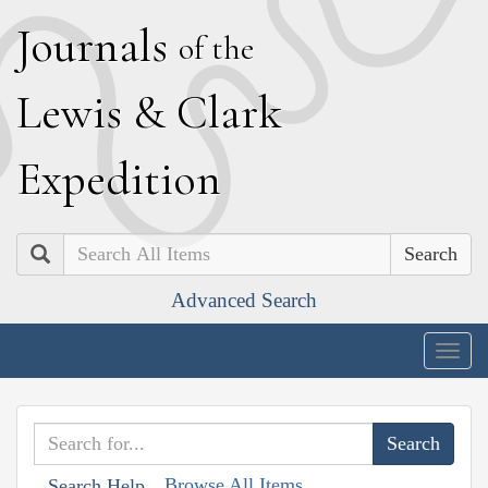
J
ournals
of the
L
ewis
&
C
lark
E
xpedition
Search
Advanced Search
Togg
navig
Browse All Items
Search Help