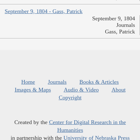
September 9, 1804 - Gass, Patrick
September 9, 1804
Journals
Gass, Patrick
Home
Journals
Books & Articles
Images & Maps
Audio & Video
About
Copyright
Created by the
Center for Digital Research in the
Humanities
in partnership with the
University of Nebraska Press