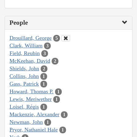
People
Drouillard, George
5
Clark, William
3
Field, Reubin
3
McKeehan, David
2
Shields, John
2
Collins, John
1
Gass, Patrick
1
Howard, Thomas P.
1
Lewis, Meriwether
1
Loisel, Régis
1
Mackenzie, Alexander
1
Newman, John
1
Pryor, Nathaniel Hale
1