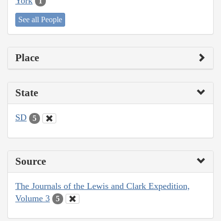
York
1
See all People
Place
State
SD
5
Source
The Journals of the Lewis and Clark Expedition,
Volume 3
5