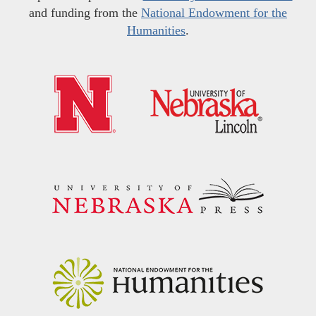
and funding from the
National Endowment for the
Humanities
.