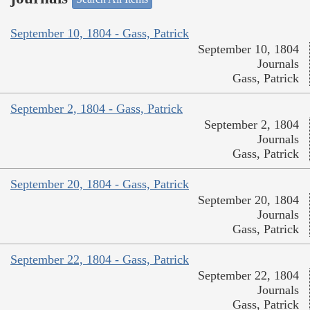
September 10, 1804 - Gass, Patrick
September 10, 1804
Journals
Gass, Patrick
September 2, 1804 - Gass, Patrick
September 2, 1804
Journals
Gass, Patrick
September 20, 1804 - Gass, Patrick
September 20, 1804
Journals
Gass, Patrick
September 22, 1804 - Gass, Patrick
September 22, 1804
Journals
Gass, Patrick