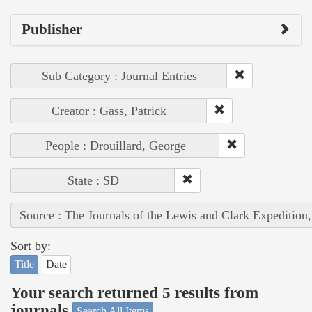
Publisher
Sub Category : Journal Entries
Creator : Gass, Patrick
People : Drouillard, George
State : SD
Source : The Journals of the Lewis and Clark Expedition
Sort by:
Title
Date
Your search returned 5 results from
journals
Search All Items