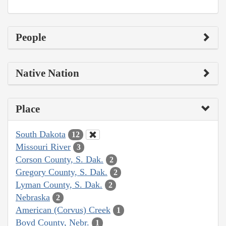
People
Native Nation
Place
South Dakota
12
Missouri River
3
Corson County, S. Dak.
2
Gregory County, S. Dak.
2
Lyman County, S. Dak.
2
Nebraska
2
American (Corvus) Creek
1
Boyd County, Nebr.
1