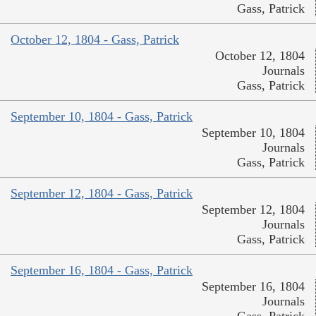
Gass, Patrick
October 12, 1804 - Gass, Patrick
October 12, 1804
Journals
Gass, Patrick
September 10, 1804 - Gass, Patrick
September 10, 1804
Journals
Gass, Patrick
September 12, 1804 - Gass, Patrick
September 12, 1804
Journals
Gass, Patrick
September 16, 1804 - Gass, Patrick
September 16, 1804
Journals
Gass, Patrick