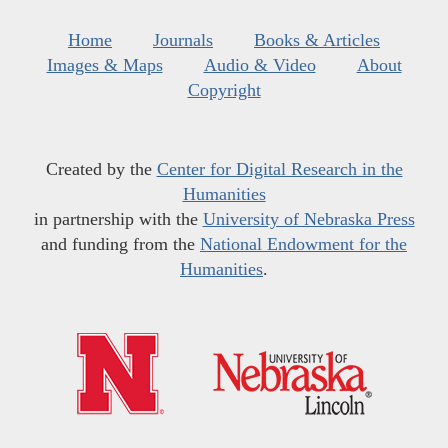
Home
Journals
Books & Articles
Images & Maps
Audio & Video
About
Copyright
Created by the
Center for Digital Research in the
Humanities
in partnership with the
University of Nebraska Press
and funding from the
National Endowment for the
Humanities
.