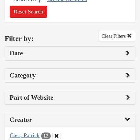
Reset Search
Clear Filters
Filter by:
Date
Category
Part of Website
Creator
Gass, Patrick
12