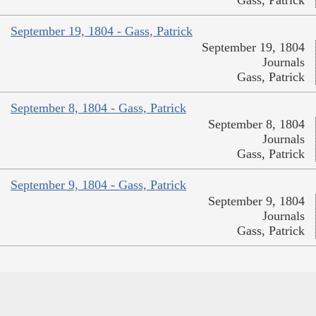
September 19, 1804 - Gass, Patrick
September 19, 1804
Journals
Gass, Patrick
September 8, 1804 - Gass, Patrick
September 8, 1804
Journals
Gass, Patrick
September 9, 1804 - Gass, Patrick
September 9, 1804
Journals
Gass, Patrick