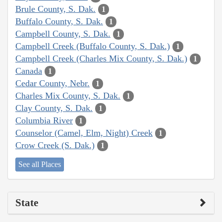
Brule County, S. Dak.
1
Buffalo County, S. Dak.
1
Campbell County, S. Dak.
1
Campbell Creek (Buffalo County, S. Dak.)
1
Campbell Creek (Charles Mix County, S. Dak.)
1
Canada
1
Cedar County, Nebr.
1
Charles Mix County, S. Dak.
1
Clay County, S. Dak.
1
Columbia River
1
Counselor (Camel, Elm, Night) Creek
1
Crow Creek (S. Dak.)
1
See all Places
State