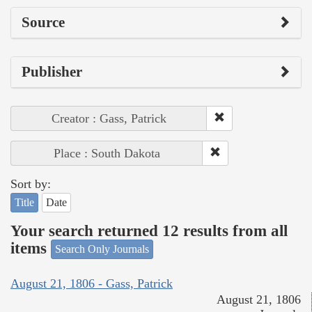
Source
Publisher
Creator : Gass, Patrick
Place : South Dakota
Sort by:
Title
Date
Your search returned 12 results from all
items
Search Only Journals
August 21, 1806 - Gass, Patrick
August 21, 1806