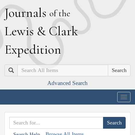
J
ournals
of the
L
ewis
&
C
lark
E
xpedition
Search
Advanced Search
Togg
navig
Browse All Items
Search Help