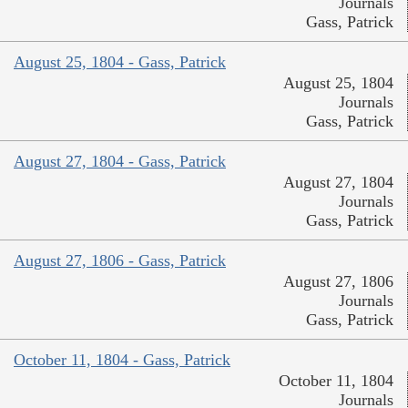
Journals
Gass, Patrick
August 25, 1804 - Gass, Patrick
August 25, 1804
Journals
Gass, Patrick
August 27, 1804 - Gass, Patrick
August 27, 1804
Journals
Gass, Patrick
August 27, 1806 - Gass, Patrick
August 27, 1806
Journals
Gass, Patrick
October 11, 1804 - Gass, Patrick
October 11, 1804
Journals