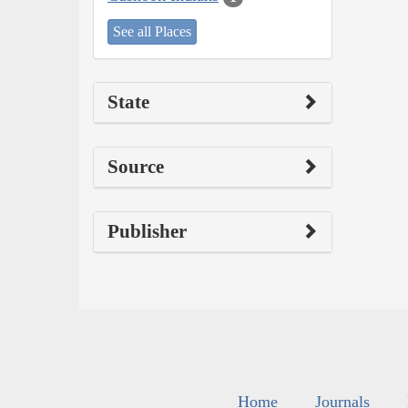
See all Places
State
Source
Publisher
Home
Journals