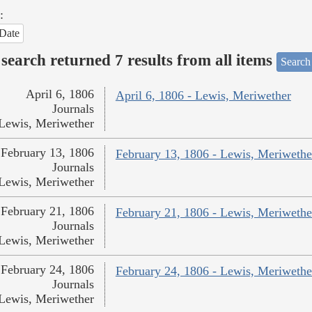
:
Date
search returned 7 results from all items
Search
April 6, 1806
April 6, 1806 - Lewis, Meriwether
Journals
Lewis, Meriwether
February 13, 1806
February 13, 1806 - Lewis, Meriwethe
Journals
Lewis, Meriwether
February 21, 1806
February 21, 1806 - Lewis, Meriwethe
Journals
Lewis, Meriwether
February 24, 1806
February 24, 1806 - Lewis, Meriwethe
Journals
Lewis, Meriwether