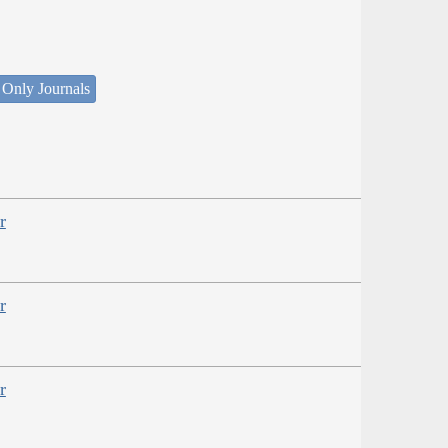
 Only Journals
r
r
r