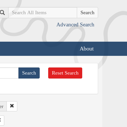
Search
Advanced Search
About
Reset Search
er