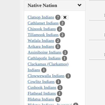
Native Nation
Clatsop Indians
7
Cathlamet Indians
2
Chinook Indians
2
Tillamook Indians
2
Watlala Indians
2
Arikara Indians
1
Assiniboine Indians
1
Cathlapotle Indians
1
Clackamas (Clarkamos)
Indians
1
Clowwewalla Indians
1
Cowlitz Indians
1
Cushook Indians
1
Flathead Indians
1
Hidatsa Indians
1
Hidatsa Indians, Awaxawi