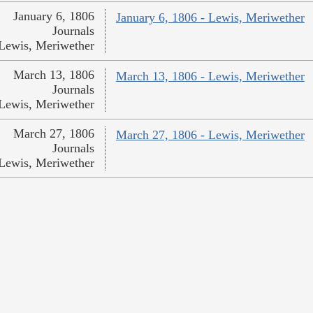
January 6, 1806
January 6, 1806 - Lewis, Meriwether
Journals
Lewis, Meriwether
March 13, 1806
March 13, 1806 - Lewis, Meriwether
Journals
Lewis, Meriwether
March 27, 1806
March 27, 1806 - Lewis, Meriwether
Journals
Lewis, Meriwether