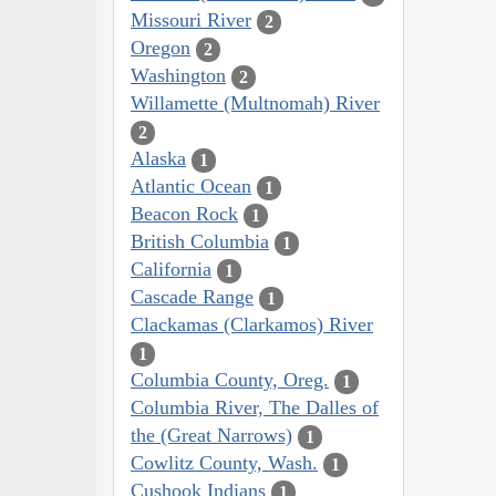
Missouri River
2
Oregon
2
Washington
2
Willamette (Multnomah) River
2
Alaska
1
Atlantic Ocean
1
Beacon Rock
1
British Columbia
1
California
1
Cascade Range
1
Clackamas (Clarkamos) River
1
Columbia County, Oreg.
1
Columbia River, The Dalles of
the (Great Narrows)
1
Cowlitz County, Wash.
1
Cushook Indians
1