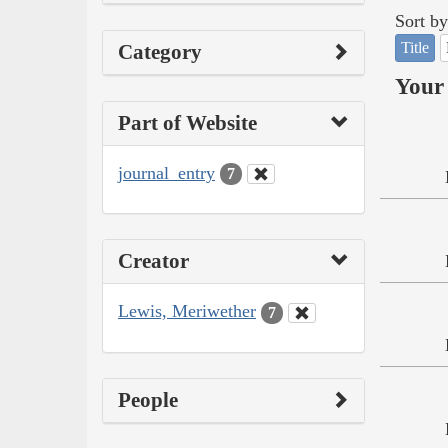
Sort by
Title
Category
Your 
Part of Website
journal_entry
7
Creator
Lewis, Meriwether
7
People