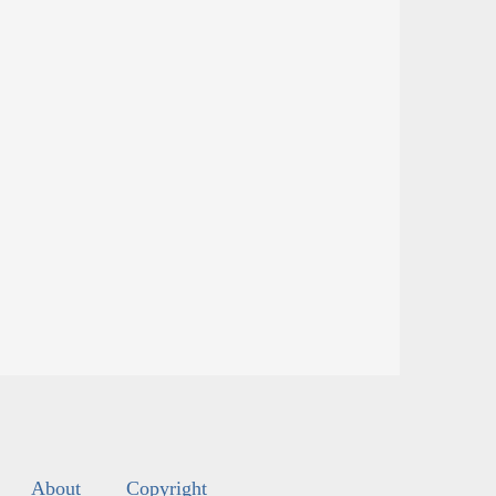
About
Copyright