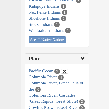
1
Kalapuya Indians
1
Nez Perce Indians
1
Shoshone Indians
1
Sioux Indians
1
Wahkiakum Indians
1
See all Native Nations
Place
Pacific Ocean
7
Columbia River
4
Columbia River, Great Falls of
the
3
Columbia River, Cascades
(Great Rapids, Great Shute)
2
Cowlitz (Coweliskee) River
2