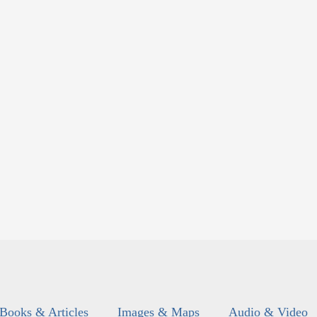
Books & Articles
Images & Maps
Audio & Video