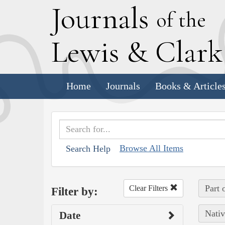
J
ournals
of the
L
ewis
&
C
lar
Home
Journals
Books & Article
Browse All Items
Search Help
Part 
Clear Filters
Filter by:
Nativ
Date