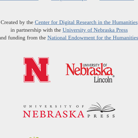
Created by the
Center for Digital Research in the Humanities
in partnership with the
University of Nebraska Press
and funding from the
National Endowment for the Humanitie