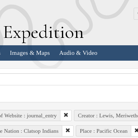
k
E
xpedition
s
Images & Maps
Audio & Video
of Website : journal_entry
Creator : Lewis, Meriweth
e Nation : Clatsop Indians
Place : Pacific Ocean