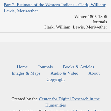
Part 2: Estimate of the Western Indians - Clark, William;
Lewis, Meriwether
Winter 1805-1806
Journals
Clark, William; Lewis, Meriwether
Home
Journals
Books & Articles
Images & Maps
Audio & Video
About
Copyright
Created by the
Center for Digital Research in the
Humanities