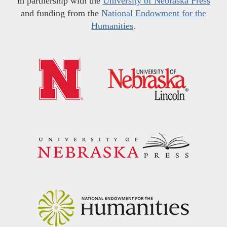
in partnership with the
University of Nebraska Press
and funding from the
National Endowment for the
Humanities
.