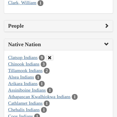
Clark, William
1
People
Native Nation
Clatsop Indians
9
Chinook Indians
3
Tillamook Indians
2
Alsea Indians
1
Arikara Indians
1
Assiniboine Indians
1
Athapascan Kwalhiokwa Indians
1
Cathlamet Indians
1
Chehalis Indians
1
Coos Indians
1