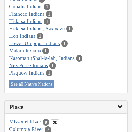
Copalis Indians
1
Flathead Indians
1
Hidatsa Indians
1
Hidatsa Indians, Awaxawi
1
Hoh Indians
1
Lower Umpqua Indians
1
Makah Indians
1
Nasomah (Shal-la-lah) Indians
1
Nez Perce Indians
1
Pisquow Indians
1
See all Native Nations
Place
Missouri River
9
Columbia River
7