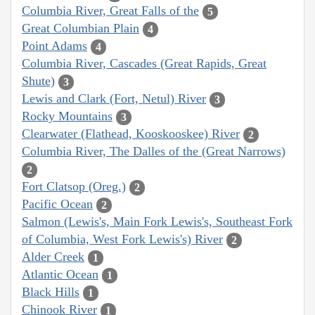
Columbia River, Great Falls of the
5
Great Columbian Plain
4
Point Adams
4
Columbia River, Cascades (Great Rapids, Great
Shute)
3
Lewis and Clark (Fort, Netul) River
3
Rocky Mountains
3
Clearwater (Flathead, Kooskooskee) River
2
Columbia River, The Dalles of the (Great Narrows)
2
Fort Clatsop (Oreg.)
2
Pacific Ocean
2
Salmon (Lewis's, Main Fork Lewis's, Southeast Fork
of Columbia, West Fork Lewis's) River
2
Alder Creek
1
Atlantic Ocean
1
Black Hills
1
Chinook River
1