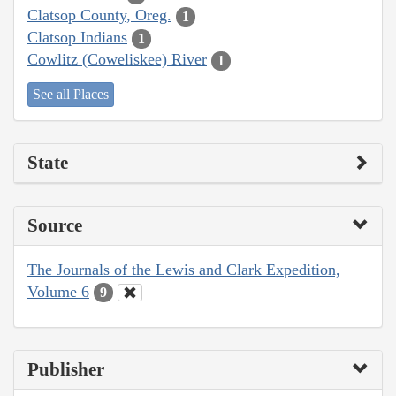
Clatsop County, Oreg.
1
Clatsop Indians
1
Cowlitz (Coweliskee) River
1
See all Places
State
Source
The Journals of the Lewis and Clark Expedition,
Volume 6
9
Publisher