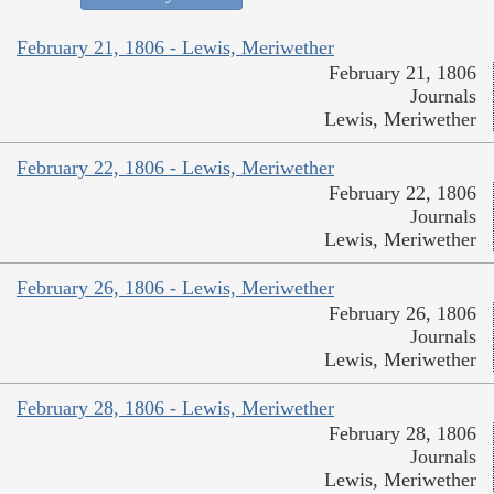
February 21, 1806 - Lewis, Meriwether
February 21, 1806
Journals
Lewis, Meriwether
February 22, 1806 - Lewis, Meriwether
February 22, 1806
Journals
Lewis, Meriwether
February 26, 1806 - Lewis, Meriwether
February 26, 1806
Journals
Lewis, Meriwether
February 28, 1806 - Lewis, Meriwether
February 28, 1806
Journals
Lewis, Meriwether