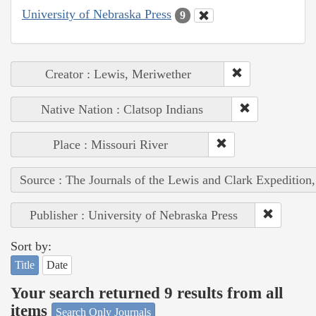
University of Nebraska Press
9
Creator : Lewis, Meriwether
Native Nation : Clatsop Indians
Place : Missouri River
Source : The Journals of the Lewis and Clark Expedition
Publisher : University of Nebraska Press
Sort by:
Title
Date
Your search returned 9 results from all
items
Search Only Journals