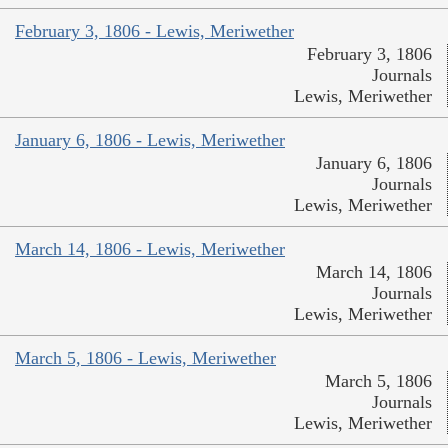
February 3, 1806 - Lewis, Meriwether
February 3, 1806
Journals
Lewis, Meriwether
January 6, 1806 - Lewis, Meriwether
January 6, 1806
Journals
Lewis, Meriwether
March 14, 1806 - Lewis, Meriwether
March 14, 1806
Journals
Lewis, Meriwether
March 5, 1806 - Lewis, Meriwether
March 5, 1806
Journals
Lewis, Meriwether