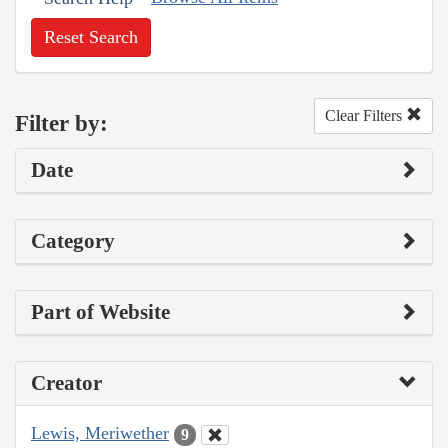
Reset Search
Clear Filters
Filter by:
Date
Category
Part of Website
Creator
Lewis, Meriwether
9