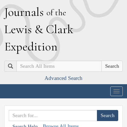
J
ournals
of the
L
ewis
&
C
lark
E
xpedition
Search
Advanced Search
Togg
navig
Browse All Items
Search Help