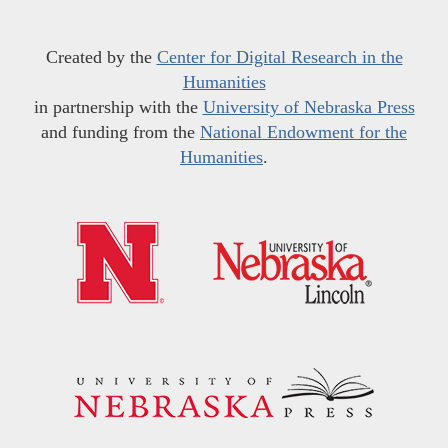
Created by the
Center for Digital Research in the
Humanities
in partnership with the
University of Nebraska Press
and funding from the
National Endowment for the
Humanities
.