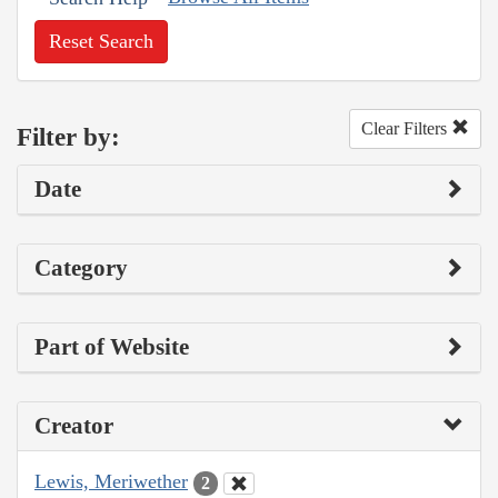
Reset Search
Clear Filters
Filter by:
Date
Category
Part of Website
Creator
Lewis, Meriwether
2