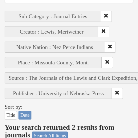
Sub Category : Journal Entries
Creator : Lewis, Meriwether
Native Nation : Nez Perce Indians
Place : Missoula County, Mont.
Source : The Journals of the Lewis and Clark Expedition
Publisher : University of Nebraska Press
Sort by:
Title
Date
Your search returned 2 results from
journals
Search All Items