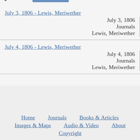
July 3, 1806 - Lewis, Meriwether
July 3, 1806
Journals
Lewis, Meriwether
July 4, 1806 - Lewis, Meriwether
July 4, 1806
Journals
Lewis, Meriwether
Home
Journals
Books & Articles
Images & Maps
Audio & Video
About
Copyright