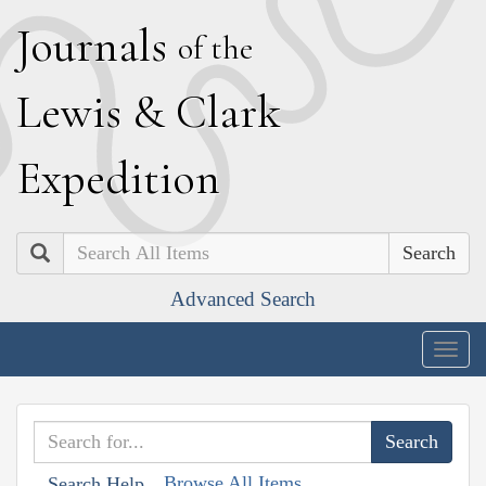
J
ournals
of the
L
ewis
&
C
lark
E
xpedition
Search
Advanced Search
Togg
navig
Browse All Items
Search Help