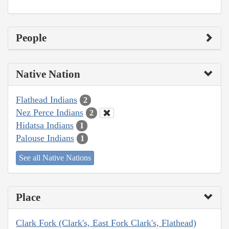
People
Native Nation
Flathead Indians
2
Nez Perce Indians
2
Hidatsa Indians
1
Palouse Indians
1
See all Native Nations
Place
Clark Fork (Clark's, East Fork Clark's, Flathead)