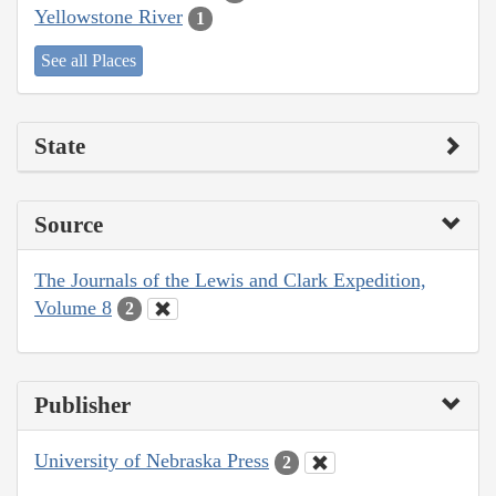
Yellowstone River
1
See all Places
State
Source
The Journals of the Lewis and Clark Expedition,
Volume 8
2
Publisher
University of Nebraska Press
2