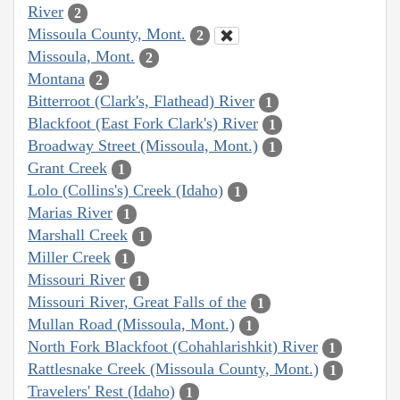
River
2
Missoula County, Mont.
2
Missoula, Mont.
2
Montana
2
Bitterroot (Clark's, Flathead) River
1
Blackfoot (East Fork Clark's) River
1
Broadway Street (Missoula, Mont.)
1
Grant Creek
1
Lolo (Collins's) Creek (Idaho)
1
Marias River
1
Marshall Creek
1
Miller Creek
1
Missouri River
1
Missouri River, Great Falls of the
1
Mullan Road (Missoula, Mont.)
1
North Fork Blackfoot (Cohahlarishkit) River
1
Rattlesnake Creek (Missoula County, Mont.)
1
Travelers' Rest (Idaho)
1