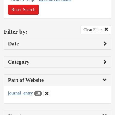
Reset Search
Clear Filters
Filter by:
Date
Category
Part of Website
journal_entry
10