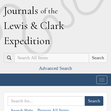
J
ournals
of the
L
ewis
&
C
lark
E
xpedition
Search
Advanced Search
Togg
navig
Browse All Items
Search Help