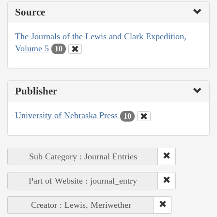
Source
The Journals of the Lewis and Clark Expedition,
Volume 5
10
Publisher
University of Nebraska Press
10
Sub Category : Journal Entries
Part of Website : journal_entry
Creator : Lewis, Meriwether