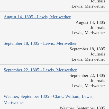
Journals
Lewis, Meriwether
August 14, 1805 - Lewis, Meriwether
August 14, 1805
Journals
Lewis, Meriwether
September 18, 1805 - Lewis, Meriwether
September 18, 1805
Journals
Lewis, Meriwether
September 22, 1805 - Lewis, Meriwether
September 22, 1805
Journals
Lewis, Meriwether
Weather, September 1805 - Clark, William; Lewis,
Meriwether
Weather, September 1805