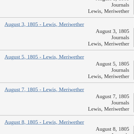
Journals
Lewis, Meriwether
August 3, 1805 - Lewis, Meriwether
August 3, 1805
Journals
Lewis, Meriwether
August 5, 1805 - Lewis, Meriwether
August 5, 1805
Journals
Lewis, Meriwether
August 7, 1805 - Lewis, Meriwether
August 7, 1805
Journals
Lewis, Meriwether
August 8, 1805 - Lewis, Meriwether
August 8, 1805