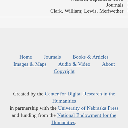
Journals
Clark, William; Lewis, Meriwether
Home
Journals
Books & Articles
Images & Maps
Audio & Video
About
Copyright
Created by the
Center for Digital Research in the
Humanities
in partnership with the
University of Nebraska Press
and funding from the
National Endowment for the
Humanities
.