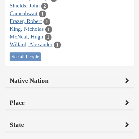
Shields, John
2
Cameahwait
1
Frazer, Robert
1
King, Nicholas
1
McNeal, Hugh
1
Willard, Alexander
1
See all People
Native Nation
Place
State