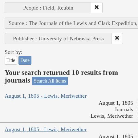
People : Field, Reubin
Source : The Journals of the Lewis and Clark Expedition
Publisher : University of Nebraska Press
Sort by:
Title
Date
Your search returned 10 results from
journals
Search All Items
August 1, 1805 - Lewis, Meriwether
August 1, 1805
Journals
Lewis, Meriwether
August 1, 1805 - Lewis, Meriwether
August 1, 1805