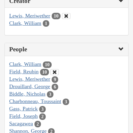
Creator
Lewis, Meriwether
10
Clark, William
1
People
Clark, William
10
Field, Reubin
10
Lewis, Meriwether
9
Drouillard, George
6
Biddle, Nicholas
3
Charbonneau, Toussaint
3
Gass, Patrick
3
Field, Joseph
2
Sacagawea
2
Shannon, George
2