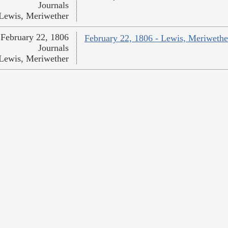
Journals
Lewis, Meriwether
February 22, 1806
February 22, 1806 - Lewis, Meriwethe
Journals
Lewis, Meriwether