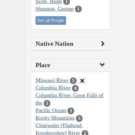
Scott, Hugh
1
Shannon, George
1
See all People
Native Nation
Place
Missouri River
5
Columbia River
4
Columbia River, Great Falls of
the
3
Pacific Ocean
3
Rocky Mountains
3
Clearwater (Flathead,
Kooskooskee) River
2