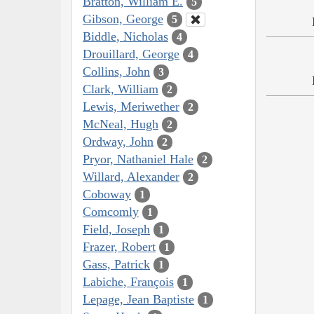
Bratton, William E.
5
Gibson, George
5
Biddle, Nicholas
4
Drouillard, George
4
Collins, John
3
Clark, William
2
Lewis, Meriwether
2
McNeal, Hugh
2
Ordway, John
2
Pryor, Nathaniel Hale
2
Willard, Alexander
2
Coboway
1
Comcomly
1
Field, Joseph
1
Frazer, Robert
1
Gass, Patrick
1
Labiche, François
1
Lepage, Jean Baptiste
1