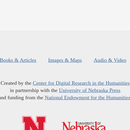
Books & Articles
Images & Maps
Audio & Video
Created by the
Center for Digital Research in the Humanities
in partnership with the
University of Nebraska Press
and funding from the
National Endowment for the Humanitie