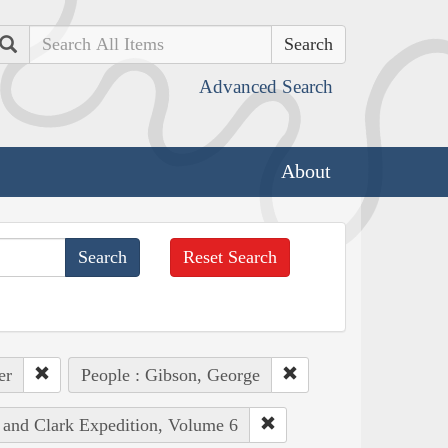
Search
Advanced Search
About
Reset Search
er
People : Gibson, George
s and Clark Expedition, Volume 6