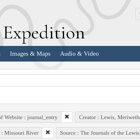
k
E
xpedition
s
Images & Maps
Audio & Video
of Website : journal_entry
Creator : Lewis, Meriweth
 : Missouri River
Source : The Journals of the Lewi