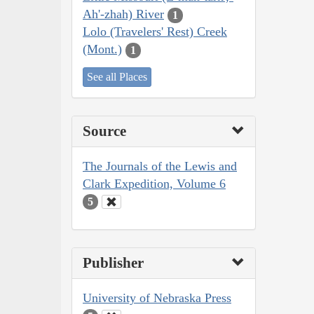
Ah'-zhah) River
1
Lolo (Travelers' Rest) Creek
(Mont.)
1
See all Places
Source
The Journals of the Lewis and
Clark Expedition, Volume 6
5
Publisher
University of Nebraska Press