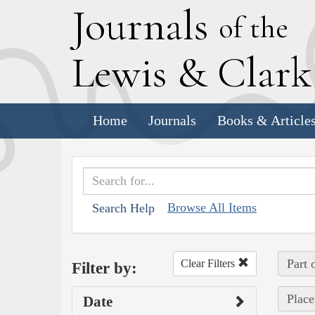
J
ournals
of the
L
ewis
&
C
lar
Home
Journals
Books & Article
Browse All Items
Search Help
Part 
Clear Filters
Filter by:
Place
Date