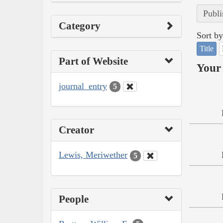
Publi
Category
Sort by
Title
Part of Website
Your 
journal_entry
5
Creator
Lewis, Meriwether
5
People