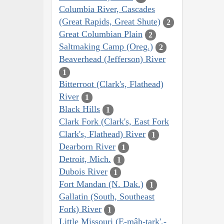
Columbia River, Cascades
(Great Rapids, Great Shute)
2
Great Columbian Plain
2
Saltmaking Camp (Oreg.)
2
Beaverhead (Jefferson) River
1
Bitterroot (Clark's, Flathead)
River
1
Black Hills
1
Clark Fork (Clark's, East Fork
Clark's, Flathead) River
1
Dearborn River
1
Detroit, Mich.
1
Dubois River
1
Fort Mandan (N. Dak.)
1
Gallatin (South, Southeast
Fork) River
1
Little Missouri (E-mâh-tark',-