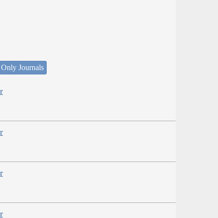
 Only Journals
r
r
r
r