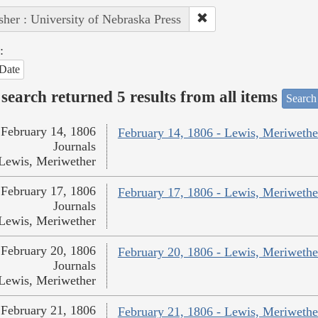
sher : University of Nebraska Press
:
Date
search returned 5 results from all items
Search
February 14, 1806
February 14, 1806 - Lewis, Meriwethe
Journals
Lewis, Meriwether
February 17, 1806
February 17, 1806 - Lewis, Meriwethe
Journals
Lewis, Meriwether
February 20, 1806
February 20, 1806 - Lewis, Meriwethe
Journals
Lewis, Meriwether
February 21, 1806
February 21, 1806 - Lewis, Meriwethe