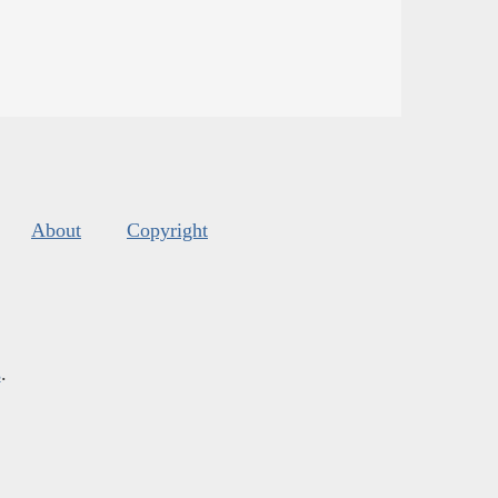
About
Copyright
s
.