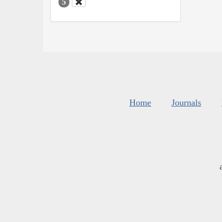
5
Home
Journals