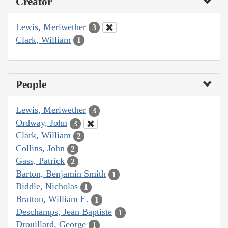
Creator
Lewis, Meriwether
3
Clark, William
1
People
Lewis, Meriwether
3
Ordway, John
3
Clark, William
2
Collins, John
2
Gass, Patrick
2
Barton, Benjamin Smith
1
Biddle, Nicholas
1
Bratton, William E.
1
Deschamps, Jean Baptiste
1
Drouillard, George
1