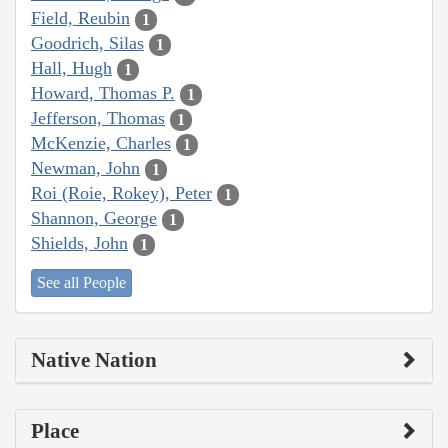
Field, Reubin
1
Goodrich, Silas
1
Hall, Hugh
1
Howard, Thomas P.
1
Jefferson, Thomas
1
McKenzie, Charles
1
Newman, John
1
Roi (Roie, Rokey), Peter
1
Shannon, George
1
Shields, John
1
See all People
Native Nation
Place