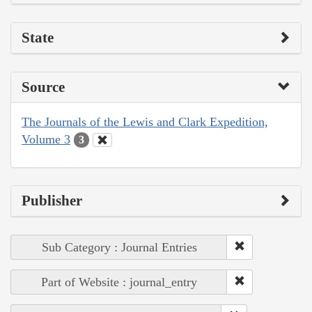
State
Source
The Journals of the Lewis and Clark Expedition,
Volume 3
3
Publisher
Sub Category : Journal Entries
Part of Website : journal_entry