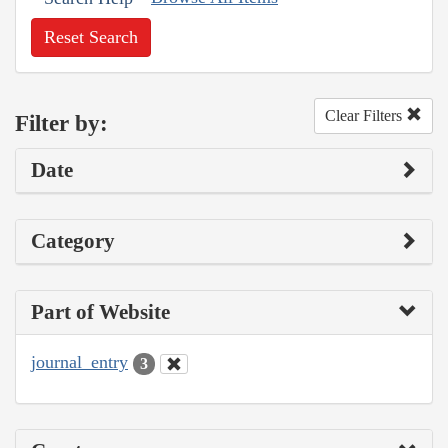
Reset Search
Clear Filters
Filter by:
Date
Category
Part of Website
journal_entry
3