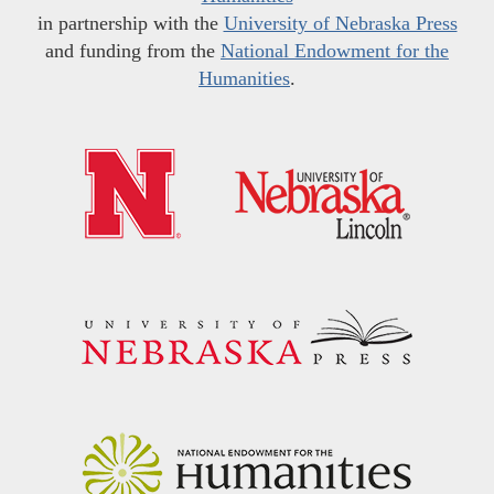
in partnership with the
University of Nebraska Press
and funding from the
National Endowment for the
Humanities
.