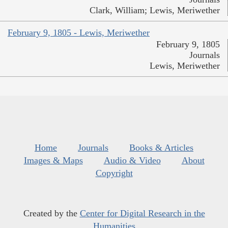
Clark, William; Lewis, Meriwether
February 9, 1805 - Lewis, Meriwether
February 9, 1805
Journals
Lewis, Meriwether
Home
Journals
Books & Articles
Images & Maps
Audio & Video
About
Copyright
Created by the
Center for Digital Research in the
Humanities