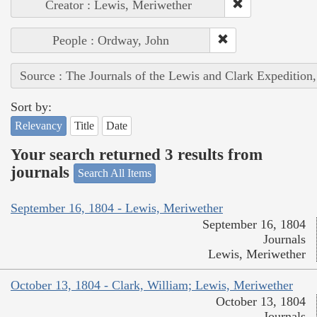
Creator : Lewis, Meriwether
People : Ordway, John
Source : The Journals of the Lewis and Clark Expedition
Sort by:
Relevancy
Title
Date
Your search returned 3 results from
journals
Search All Items
September 16, 1804 - Lewis, Meriwether
September 16, 1804
Journals
Lewis, Meriwether
October 13, 1804 - Clark, William; Lewis, Meriwether
October 13, 1804
Journals