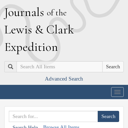
J
ournals
of the
L
ewis
&
C
lark
E
xpedition
Search
Advanced Search
Togg
navig
Browse All Items
Search Help