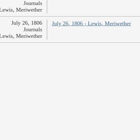
Journals
Lewis, Meriwether
July 26, 1806
July 26, 1806 - Lewis, Meriwether
Journals
Lewis, Meriwether