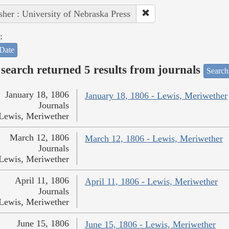
sher : University of Nebraska Press
:
Date
search returned 5 results from journals
Search
January 18, 1806
January 18, 1806 - Lewis, Meriwether
Journals
Lewis, Meriwether
March 12, 1806
March 12, 1806 - Lewis, Meriwether
Journals
Lewis, Meriwether
April 11, 1806
April 11, 1806 - Lewis, Meriwether
Journals
Lewis, Meriwether
June 15, 1806
June 15, 1806 - Lewis, Meriwether