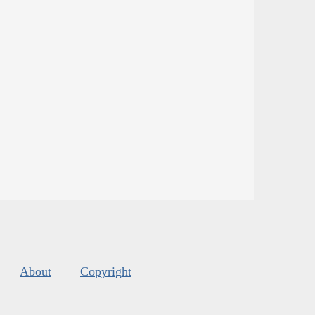
About
Copyright