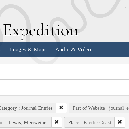
k
E
xpedition
s
Images & Maps
Audio & Video
ategory : Journal Entries
Part of Website : journal_e
or : Lewis, Meriwether
Place : Pacific Coast