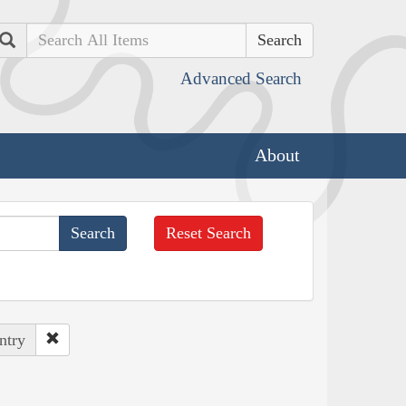
Search
Advanced Search
About
Reset Search
ntry