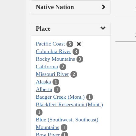
Native Nation
Place
Pacific Coast
5
Columbia River
3
Rocky Mountains
3
California
2
Missouri River
2
Alaska
1
Alberta
1
Badger Creek (Mont.)
1
Blackfeet Reservation (Mont.)
1
Blue (Southwest, Southeast)
Mountains
1
Bow River
1