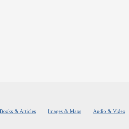
Books & Articles
Images & Maps
Audio & Video