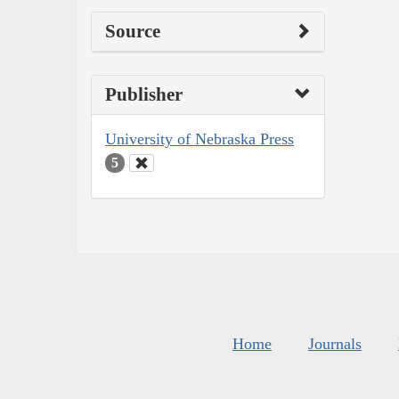
Source
Publisher
University of Nebraska Press
5
Home
Journals