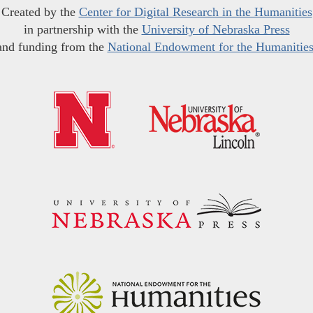
Created by the
Center for Digital Research in the Humanities
in partnership with the
University of Nebraska Press
and funding from the
National Endowment for the Humanitie