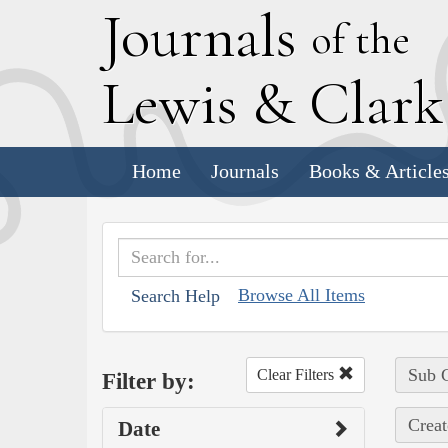
J
ournals
of the
L
ewis
&
C
lar
Home
Journals
Books & Article
Browse All Items
Search Help
Sub C
Clear Filters
Filter by:
Creat
Date