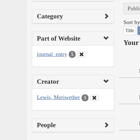
Publi
Category
Sort by
Title
Part of Website
Your 
journal_entry
5
Creator
Lewis, Meriwether
5
People