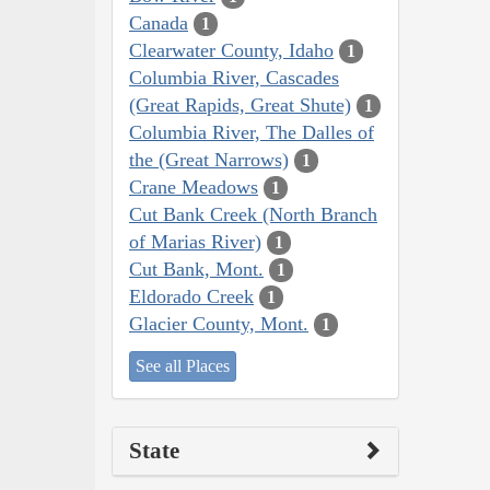
Canada
1
Clearwater County, Idaho
1
Columbia River, Cascades
(Great Rapids, Great Shute)
1
Columbia River, The Dalles of
the (Great Narrows)
1
Crane Meadows
1
Cut Bank Creek (North Branch
of Marias River)
1
Cut Bank, Mont.
1
Eldorado Creek
1
Glacier County, Mont.
1
See all Places
State