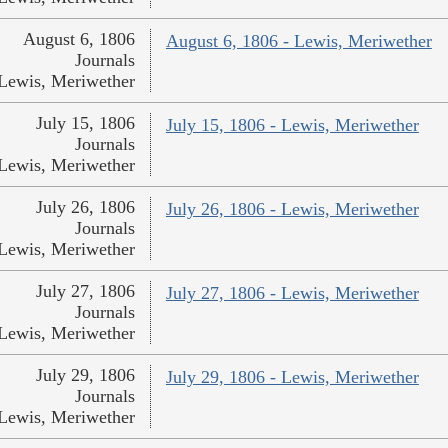
August 6, 1806
August 6, 1806 - Lewis, Meriwether
Journals
Lewis, Meriwether
July 15, 1806
July 15, 1806 - Lewis, Meriwether
Journals
Lewis, Meriwether
July 26, 1806
July 26, 1806 - Lewis, Meriwether
Journals
Lewis, Meriwether
July 27, 1806
July 27, 1806 - Lewis, Meriwether
Journals
Lewis, Meriwether
July 29, 1806
July 29, 1806 - Lewis, Meriwether
Journals
Lewis, Meriwether