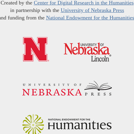
Created by the
Center for Digital Research in the Humanities
in partnership with the
University of Nebraska Press
and funding from the
National Endowment for the Humanitie