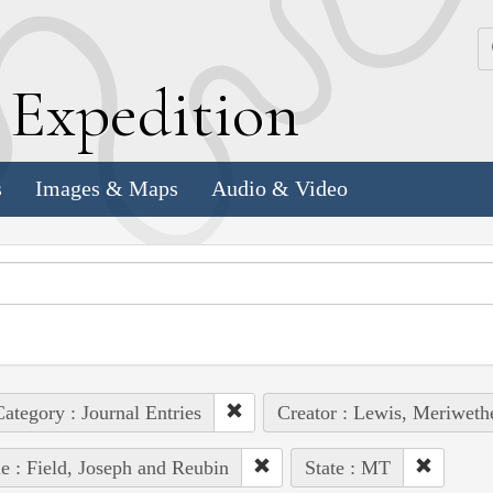
k
E
xpedition
s
Images & Maps
Audio & Video
ategory : Journal Entries
Creator : Lewis, Meriweth
e : Field, Joseph and Reubin
State : MT