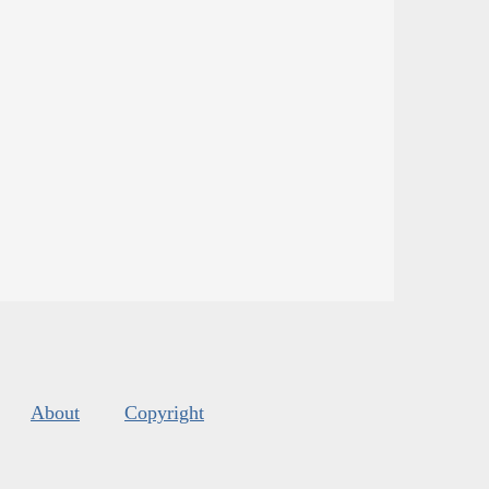
About
Copyright