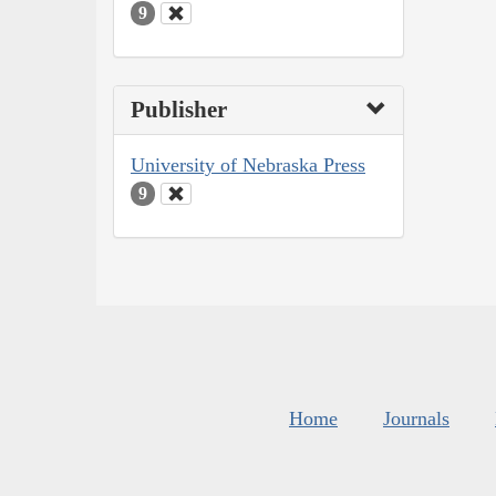
9
Publisher
University of Nebraska Press
9
Home
Journals