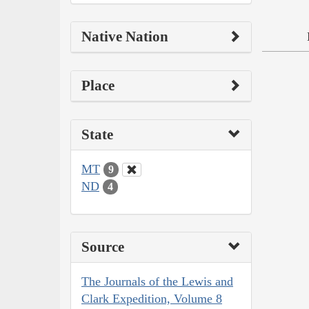
Native Nation
Place
State
MT
9
ND
4
Source
The Journals of the Lewis and
Clark Expedition, Volume 8