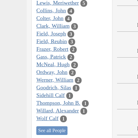
Lewis, Meriwether
5
Collins, John
4
Colter, John
4
Clark, William
3
Field, Joseph
3
Field, Reubin
3
Frazer, Robert
2
Gass, Patrick
2
McNeal, Hugh
2
Ordway, John
2
Werner, William
2
Goodrich, Silas
1
Sidehill Calf
1
Thompson, John B.
1
Willard, Alexander
1
Wolf Calf
1
See all People