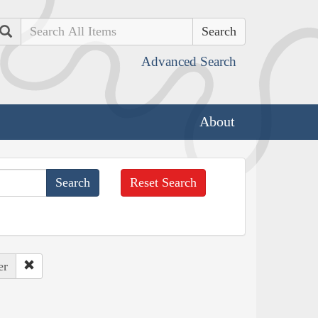
Search
Advanced Search
About
Reset Search
er