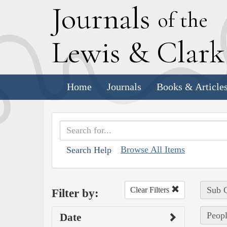
J
ournals
of the
L
ewis
&
C
lar
Home
Journals
Books & Article
Browse All Items
Search Help
Sub C
Clear Filters
Filter by:
Peopl
Date