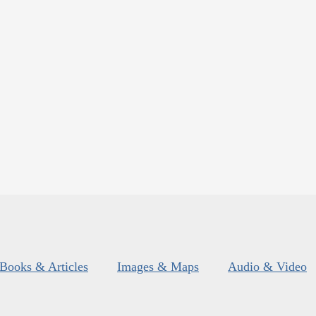
Books & Articles
Images & Maps
Audio & Video