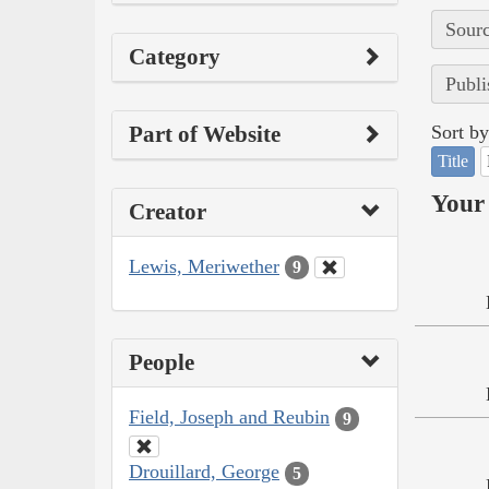
Sourc
Category
Publi
Part of Website
Sort by
Title
Your 
Creator
Lewis, Meriwether
9
People
Field, Joseph and Reubin
9
Drouillard, George
5