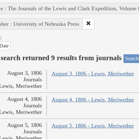
e : The Journals of the Lewis and Clark Expedition, Volume 
sher : University of Nebraska Press
:
Date
search returned 9 results from journals
Search
August 3, 1806
August 3, 1806 - Lewis, Meriwether
Journals
Lewis, Meriwether
August 4, 1806
August 4, 1806 - Lewis, Meriwether
Journals
Lewis, Meriwether
August 5, 1806
August 5, 1806 - Lewis, Meriwether
Journals
Lewis, Meriwether