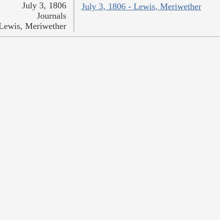
July 3, 1806
July 3, 1806 - Lewis, Meriwether
Journals
Lewis, Meriwether