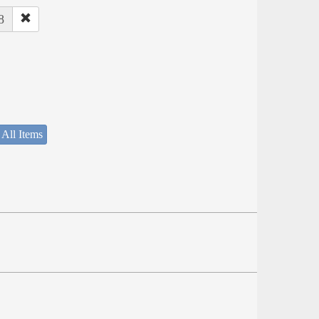
8
 All Items