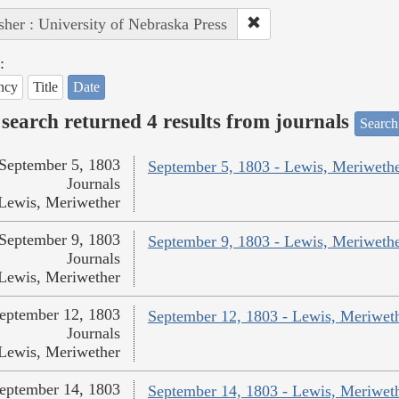
sher : University of Nebraska Press
:
ncy
Title
Date
search returned 4 results from journals
Search
September 5, 1803
September 5, 1803 - Lewis, Meriweth
Journals
Lewis, Meriwether
September 9, 1803
September 9, 1803 - Lewis, Meriweth
Journals
Lewis, Meriwether
eptember 12, 1803
September 12, 1803 - Lewis, Meriwet
Journals
Lewis, Meriwether
eptember 14, 1803
September 14, 1803 - Lewis, Meriwet