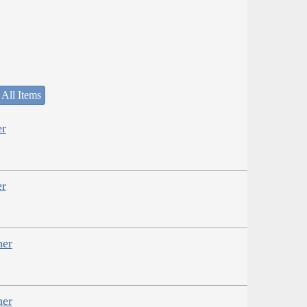
 All Items
er
er
her
her