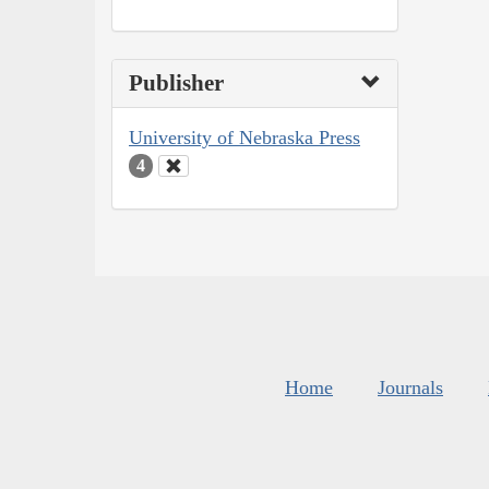
Publisher
University of Nebraska Press
4
Home
Journals