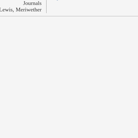
Journals
Lewis, Meriwether