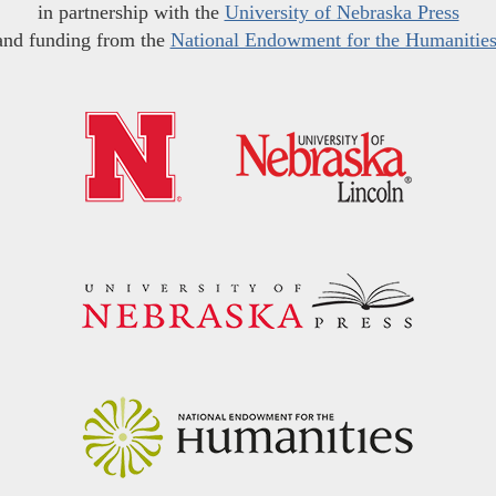
in partnership with the
University of Nebraska Press
and funding from the
National Endowment for the Humanitie