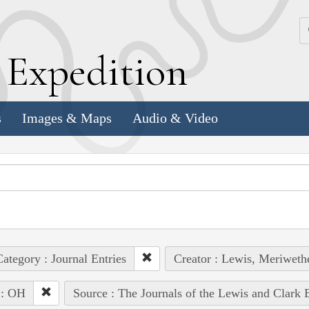
k
E
xpedition
s
Images & Maps
Audio & Video
ategory : Journal Entries
Creator : Lewis, Meriweth
 : OH
Source : The Journals of the Lewis and Clark 