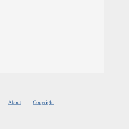
About
Copyright