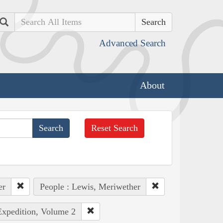
Search
Advanced Search
About
Reset Search
er
People : Lewis, Meriwether
Expedition, Volume 2