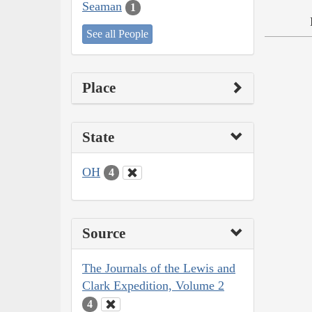
Seaman
1
See all People
Place
State
OH
4
Source
The Journals of the Lewis and
Clark Expedition, Volume 2
4