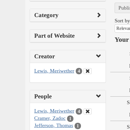
Publi
Category
Sort by
Releva
Part of Website
Your 
Creator
Lewis, Meriwether
4
People
S
Lewis, Meriwether
4
Cramer, Zadoc
1
Jefferson, Thomas
1
S