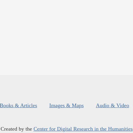
Books & Articles
Images & Maps
Audio & Video
Created by the
Center for Digital Research in the Humanities