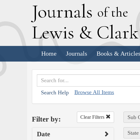
J
ournals
of the
L
ewis
&
C
lar
Home
Journals
Books & Article
Browse All Items
Search Help
Sub C
Clear Filters
Filter by:
State
Date