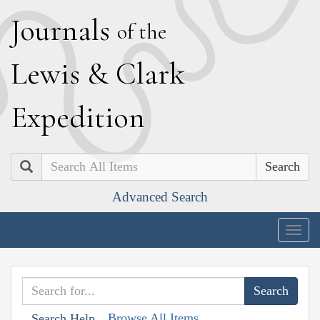
J
ournals
of the
L
ewis
&
C
lark
E
xpedition
Search
Advanced Search
Togg
navig
Browse All Items
Search Help