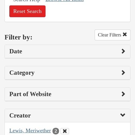
Reset Search
Clear Filters
Filter by:
Date
Category
Part of Website
Creator
Lewis, Meriwether
2