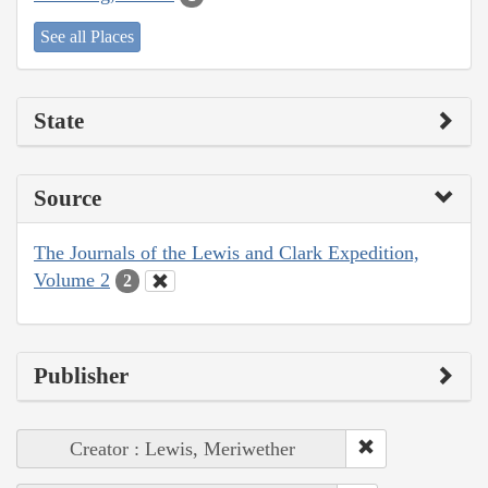
See all Places
State
Source
The Journals of the Lewis and Clark Expedition,
Volume 2
2
Publisher
Creator : Lewis, Meriwether