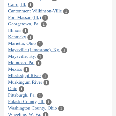
Cairo, Ill.
1
Cantonment Wilkinson-Ville
1
Fort Massac (Ill.)
1
Georgetown, Pa.
1
Illinois
1
Kentucky
1
Marietta, Ohio
1
Maysville (Limestone), Ky.
1
Maysville, Ky.
1
McIntosh, Pa.
1
Mexico
1
Mississippi River
1
Muskingum River
1
Ohio
1
Pittsburgh, Pa.
1
Pulaski County, Ill.
1
Washington County, Ohio
1
Wheeling, W. Va.
1