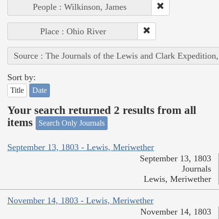
People : Wilkinson, James
Place : Ohio River
Source : The Journals of the Lewis and Clark Expedition
Sort by:
Title
Date
Your search returned 2 results from all
items
Search Only Journals
September 13, 1803 - Lewis, Meriwether
September 13, 1803
Journals
Lewis, Meriwether
November 14, 1803 - Lewis, Meriwether
November 14, 1803