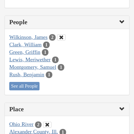
People
Wilkinson, James
2
Clark, William
1
Green, Griffin
1
Lewis, Meriwether
1
Montgomery, Samuel
1
Rush, Benjamin
1
See all People
Place
Ohio River
2
Alexander County, Ill.
1