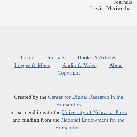
Journals
Lewis, Meriwether
Home
Journals
Books & Articles
Images & Maps
Audio & Video
About
Copyright
Created by the
Center for Digital Research in the
Humanities
in partnership with the
University of Nebraska Press
and funding from the
National Endowment for the
Humanities
.