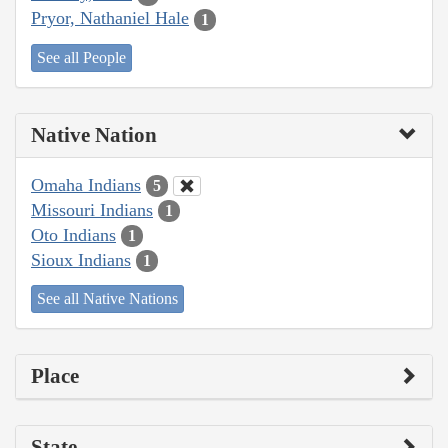
Pryor, Nathaniel Hale
1
See all People
Native Nation
Omaha Indians
5
Missouri Indians
1
Oto Indians
1
Sioux Indians
1
See all Native Nations
Place
State