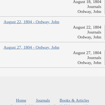
August 18, 1804
Journals
Ordway, John
August 22, 1804 - Ordway, John
August 22, 1804
Journals
Ordway, John
August 27, 1804 - Ordway, John
August 27, 1804
Journals
Ordway, John
Home
Journals
Books & Articles