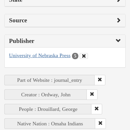
Source
Publisher
University of Nebraska Press
5
Part of Website : journal_entry
Creator : Ordway, John
People : Drouillard, George
Native Nation : Omaha Indians