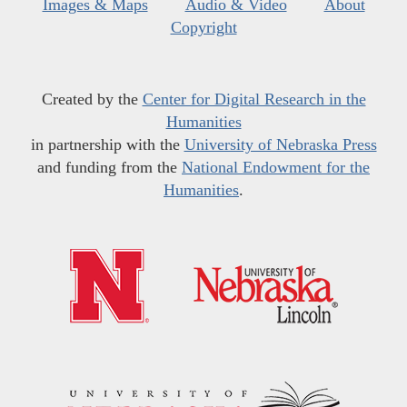
Images & Maps
Audio & Video
About
Copyright
Created by the
Center for Digital Research in the
Humanities
in partnership with the
University of Nebraska Press
and funding from the
National Endowment for the
Humanities
.