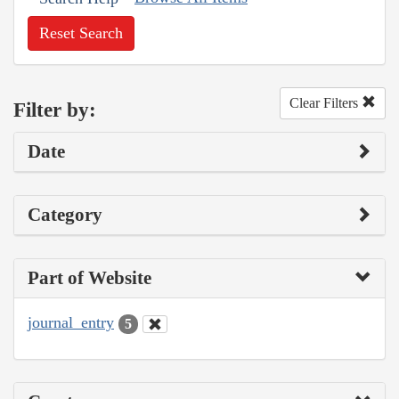
Reset Search
Clear Filters
Filter by:
Date
Category
Part of Website
journal_entry
5