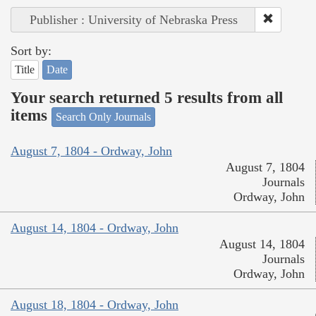
Publisher : University of Nebraska Press
Sort by:
Title
Date
Your search returned 5 results from all
items
Search Only Journals
August 7, 1804 - Ordway, John
August 7, 1804
Journals
Ordway, John
August 14, 1804 - Ordway, John
August 14, 1804
Journals
Ordway, John
August 18, 1804 - Ordway, John