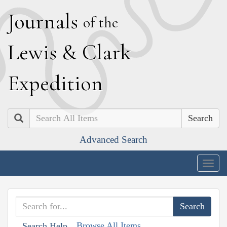
J
ournals
of the
L
ewis
&
C
lark
E
xpedition
Search
Advanced Search
Togg
navig
Browse All Items
Search Help