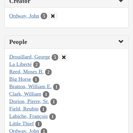
Creator
Ordway, John
5
People
Drouillard, George
5
La Liberté
2
Reed, Moses B.
2
Big Horse
1
Bratton, William E.
1
Clark, William
1
Dorion, Pierre, Sr.
1
Field, Reubin
1
Labiche, François
1
Little Thief
1
Ordway, John
1