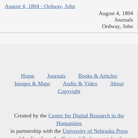
August 4, 1804 - Ordway, John
August 4, 1804
Journals
Ordway, John
Home
Journals
Books & Articles
Images & Maps
Audio & Video
About
Copyright
Created by the
Center for Digital Research in the
Humanities
in partnership with the
University of Nebraska Press