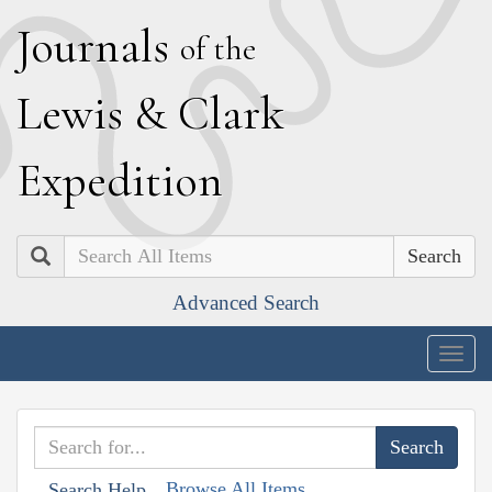
J
ournals
of the
L
ewis
&
C
lark
E
xpedition
Search
Advanced Search
Togg
navig
Browse All Items
Search Help