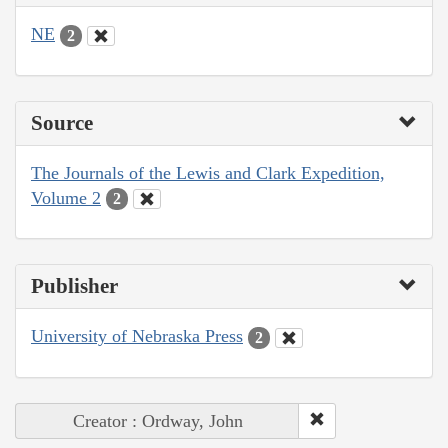
NE
2
Source
The Journals of the Lewis and Clark Expedition,
Volume 2
2
Publisher
University of Nebraska Press
2
Creator : Ordway, John