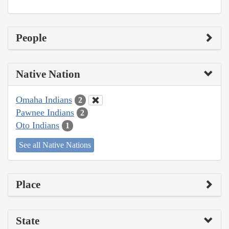
People
Native Nation
Omaha Indians
2
Pawnee Indians
2
Oto Indians
1
See all Native Nations
Place
State