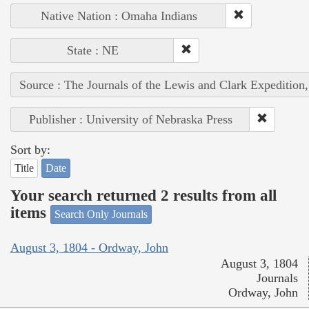
Native Nation : Omaha Indians
State : NE
Source : The Journals of the Lewis and Clark Expedition
Publisher : University of Nebraska Press
Sort by:
Title
Date
Your search returned 2 results from all
items
Search Only Journals
August 3, 1804 - Ordway, John
August 3, 1804
Journals
Ordway, John