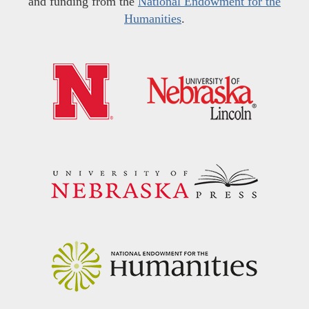
and funding from the
National Endowment for the
Humanities
.