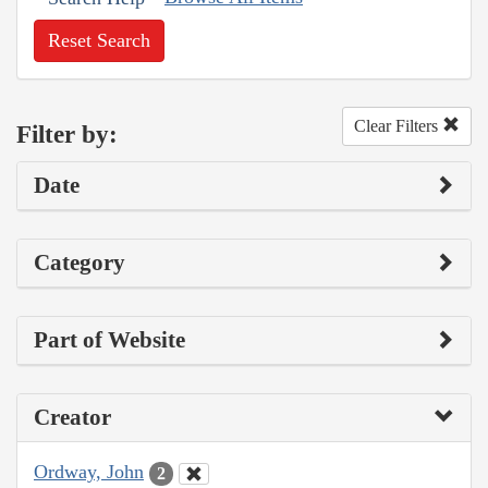
Reset Search
Clear Filters
Filter by:
Date
Category
Part of Website
Creator
Ordway, John
2