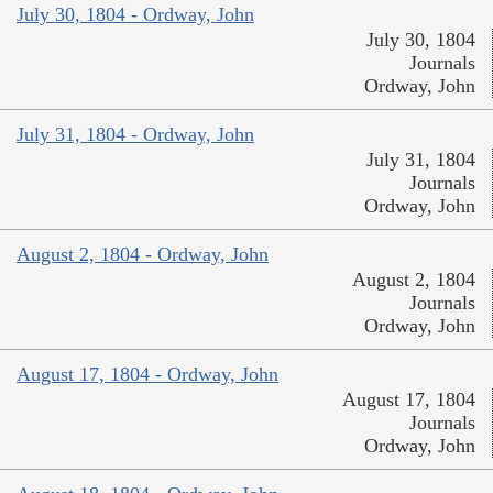
July 30, 1804 - Ordway, John
July 30, 1804
Journals
Ordway, John
July 31, 1804 - Ordway, John
July 31, 1804
Journals
Ordway, John
August 2, 1804 - Ordway, John
August 2, 1804
Journals
Ordway, John
August 17, 1804 - Ordway, John
August 17, 1804
Journals
Ordway, John