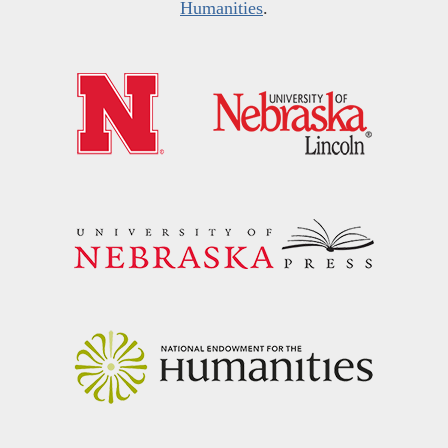
Humanities
.