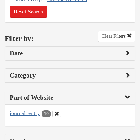
Reset Search
Clear Filters
Filter by:
Date
Category
Part of Website
journal_entry
10