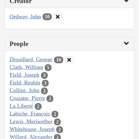
Creator
Ordway, John
10
People
Drouillard, George
10
Clark, William
5
Field, Joseph
3
Field, Reubin
3
Collins, John
2
Cruzatte, Pierre
2
La Liberté
2
Labiche, François
2
Lewis, Meriwether
2
Whitehouse, Joseph
2
Willard, Alexander
2