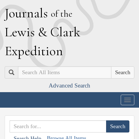
J
ournals
of the
L
ewis
&
C
lark
E
xpedition
Search
Advanced Search
Togg
navig
Browse All Items
Search Help