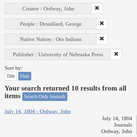
Creator : Ordway, John
People : Drouillard, George
Native Nation : Oto Indians
Publisher : University of Nebraska Press
Sort by:
Title
Date
Your search returned 10 results from all
items
Search Only Journals
July 14, 1804 - Ordway, John
July 14, 1804
Journals
Ordway, John