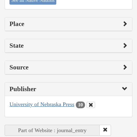
See all Native Nations
Place
State
Source
Publisher
University of Nebraska Press
10
Part of Website : journal_entry