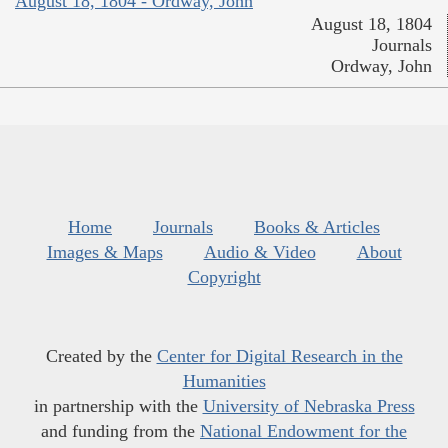
August 18, 1804 - Ordway, John
August 18, 1804
Journals
Ordway, John
Home
Journals
Books & Articles
Images & Maps
Audio & Video
About
Copyright
Created by the
Center for Digital Research in the
Humanities
in partnership with the
University of Nebraska Press
and funding from the
National Endowment for the