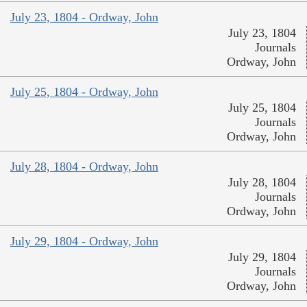
July 23, 1804 - Ordway, John
July 23, 1804
Journals
Ordway, John
July 25, 1804 - Ordway, John
July 25, 1804
Journals
Ordway, John
July 28, 1804 - Ordway, John
July 28, 1804
Journals
Ordway, John
July 29, 1804 - Ordway, John
July 29, 1804
Journals
Ordway, John