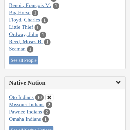
Benoit, François M.
1
Big Horse
1
Floyd, Charles
1
Little Thief
1
Ordway, John
1
Reed, Moses B.
1
Seaman
1
See all People
Native Nation
Oto Indians
10
Missouri Indians
2
Pawnee Indians
2
Omaha Indians
1