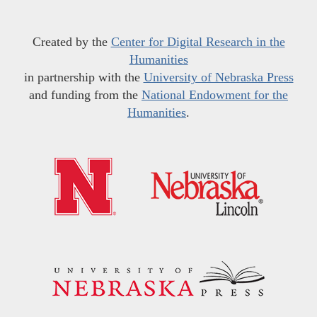
Created by the
Center for Digital Research in the
Humanities
in partnership with the
University of Nebraska Press
and funding from the
National Endowment for the
Humanities
.