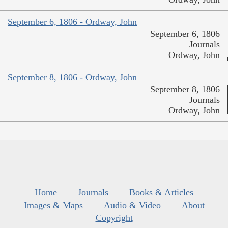
September 6, 1806 - Ordway, John
September 6, 1806
Journals
Ordway, John
September 8, 1806 - Ordway, John
September 8, 1806
Journals
Ordway, John
Home
Journals
Books & Articles
Images & Maps
Audio & Video
About
Copyright