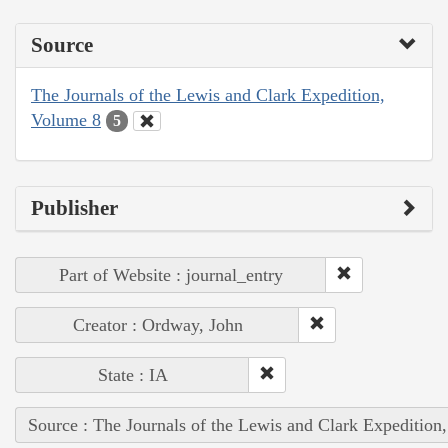
Source
The Journals of the Lewis and Clark Expedition,
Volume 8
5
Publisher
Part of Website : journal_entry
Creator : Ordway, John
State : IA
Source : The Journals of the Lewis and Clark Expedition