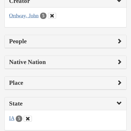
Creator
Ordway, John
5
People
Native Nation
Place
State
IA
5