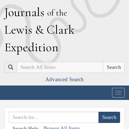
J
ournals
of the
L
ewis
&
C
lark
E
xpedition
Search
Advanced Search
Togg
navig
Browse All Items
Search Help