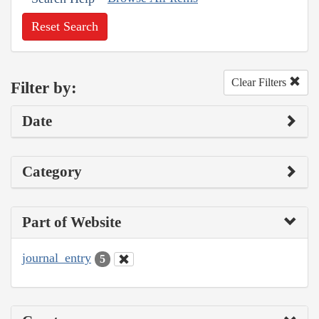
Reset Search
Clear Filters
Filter by:
Date
Category
Part of Website
journal_entry
5