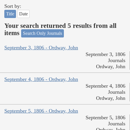
Sort by:
Title
Date
Your search returned 5 results from all
items
Search Only Journals
September 3, 1806 - Ordway, John
September 3, 1806
Journals
Ordway, John
September 4, 1806 - Ordway, John
September 4, 1806
Journals
Ordway, John
September 5, 1806 - Ordway, John
September 5, 1806
Journals
Ordway, John