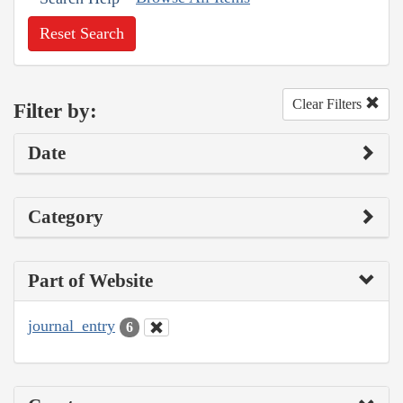
Reset Search
Clear Filters
Filter by:
Date
Category
Part of Website
journal_entry
6