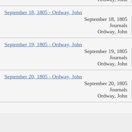
September 18, 1805 - Ordway, John
September 18, 1805
Journals
Ordway, John
September 19, 1805 - Ordway, John
September 19, 1805
Journals
Ordway, John
September 20, 1805 - Ordway, John
September 20, 1805
Journals
Ordway, John