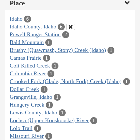
Place
Idaho
6
Idaho County, Idaho
6
Powell Ranger Station
2
Bald Mountain
1
Brushy (Quawmash, Stony) Creek (Idaho)
1
Camas Prairie
1
Colt Killed Creek
1
Columbia River
1
Crooked Fork (Glade, North Fork) Creek (Idaho)
1
Dollar Creek
1
Grangeville, Idaho
1
Hungery Creek
1
Lewis County, Idaho
1
Lochsa (Upper Kooskooske) River
1
Lolo Trail
1
Missouri River
1