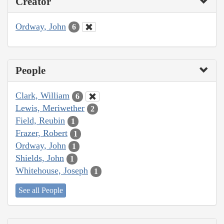
Creator
Ordway, John
6
People
Clark, William
6
Lewis, Meriwether
2
Field, Reubin
1
Frazer, Robert
1
Ordway, John
1
Shields, John
1
Whitehouse, Joseph
1
See all People