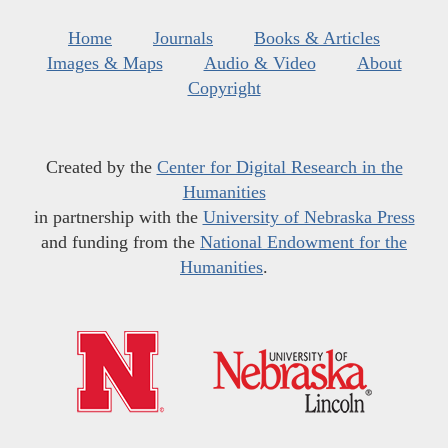
Home
Journals
Books & Articles
Images & Maps
Audio & Video
About
Copyright
Created by the
Center for Digital Research in the
Humanities
in partnership with the
University of Nebraska Press
and funding from the
National Endowment for the
Humanities
.