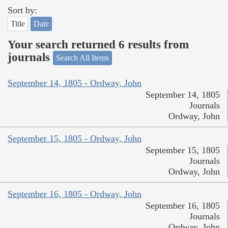
Sort by:
Title
Date
Your search returned 6 results from
journals
Search All Items
September 14, 1805 - Ordway, John
September 14, 1805
Journals
Ordway, John
September 15, 1805 - Ordway, John
September 15, 1805
Journals
Ordway, John
September 16, 1805 - Ordway, John
September 16, 1805
Journals
Ordway, John