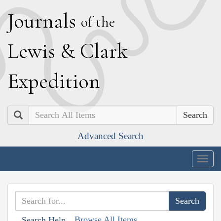
J
ournals
of the
L
ewis
&
C
lark
E
xpedition
Search
Advanced Search
Togg
navig
Browse All Items
Search Help