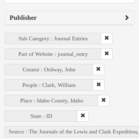
Publisher
Sub Category : Journal Entries
Part of Website : journal_entry
Creator : Ordway, John
People : Clark, William
Place : Idaho County, Idaho
State : ID
Source : The Journals of the Lewis and Clark Expedition