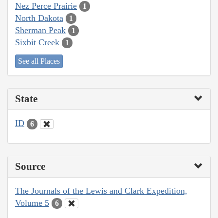
Nez Perce Prairie
1
North Dakota
1
Sherman Peak
1
Sixbit Creek
1
See all Places
State
ID
6
Source
The Journals of the Lewis and Clark Expedition,
Volume 5
6