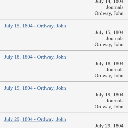
July 14, 1804
Journals
Ordway, John
July 15, 1804 - Ordway, John
July 15, 1804
Journals
Ordway, John
July 18, 1804 - Ordway, John
July 18, 1804
Journals
Ordway, John
July 19, 1804 - Ordway, John
July 19, 1804
Journals
Ordway, John
July 29, 1804 - Ordway, John
July 29, 1804