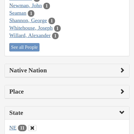
Newman, John
1
Seaman
1
Shannon, George
1
Whitehouse, Joseph
1
Willard, Alexander
1
See all People
Native Nation
Place
State
NE
11