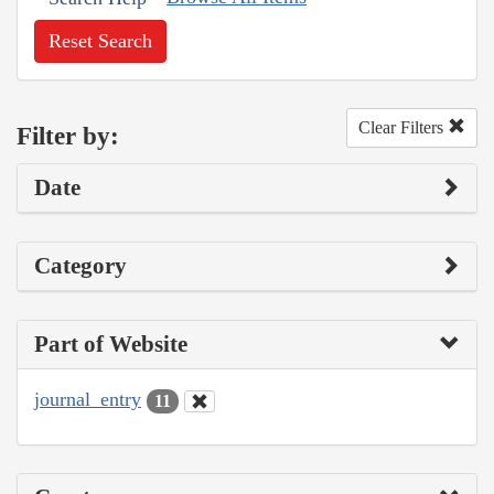
Reset Search
Clear Filters
Filter by:
Date
Category
Part of Website
journal_entry
11