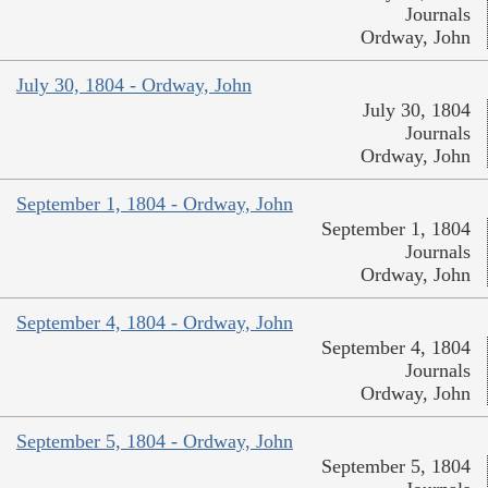
Journals
Ordway, John
July 30, 1804 - Ordway, John
July 30, 1804
Journals
Ordway, John
September 1, 1804 - Ordway, John
September 1, 1804
Journals
Ordway, John
September 4, 1804 - Ordway, John
September 4, 1804
Journals
Ordway, John
September 5, 1804 - Ordway, John
September 5, 1804