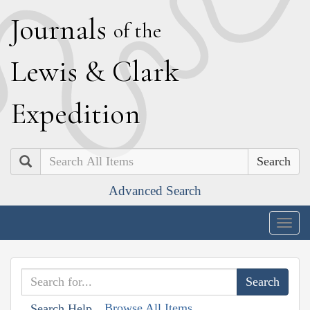
J
ournals
of the
L
ewis
&
C
lark
E
xpedition
Search
Advanced Search
Togg
navig
Browse All Items
Search Help