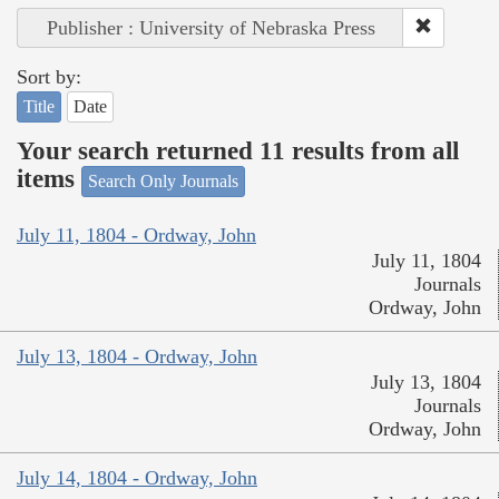
Publisher : University of Nebraska Press
Sort by:
Title
Date
Your search returned 11 results from all
items
Search Only Journals
July 11, 1804 - Ordway, John
July 11, 1804
Journals
Ordway, John
July 13, 1804 - Ordway, John
July 13, 1804
Journals
Ordway, John
July 14, 1804 - Ordway, John