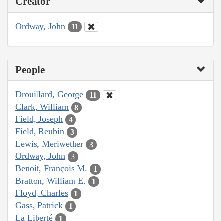
Creator
Ordway, John
11
People
Drouillard, George
11
Clark, William
8
Field, Joseph
4
Field, Reubin
3
Lewis, Meriwether
3
Ordway, John
3
Benoit, François M.
1
Bratton, William E.
1
Floyd, Charles
1
Gass, Patrick
1
La Liberté
1