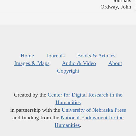
Journals
Ordway, John
Home
Journals
Books & Articles
Images & Maps
Audio & Video
About
Copyright
Created by the
Center for Digital Research in the
Humanities
in partnership with the
University of Nebraska Press
and funding from the
National Endowment for the
Humanities
.