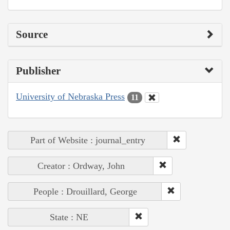
Source
Publisher
University of Nebraska Press
11
Part of Website : journal_entry
Creator : Ordway, John
People : Drouillard, George
State : NE