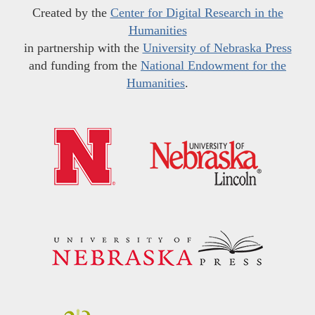
Created by the
Center for Digital Research in the
Humanities
in partnership with the
University of Nebraska Press
and funding from the
National Endowment for the
Humanities
.