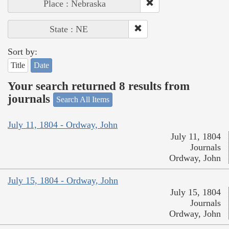
Place : Nebraska
State : NE
Sort by:
Title
Date
Your search returned 8 results from
journals
Search All Items
July 11, 1804 - Ordway, John
July 11, 1804
Journals
Ordway, John
July 15, 1804 - Ordway, John
July 15, 1804
Journals
Ordway, John