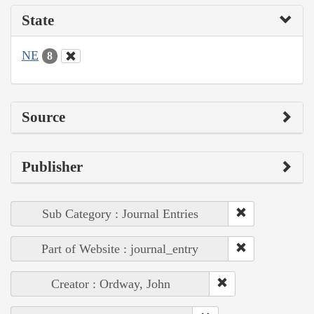
State
NE
8
Source
Publisher
Sub Category : Journal Entries
Part of Website : journal_entry
Creator : Ordway, John