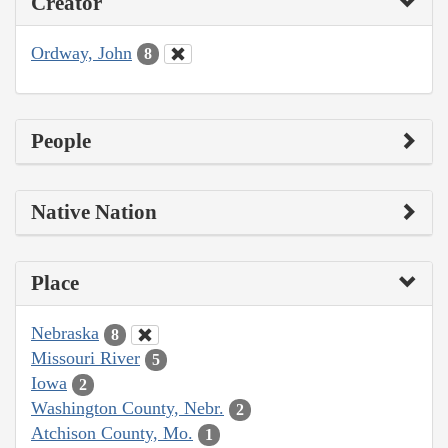
Creator
Ordway, John
8
People
Native Nation
Place
Nebraska
8
Missouri River
5
Iowa
2
Washington County, Nebr.
2
Atchison County, Mo.
1