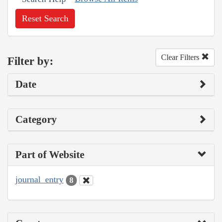
Reset Search
Clear Filters
Filter by:
Date
Category
Part of Website
journal_entry
8