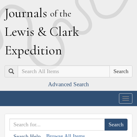
J
ournals
of the
L
ewis
&
C
lark
E
xpedition
Search
Advanced Search
Togg
navig
Browse All Items
Search Help