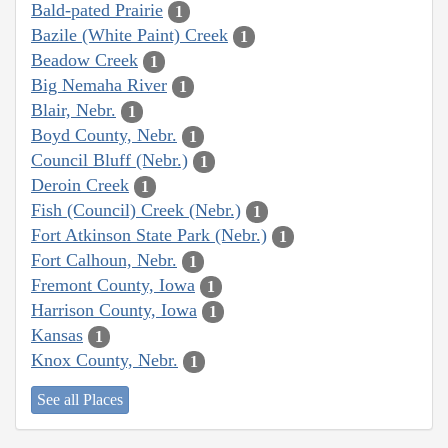
Bald-pated Prairie
1
Bazile (White Paint) Creek
1
Beadow Creek
1
Big Nemaha River
1
Blair, Nebr.
1
Boyd County, Nebr.
1
Council Bluff (Nebr.)
1
Deroin Creek
1
Fish (Council) Creek (Nebr.)
1
Fort Atkinson State Park (Nebr.)
1
Fort Calhoun, Nebr.
1
Fremont County, Iowa
1
Harrison County, Iowa
1
Kansas
1
Knox County, Nebr.
1
See all Places