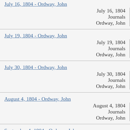
July 16, 1804 - Ordway, John
July 16, 1804
Journals
Ordway, John
July 19, 1804 - Ordway, John
July 19, 1804
Journals
Ordway, John
July 30, 1804 - Ordway, John
July 30, 1804
Journals
Ordway, John
August 4, 1804 - Ordway, John
August 4, 1804
Journals
Ordway, John