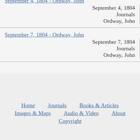
September 4, 1804 - Ordway, John
September 4, 1804
Journals
Ordway, John
September 7, 1804 - Ordway, John
September 7, 1804
Journals
Ordway, John
Home
Journals
Books & Articles
Images & Maps
Audio & Video
About
Copyright