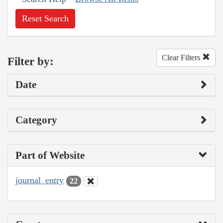
Reset Search
Clear Filters
Filter by:
Date
Category
Part of Website
journal_entry
22