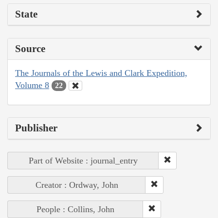
State
Source
The Journals of the Lewis and Clark Expedition,
Volume 8
22
Publisher
Part of Website : journal_entry
Creator : Ordway, John
People : Collins, John