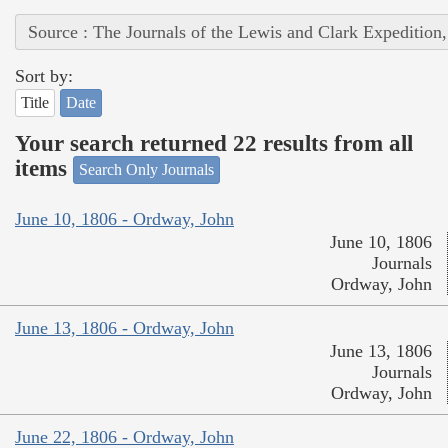
Source : The Journals of the Lewis and Clark Expedition
Sort by:
Title
Date
Your search returned 22 results from all
items
Search Only Journals
June 10, 1806 - Ordway, John
June 10, 1806
Journals
Ordway, John
June 13, 1806 - Ordway, John
June 13, 1806
Journals
Ordway, John
June 22, 1806 - Ordway, John