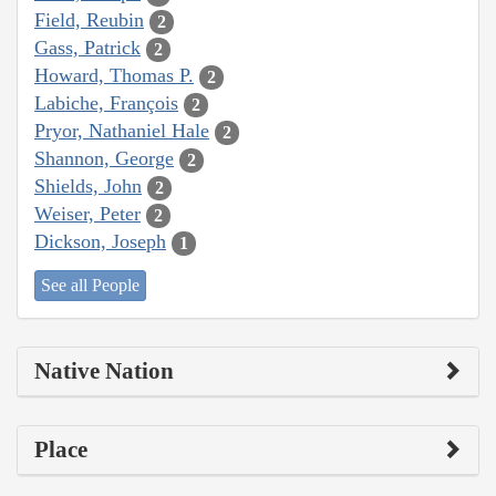
Field, Reubin
2
Gass, Patrick
2
Howard, Thomas P.
2
Labiche, François
2
Pryor, Nathaniel Hale
2
Shannon, George
2
Shields, John
2
Weiser, Peter
2
Dickson, Joseph
1
See all People
Native Nation
Place