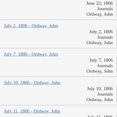
June 22, 1806
Journals
Ordway, John
July 2, 1806 - Ordway, John
July 2, 1806
Journals
Ordway, John
July 7, 1806 - Ordway, John
July 7, 1806
Journals
Ordway, John
July 10, 1806 - Ordway, John
July 10, 1806
Journals
Ordway, John
July 11, 1806 - Ordway, John
July 11, 1806