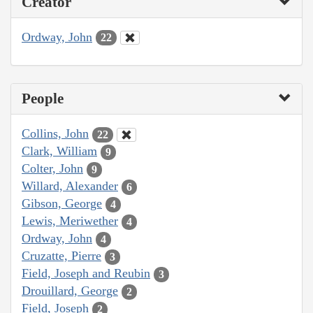
Creator
Ordway, John
22
People
Collins, John
22
Clark, William
9
Colter, John
9
Willard, Alexander
6
Gibson, George
4
Lewis, Meriwether
4
Ordway, John
4
Cruzatte, Pierre
3
Field, Joseph and Reubin
3
Drouillard, George
2
Field, Joseph
2