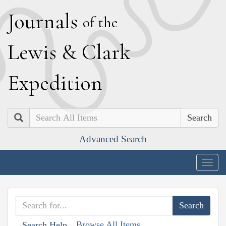
J
ournals
of the
L
ewis
&
C
lark
E
xpedition
Search
Advanced Search
Togg
navig
Browse All Items
Search Help