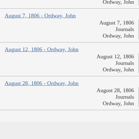
Ordway, John
August 7, 1806 - Ordway, John
August 7, 1806
Journals
Ordway, John
August 12, 1806 - Ordway, John
August 12, 1806
Journals
Ordway, John
August 28, 1806 - Ordway, John
August 28, 1806
Journals
Ordway, John