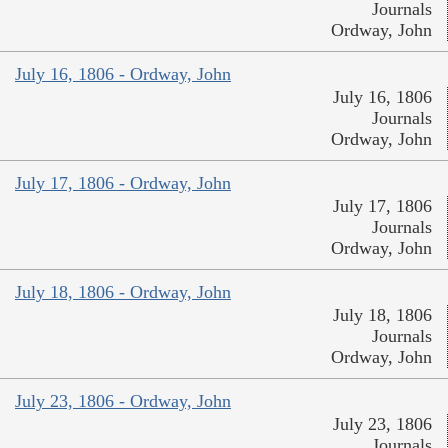
Journals
Ordway, John
July 16, 1806 - Ordway, John
July 16, 1806
Journals
Ordway, John
July 17, 1806 - Ordway, John
July 17, 1806
Journals
Ordway, John
July 18, 1806 - Ordway, John
July 18, 1806
Journals
Ordway, John
July 23, 1806 - Ordway, John
July 23, 1806
Journals