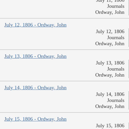
Journals
Ordway, John
July 12, 1806 - Ordway, John
July 12, 1806
Journals
Ordway, John
July 13, 1806 - Ordway, John
July 13, 1806
Journals
Ordway, John
July 14, 1806 - Ordway, John
July 14, 1806
Journals
Ordway, John
July 15, 1806 - Ordway, John
July 15, 1806