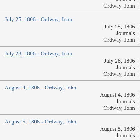
Ordway, John
July 25, 1806 - Ordway, John
July 25, 1806
Journals
Ordway, John
July 28, 1806 - Ordway, John
July 28, 1806
Journals
Ordway, John
August 4, 1806 - Ordway, John
August 4, 1806
Journals
Ordway, John
August 5, 1806 - Ordway, John
August 5, 1806
Journals