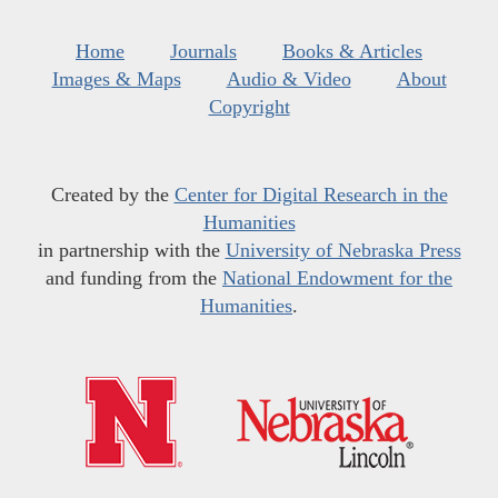
Home
Journals
Books & Articles
Images & Maps
Audio & Video
About
Copyright
Created by the
Center for Digital Research in the
Humanities
in partnership with the
University of Nebraska Press
and funding from the
National Endowment for the
Humanities
.