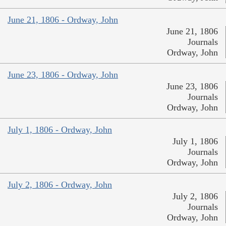
June 21, 1806 - Ordway, John
June 21, 1806
Journals
Ordway, John
June 23, 1806 - Ordway, John
June 23, 1806
Journals
Ordway, John
July 1, 1806 - Ordway, John
July 1, 1806
Journals
Ordway, John
July 2, 1806 - Ordway, John
July 2, 1806
Journals
Ordway, John