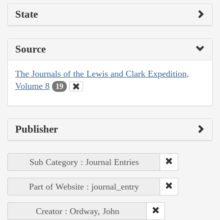
State
Source
The Journals of the Lewis and Clark Expedition,
Volume 8
19
Publisher
Sub Category : Journal Entries
Part of Website : journal_entry
Creator : Ordway, John