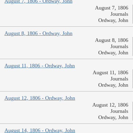
August 7, 1806 - Ordway, John
August 7, 1806
Journals
Ordway, John
August 8, 1806 - Ordway, John
August 8, 1806
Journals
Ordway, John
August 11, 1806 - Ordway, John
August 11, 1806
Journals
Ordway, John
August 12, 1806 - Ordway, John
August 12, 1806
Journals
Ordway, John
August 14, 1806 - Ordway, John