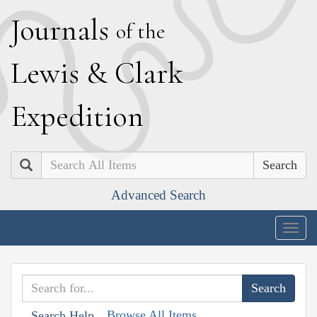
J
ournals
of the
L
ewis
&
C
lark
E
xpedition
Search
Advanced Search
Togg
navig
Browse All Items
Search Help