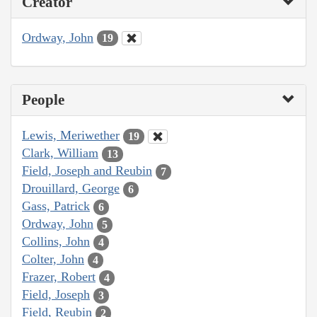
Creator
Ordway, John
19
People
Lewis, Meriwether
19
Clark, William
13
Field, Joseph and Reubin
7
Drouillard, George
6
Gass, Patrick
6
Ordway, John
5
Collins, John
4
Colter, John
4
Frazer, Robert
4
Field, Joseph
3
Field, Reubin
2