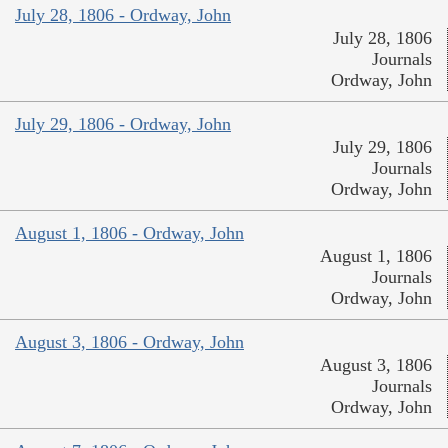
July 28, 1806 - Ordway, John
July 28, 1806
Journals
Ordway, John
July 29, 1806 - Ordway, John
July 29, 1806
Journals
Ordway, John
August 1, 1806 - Ordway, John
August 1, 1806
Journals
Ordway, John
August 3, 1806 - Ordway, John
August 3, 1806
Journals
Ordway, John