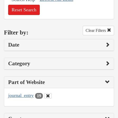
Reset Search
Clear Filters
Filter by:
Date
Category
Part of Website
journal_entry
19