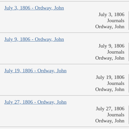
July 3, 1806 - Ordway, John
July 3, 1806
Journals
Ordway, John
July 9, 1806 - Ordway, John
July 9, 1806
Journals
Ordway, John
July 19, 1806 - Ordway, John
July 19, 1806
Journals
Ordway, John
July 27, 1806 - Ordway, John
July 27, 1806
Journals
Ordway, John