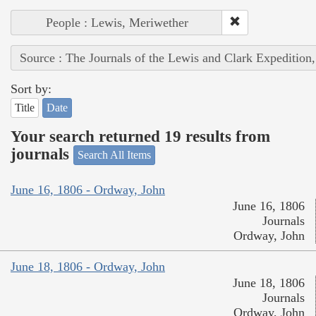
People : Lewis, Meriwether
Source : The Journals of the Lewis and Clark Expedition
Sort by:
Title
Date
Your search returned 19 results from
journals
Search All Items
June 16, 1806 - Ordway, John
June 16, 1806
Journals
Ordway, John
June 18, 1806 - Ordway, John
June 18, 1806
Journals
Ordway, John