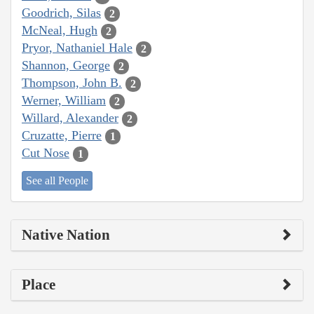
Goodrich, Silas
2
McNeal, Hugh
2
Pryor, Nathaniel Hale
2
Shannon, George
2
Thompson, John B.
2
Werner, William
2
Willard, Alexander
2
Cruzatte, Pierre
1
Cut Nose
1
See all People
Native Nation
Place