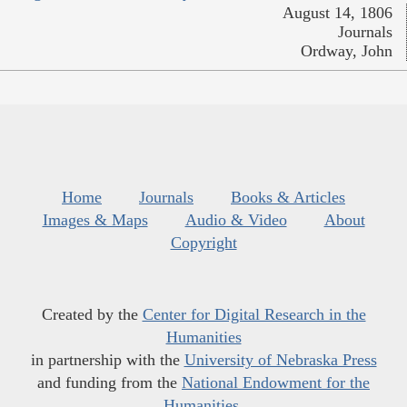
August 14, 1806
Journals
Ordway, John
Home
Journals
Books & Articles
Images & Maps
Audio & Video
About
Copyright
Created by the
Center for Digital Research in the
Humanities
in partnership with the
University of Nebraska Press
and funding from the
National Endowment for the
Humanities
.