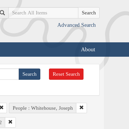
Search
Advanced Search
About
Reset Search
People : Whitehouse, Joseph
2