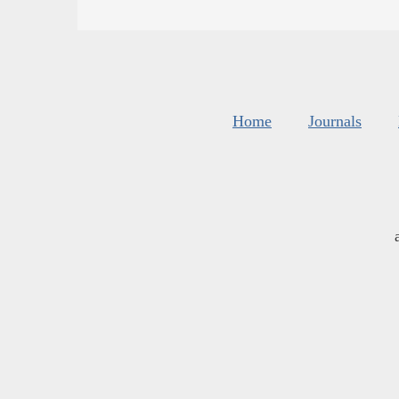
Home
Journals