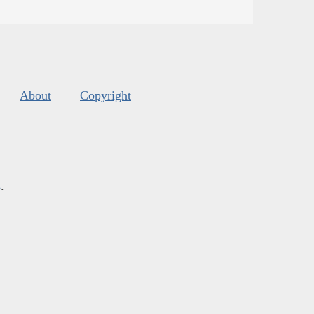
About
Copyright
s
.