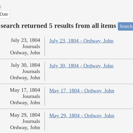
:
Date
search returned 5 results from all items
Search
July 23, 1804
July 23, 1804 - Ordway, John
Journals
Ordway, John
July 30, 1804
July 30, 1804 - Ordway, John
Journals
Ordway, John
May 17, 1804
May 17, 1804 - Ordway, John
Journals
Ordway, John
May 29, 1804
May 29, 1804 - Ordway, John
Journals
Ordway, John