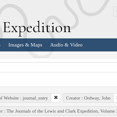
k
E
xpedition
s
Images & Maps
Audio & Video
of Website : journal_entry
Creator : Ordway, John
e : The Journals of the Lewis and Clark Expedition, Volume 