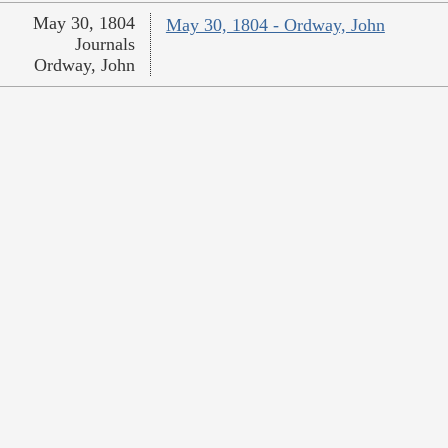
May 30, 1804
May 30, 1804 - Ordway, John
Journals
Ordway, John