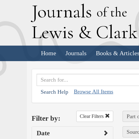
J
ournals
of the
L
ewis
&
C
lar
Home
Journals
Books & Article
Browse All Items
Search Help
Part 
Clear Filters
Filter by:
Sourc
Date