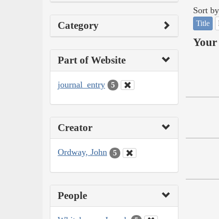
Sort by
Title
Category
Your 
Part of Website
journal_entry
5
Creator
Ordway, John
5
People