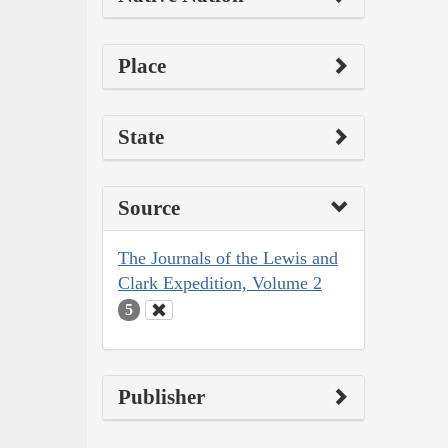
Place
State
Source
The Journals of the Lewis and
Clark Expedition, Volume 2
5
Publisher