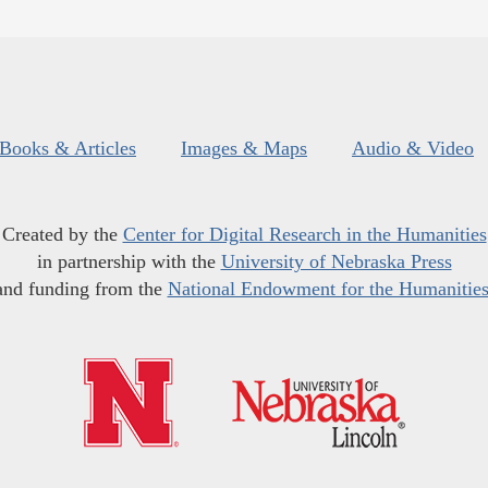
Books & Articles
Images & Maps
Audio & Video
Created by the
Center for Digital Research in the Humanities
in partnership with the
University of Nebraska Press
and funding from the
National Endowment for the Humanitie