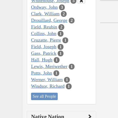
Whitehouse, Joseph
5
Ordway, John
3
Clark, William
2
Drouillard, George
2
Field, Reubin
2
Collins, John
1
Cruzatte, Pierre
1
Field, Joseph
1
Gass, Patrick
1
Hall, Hugh
1
Lewis, Meriwether
1
Potts, John
1
Werner, William
1
Windsor, Richard
1
See all People
Native Nation