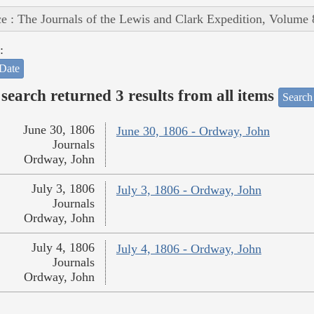
e : The Journals of the Lewis and Clark Expedition, Volume 
:
Date
search returned 3 results from all items
Search
June 30, 1806
June 30, 1806 - Ordway, John
Journals
Ordway, John
July 3, 1806
July 3, 1806 - Ordway, John
Journals
Ordway, John
July 4, 1806
July 4, 1806 - Ordway, John
Journals
Ordway, John