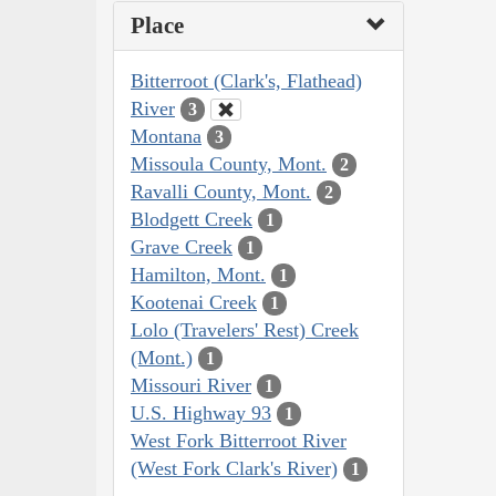
Place
Bitterroot (Clark's, Flathead)
River
3
Montana
3
Missoula County, Mont.
2
Ravalli County, Mont.
2
Blodgett Creek
1
Grave Creek
1
Hamilton, Mont.
1
Kootenai Creek
1
Lolo (Travelers' Rest) Creek
(Mont.)
1
Missouri River
1
U.S. Highway 93
1
West Fork Bitterroot River
(West Fork Clark's River)
1