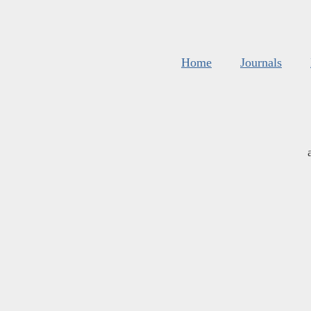
Home
Journals