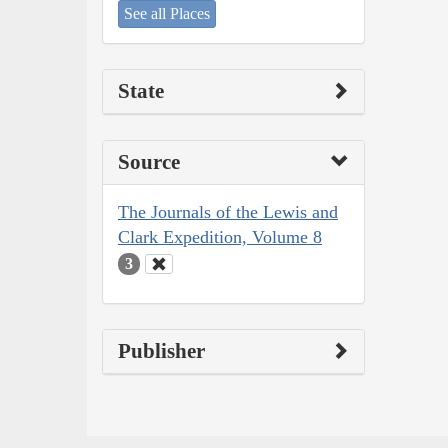
See all Places
State
Source
The Journals of the Lewis and
Clark Expedition, Volume 8
3
Publisher