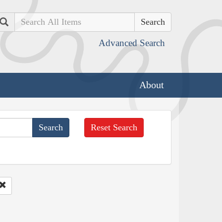
Search
Advanced Search
About
Reset Search