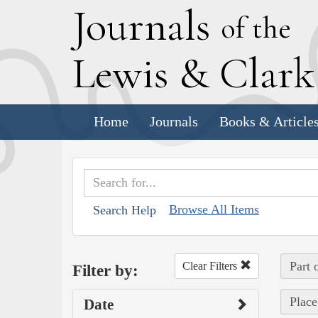
J
ournals
of the
L
ewis
&
C
lar
Home
Journals
Books & Article
Browse All Items
Search Help
Part 
Clear Filters
Filter by:
Place
Date