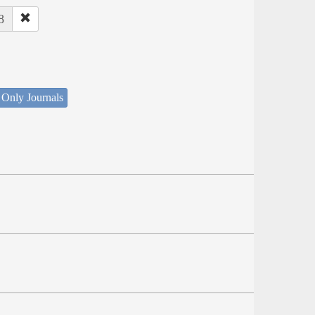
8
 Only Journals