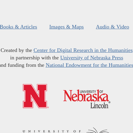
Books & Articles
Images & Maps
Audio & Video
Created by the
Center for Digital Research in the Humanities
in partnership with the
University of Nebraska Press
and funding from the
National Endowment for the Humanitie