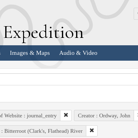
k
E
xpedition
s
Images & Maps
Audio & Video
of Website : journal_entry
Creator : Ordway, John
 : Bitterroot (Clark's, Flathead) River