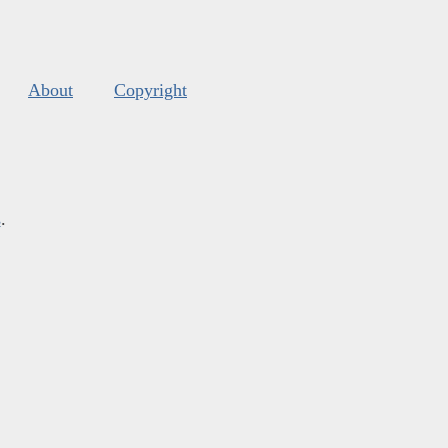
About
Copyright
s
.