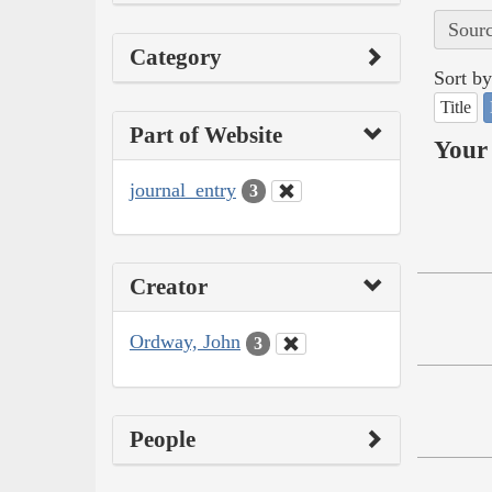
Sourc
Category
Sort by
Title
Part of Website
Your 
journal_entry
3
Creator
Ordway, John
3
People