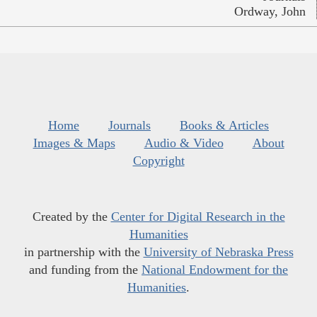
Ordway, John
Home
Journals
Books & Articles
Images & Maps
Audio & Video
About
Copyright
Created by the
Center for Digital Research in the
Humanities
in partnership with the
University of Nebraska Press
and funding from the
National Endowment for the
Humanities
.