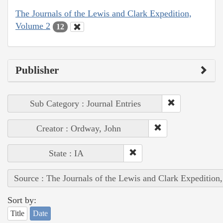
The Journals of the Lewis and Clark Expedition,
Volume 2
12
Publisher
Sub Category : Journal Entries
Creator : Ordway, John
State : IA
Source : The Journals of the Lewis and Clark Expedition
Sort by:
Title
Date