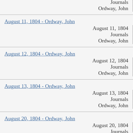
Journals
Ordway, John
August 11, 1804 - Ordway, John
August 11, 1804
Journals
Ordway, John
August 12, 1804 - Ordway, John
August 12, 1804
Journals
Ordway, John
August 13, 1804 - Ordway, John
August 13, 1804
Journals
Ordway, John
August 20, 1804 - Ordway, John
August 20, 1804
Journals