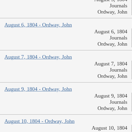
Journals
Ordway, John
August 6, 1804 - Ordway, John
August 6, 1804
Journals
Ordway, John
August 7, 1804 - Ordway, John
August 7, 1804
Journals
Ordway, John
August 9, 1804 - Ordway, John
August 9, 1804
Journals
Ordway, John
August 10, 1804 - Ordway, John
August 10, 1804