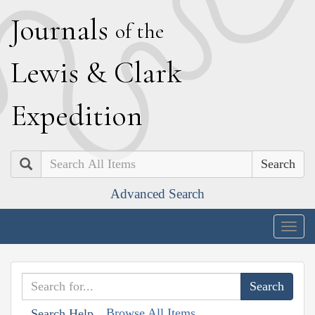
J
ournals
of the
L
ewis
&
C
lark
E
xpedition
Search
Advanced Search
Togg
navig
Browse All Items
Search Help