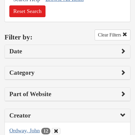
Reset Search
Clear Filters
Filter by:
Date
Category
Part of Website
Creator
Ordway, John
12