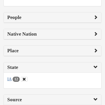
People
Native Nation
Place
State
IA
12
Source