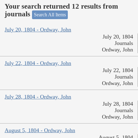
Your search returned 12 results from
journals
Search All Items
July 20, 1804 - Ordway, John
July 20, 1804
Journals
Ordway, John
July 22, 1804 - Ordway, John
July 22, 1804
Journals
Ordway, John
July 28, 1804 - Ordway, John
July 28, 1804
Journals
Ordway, John
August 5, 1804 - Ordway, John
August 5, 1804