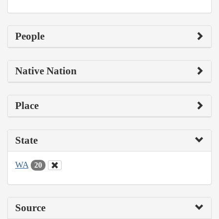
People
Native Nation
Place
State
WA
20
Source