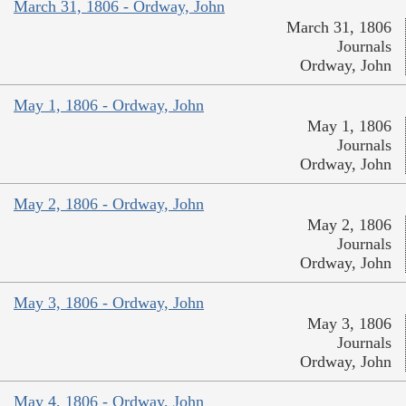
March 31, 1806 - Ordway, John
March 31, 1806
Journals
Ordway, John
May 1, 1806 - Ordway, John
May 1, 1806
Journals
Ordway, John
May 2, 1806 - Ordway, John
May 2, 1806
Journals
Ordway, John
May 3, 1806 - Ordway, John
May 3, 1806
Journals
Ordway, John
May 4, 1806 - Ordway, John