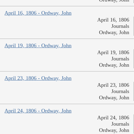
April 16, 1806 - Ordway, John
April 16, 1806
Journals
Ordway, John
April 19, 1806 - Ordway, John
April 19, 1806
Journals
Ordway, John
April 23, 1806 - Ordway, John
April 23, 1806
Journals
Ordway, John
April 24, 1806 - Ordway, John
April 24, 1806
Journals
Ordway, John