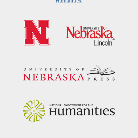
Humanities
.