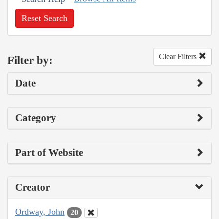
Reset Search
Clear Filters
Filter by:
Date
Category
Part of Website
Creator
Ordway, John
20