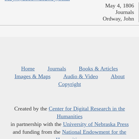
May 4, 1806
Journals
Ordway, John
Home
Journals
Books & Articles
Images & Maps
Audio & Video
About
Copyright
Created by the
Center for Digital Research in the
Humanities
in partnership with the
University of Nebraska Press
and funding from the
National Endowment for the