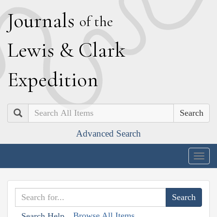
J
ournals
of the
L
ewis
&
C
lark
E
xpedition
Search
Advanced Search
Togg
navig
Browse All Items
Search Help