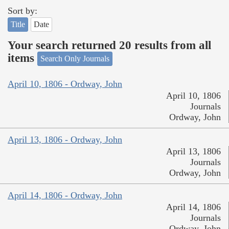
Sort by:
Title
Date
Your search returned 20 results from all
items
Search Only Journals
April 10, 1806 - Ordway, John
April 10, 1806
Journals
Ordway, John
April 13, 1806 - Ordway, John
April 13, 1806
Journals
Ordway, John
April 14, 1806 - Ordway, John
April 14, 1806
Journals
Ordway, John