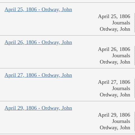
April 25, 1806 - Ordway, John
April 25, 1806
Journals
Ordway, John
April 26, 1806 - Ordway, John
April 26, 1806
Journals
Ordway, John
April 27, 1806 - Ordway, John
April 27, 1806
Journals
Ordway, John
April 29, 1806 - Ordway, John
April 29, 1806
Journals
Ordway, John