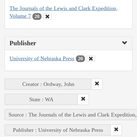
The Journals of the Lewis and Clark Expedition,
Volume 7
20
Publisher
University of Nebraska Press
20
Creator : Ordway, John
State : WA
Source : The Journals of the Lewis and Clark Expedition
Publisher : University of Nebraska Press