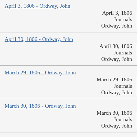
April 3, 1806 - Ordway, John
April 3, 1806
Journals
Ordway, John
April 30, 1806 - Ordway, John
April 30, 1806
Journals
Ordway, John
March 29, 1806 - Ordway, John
March 29, 1806
Journals
Ordway, John
March 30, 1806 - Ordway, John
March 30, 1806
Journals
Ordway, John