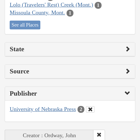
Lolo (Travelers' Rest) Creek (Mont.)
1
Missoula County, Mont.
1
See all Places
State
Source
Publisher
University of Nebraska Press
2
Creator : Ordway, John