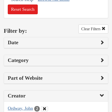
Reset Search
Clear Filters
Filter by:
Date
Category
Part of Website
Creator
Ordway, John
2