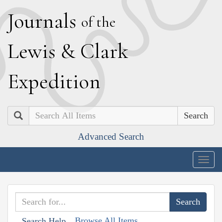
J
ournals
of the
L
ewis
&
C
lark
E
xpedition
Search
Advanced Search
Togg
navig
Browse All Items
Search Help