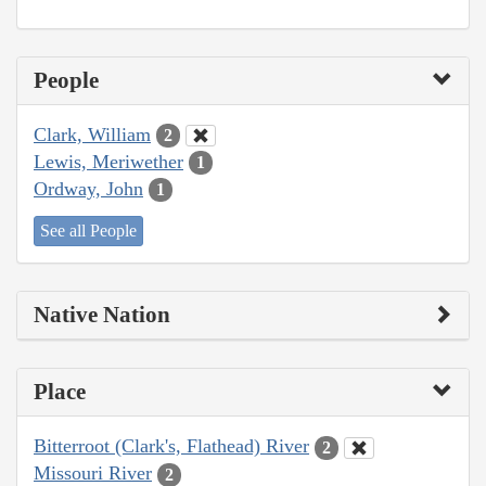
People
Clark, William
2
Lewis, Meriwether
1
Ordway, John
1
See all People
Native Nation
Place
Bitterroot (Clark's, Flathead) River
2
Missouri River
2