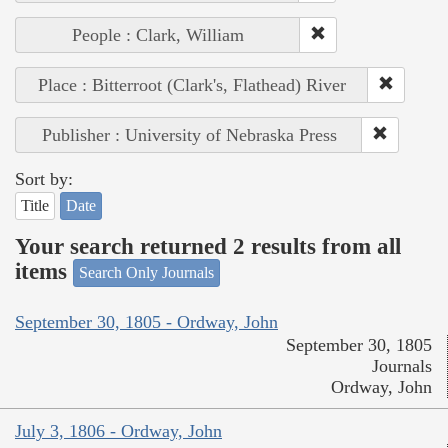
People : Clark, William
Place : Bitterroot (Clark's, Flathead) River
Publisher : University of Nebraska Press
Sort by:
Title
Date
Your search returned 2 results from all
items
Search Only Journals
September 30, 1805 - Ordway, John
September 30, 1805
Journals
Ordway, John
July 3, 1806 - Ordway, John