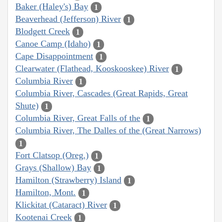
Baker (Haley's) Bay
1
Beaverhead (Jefferson) River
1
Blodgett Creek
1
Canoe Camp (Idaho)
1
Cape Disappointment
1
Clearwater (Flathead, Kooskooskee) River
1
Columbia River
1
Columbia River, Cascades (Great Rapids, Great
Shute)
1
Columbia River, Great Falls of the
1
Columbia River, The Dalles of the (Great Narrows)
1
Fort Clatsop (Oreg.)
1
Grays (Shallow) Bay
1
Hamilton (Strawberry) Island
1
Hamilton, Mont.
1
Klickitat (Cataract) River
1
Kootenai Creek
1