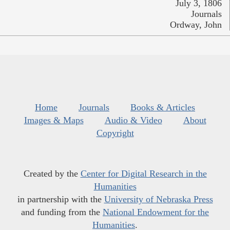
July 3, 1806
Journals
Ordway, John
Home
Journals
Books & Articles
Images & Maps
Audio & Video
About
Copyright
Created by the
Center for Digital Research in the
Humanities
in partnership with the
University of Nebraska Press
and funding from the
National Endowment for the
Humanities
.