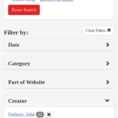
Reset Search
Clear Filters
Filter by:
Date
Category
Part of Website
Creator
Ordway, John
22