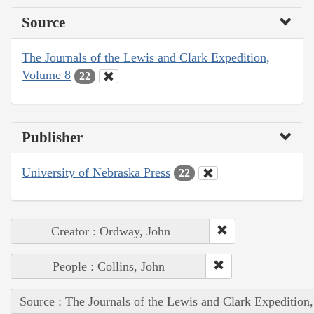
Source
The Journals of the Lewis and Clark Expedition,
Volume 8
22
Publisher
University of Nebraska Press
22
Creator : Ordway, John
People : Collins, John
Source : The Journals of the Lewis and Clark Expedition