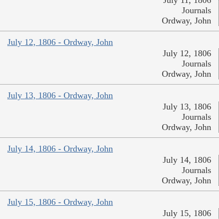
Journals
Ordway, John
July 12, 1806 - Ordway, John
July 12, 1806
Journals
Ordway, John
July 13, 1806 - Ordway, John
July 13, 1806
Journals
Ordway, John
July 14, 1806 - Ordway, John
July 14, 1806
Journals
Ordway, John
July 15, 1806 - Ordway, John
July 15, 1806