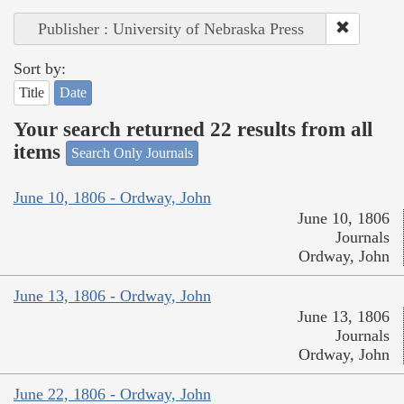
Publisher : University of Nebraska Press
Sort by:
Title
Date
Your search returned 22 results from all
items
Search Only Journals
June 10, 1806 - Ordway, John
June 10, 1806
Journals
Ordway, John
June 13, 1806 - Ordway, John
June 13, 1806
Journals
Ordway, John
June 22, 1806 - Ordway, John