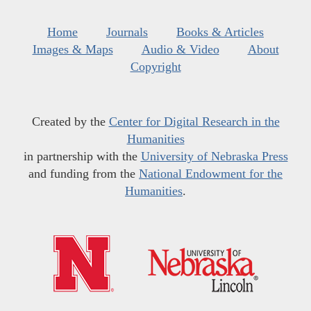
Home
Journals
Books & Articles
Images & Maps
Audio & Video
About
Copyright
Created by the
Center for Digital Research in the
Humanities
in partnership with the
University of Nebraska Press
and funding from the
National Endowment for the
Humanities
.