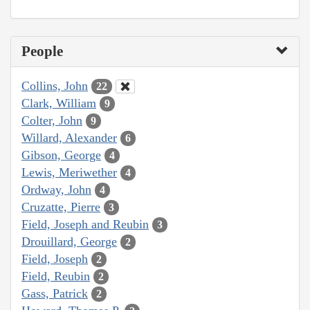
People
Collins, John
22
Clark, William
9
Colter, John
9
Willard, Alexander
6
Gibson, George
4
Lewis, Meriwether
4
Ordway, John
4
Cruzatte, Pierre
3
Field, Joseph and Reubin
3
Drouillard, George
2
Field, Joseph
2
Field, Reubin
2
Gass, Patrick
2