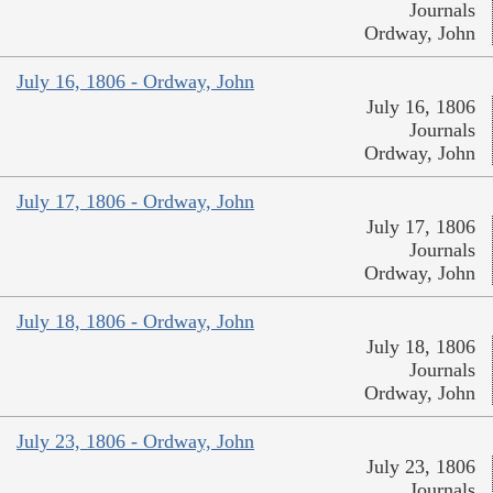
Journals
Ordway, John
July 16, 1806 - Ordway, John
July 16, 1806
Journals
Ordway, John
July 17, 1806 - Ordway, John
July 17, 1806
Journals
Ordway, John
July 18, 1806 - Ordway, John
July 18, 1806
Journals
Ordway, John
July 23, 1806 - Ordway, John
July 23, 1806
Journals