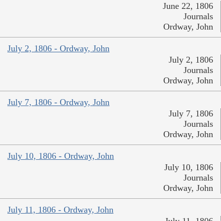
June 22, 1806
Journals
Ordway, John
July 2, 1806 - Ordway, John
July 2, 1806
Journals
Ordway, John
July 7, 1806 - Ordway, John
July 7, 1806
Journals
Ordway, John
July 10, 1806 - Ordway, John
July 10, 1806
Journals
Ordway, John
July 11, 1806 - Ordway, John
July 11, 1806