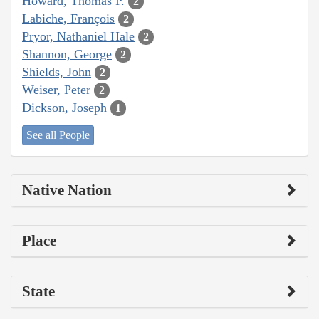
Howard, Thomas P.
2
Labiche, François
2
Pryor, Nathaniel Hale
2
Shannon, George
2
Shields, John
2
Weiser, Peter
2
Dickson, Joseph
1
See all People
Native Nation
Place
State