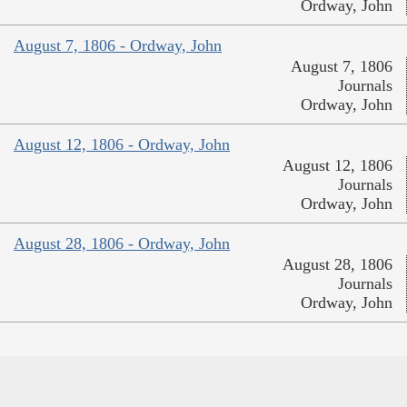
Ordway, John
August 7, 1806 - Ordway, John
August 7, 1806
Journals
Ordway, John
August 12, 1806 - Ordway, John
August 12, 1806
Journals
Ordway, John
August 28, 1806 - Ordway, John
August 28, 1806
Journals
Ordway, John