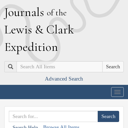
J
ournals
of the
L
ewis
&
C
lark
E
xpedition
Search
Advanced Search
Togg
navig
Browse All Items
Search Help