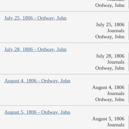
Ordway, John
July 25, 1806 - Ordway, John
July 25, 1806
Journals
Ordway, John
July 28, 1806 - Ordway, John
July 28, 1806
Journals
Ordway, John
August 4, 1806 - Ordway, John
August 4, 1806
Journals
Ordway, John
August 5, 1806 - Ordway, John
August 5, 1806
Journals