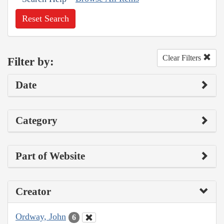
Reset Search
Clear Filters
Filter by:
Date
Category
Part of Website
Creator
Ordway, John
6