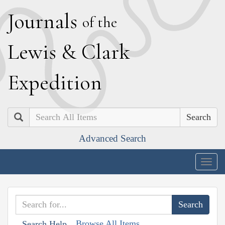
J
ournals
of the
L
ewis
&
C
lark
E
xpedition
Search
Advanced Search
Togg
navig
Browse All Items
Search Help