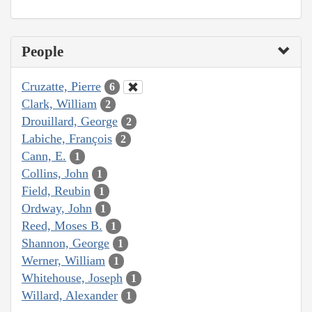
People
Cruzatte, Pierre
6
Clark, William
2
Drouillard, George
2
Labiche, François
2
Cann, E.
1
Collins, John
1
Field, Reubin
1
Ordway, John
1
Reed, Moses B.
1
Shannon, George
1
Werner, William
1
Whitehouse, Joseph
1
Willard, Alexander
1