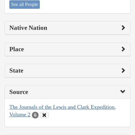
See all People
Native Nation
Place
State
Source
The Journals of the Lewis and Clark Expedition,
Volume 2
6