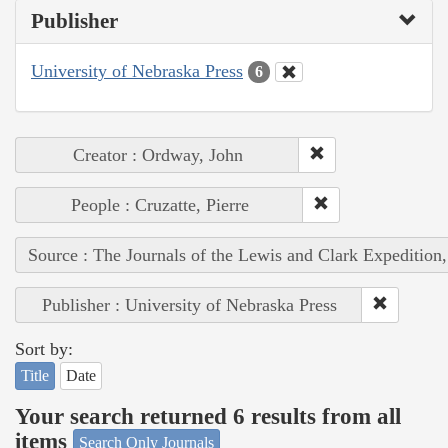
Publisher
University of Nebraska Press
6
Creator : Ordway, John
People : Cruzatte, Pierre
Source : The Journals of the Lewis and Clark Expedition
Publisher : University of Nebraska Press
Sort by:
Title
Date
Your search returned 6 results from all
items
Search Only Journals