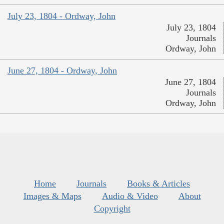
July 23, 1804 - Ordway, John
July 23, 1804
Journals
Ordway, John
June 27, 1804 - Ordway, John
June 27, 1804
Journals
Ordway, John
Home
Journals
Books & Articles
Images & Maps
Audio & Video
About
Copyright