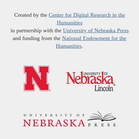
Created by the
Center for Digital Research in the
Humanities
in partnership with the
University of Nebraska Press
and funding from the
National Endowment for the
Humanities
.