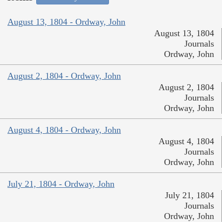
August 13, 1804 - Ordway, John
August 13, 1804
Journals
Ordway, John
August 2, 1804 - Ordway, John
August 2, 1804
Journals
Ordway, John
August 4, 1804 - Ordway, John
August 4, 1804
Journals
Ordway, John
July 21, 1804 - Ordway, John
July 21, 1804
Journals
Ordway, John